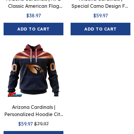
Classic American Flag
Special Camo Design For
Hawaiian Shirt D5
Veterans Day
$38.97
$59.97
ADD TO CART
ADD TO CART
Arizona Cardinals |
Personalized Hoodie City
Edition Design
$59.97
$79.97