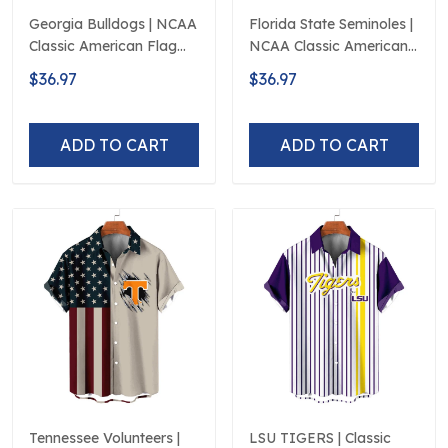
Georgia Bulldogs | NCAA
Florida State Seminoles |
Classic American Flag
NCAA Classic American
Logo D5
Flag Logo D5
$36.97
$36.97
ADD TO CART
ADD TO CART
Tennessee Volunteers |
LSU TIGERS | Classic