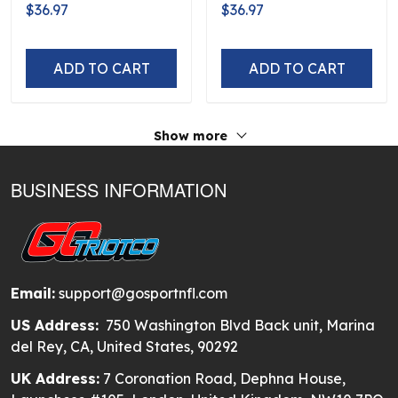
Logo D5
Flag Logo D5
$36.97
$36.97
ADD TO CART
ADD TO CART
Show more
BUSINESS INFORMATION
Email:
support@gosportnfl.com
US Address:
750 Washington Blvd Back unit, Marina
del Rey, CA, United States, 90292
UK Address:
7 Coronation Road, Dephna House,