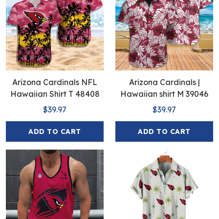
Arizona Cardinals NFL
Arizona Cardinals |
Hawaiian Shirt T 48408
Hawaiian shirt M 39046
$39.97
$39.97
ADD TO CART
ADD TO CART