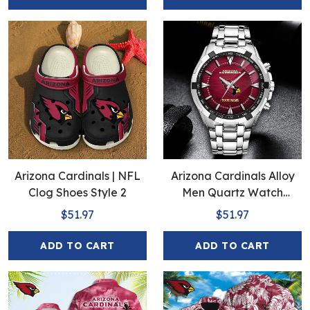
Arizona Cardinals | NFL
Arizona Cardinals Alloy
Clog Shoes Style 2
Men Quartz Watch
EHIVM-Full Box
$51.97
$51.97
ADD TO CART
ADD TO CART