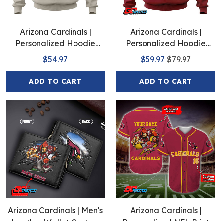
Arizona Cardinals |
Arizona Cardinals |
Personalized Hoodie
Personalized Hoodie
Away Design
Home Design
$54.97
$59.97
$79.97
ADD TO CART
ADD TO CART
Arizona Cardinals | Men's
Arizona Cardinals |