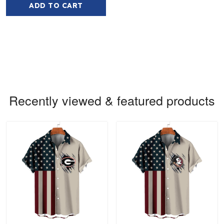
ADD TO CART
Recently viewed & featured products