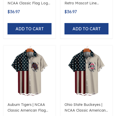
NCAA Classic Flag Logo
Retro Mascot Line
D5
Hawaiian Shirt
$36.97
$36.97
ADD TO CART
ADD TO CART
Auburn Tigers | NCAA
Ohio State Buckeyes |
Classic American Flag
NCAA Classic American