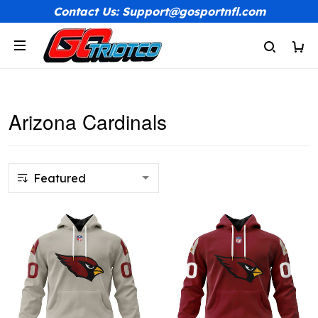
Contact Us: Support@gosportnfl.com
Arizona Cardinals