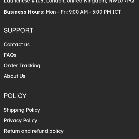
Launchese #105, London, United Kingdom, NW10 7PQ
Business Hours:
Mon - Fri: 9:00 AM - 5:00 PM ICT.
SUPPORT
Contact us
FAQs
Order Tracking
About Us
POLICY
Shipping Policy
Privacy Policy
Return and refund policy