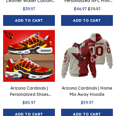
Leather Wallet Custom
Personalized NFL Print
Name
Baseball Jerseys
$39.97
$46.97
$79.97
ADD TO CART
ADD TO CART
Arizona Cardinals |
Arizona Cardinals | Home
Personalized Shoes
Mix Away Hoodie
Limited Edition S516506
$85.97
$59.97
ADD TO CART
ADD TO CART