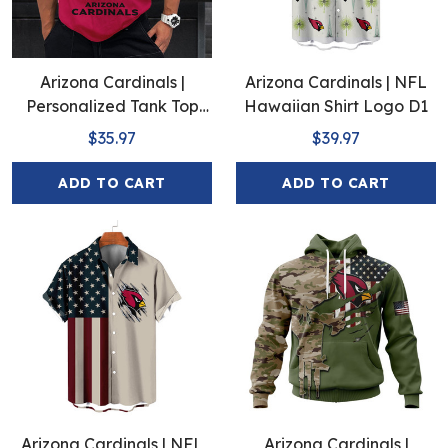
Arizona Cardinals |
Arizona Cardinals | NFL
Personalized Tank Top
Hawaiian Shirt Logo D1
Design
$35.97
$39.97
ADD TO CART
ADD TO CART
Arizona Cardinals | NFL
Arizona Cardinals |