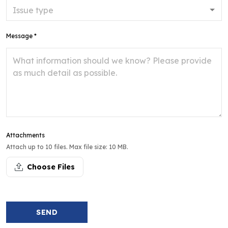
Message *
Attachments
Attach up to 10 files. Max file size: 10 MB.
Choose Files
SEND