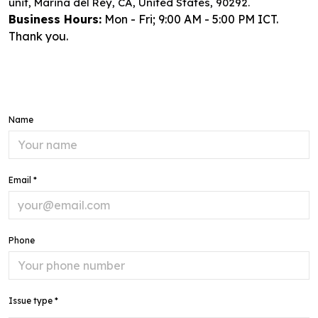
unit, Marina del Rey, CA, United States, 90292.
Business Hours:
Mon - Fri; 9:00 AM - 5:00 PM ICT.
Thank you.
Name
Email *
Phone
Issue type *