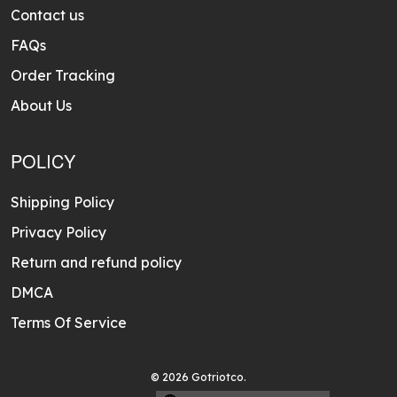
Contact us
FAQs
Order Tracking
About Us
POLICY
Shipping Policy
Privacy Policy
Return and refund policy
DMCA
Terms Of Service
© 2026 Gotriotco.