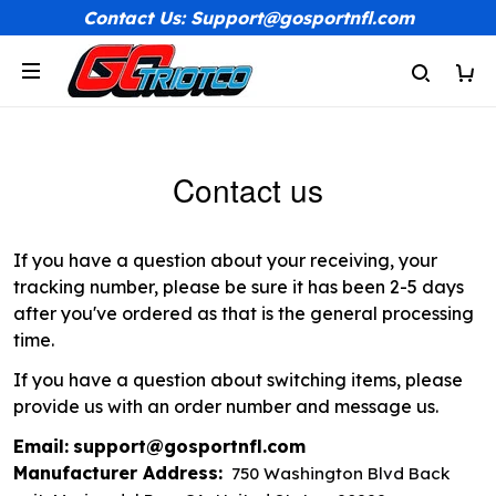
Contact Us: Support@gosportnfl.com
Contact us
If you have a question about your receiving, your
tracking number, please be sure it has been 2-5 days
after you've ordered as that is the general processing
time.
If you have a question about switching items, please
provide us with an order number and message us.
Email:
support@gosportnfl.com
Manufacturer Address:
750 Washington Blvd Back