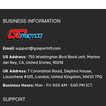
BUSINESS INFORMATION
Email:
support@gosportnfl.com
US Address:
750 Washington Blvd Back unit, Marina
del Rey, CA, United States, 90292
UK Address:
7 Coronation Road, Dephna House,
Launchese #105, London, United Kingdom, NW10 7PQ
Business Hours:
Mon - Fri: 9:00 AM - 5:00 PM ICT.
SUPPORT