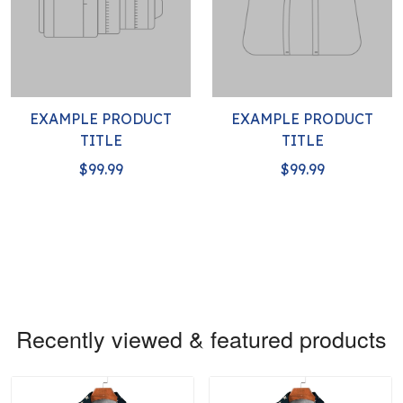
EXAMPLE PRODUCT
EXAMPLE PRODUCT
TITLE
TITLE
$99.99
$99.99
Recently viewed & featured products