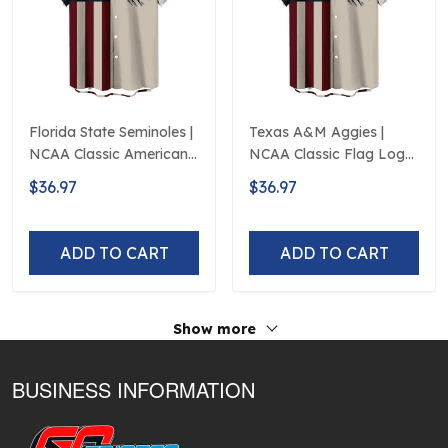
Florida State Seminoles |
Texas A&M Aggies |
NCAA Classic American
NCAA Classic Flag Logo
Flag Logo D5
D5
$36.97
$36.97
ADD TO CART
ADD TO CART
Show more
BUSINESS INFORMATION