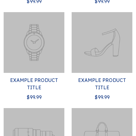
$99.99
$99.99
EXAMPLE PRODUCT
EXAMPLE PRODUCT
TITLE
TITLE
$99.99
$99.99