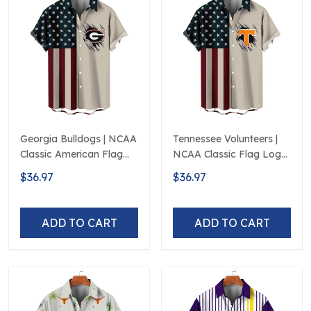
Georgia Bulldogs | NCAA
Tennessee Volunteers |
Classic American Flag
NCAA Classic Flag Logo
Logo D5
D5
$36.97
$36.97
ADD TO CART
ADD TO CART