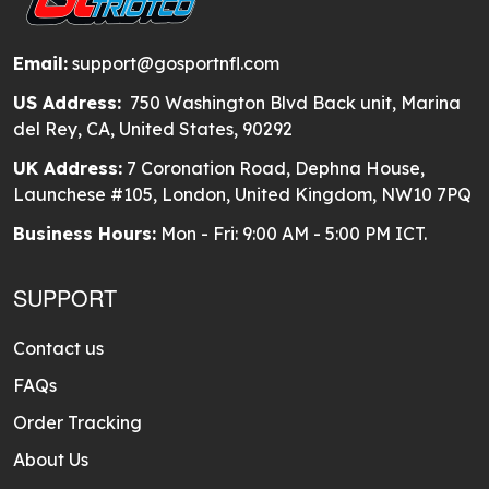
Email:
support@gosportnfl.com
US Address:
750 Washington Blvd Back unit, Marina
del Rey, CA, United States, 90292
UK Address:
7 Coronation Road, Dephna House,
Launchese #105, London, United Kingdom, NW10 7PQ
Business Hours:
Mon - Fri: 9:00 AM - 5:00 PM ICT.
SUPPORT
Contact us
FAQs
Order Tracking
About Us