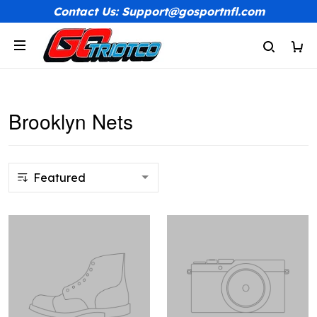
Contact Us: Support@gosportnfl.com
Brooklyn Nets