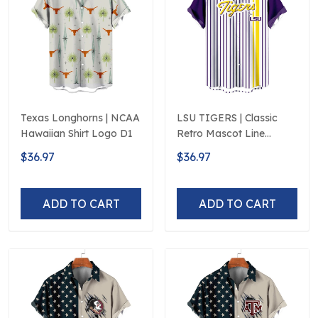
Texas Longhorns | NCAA
LSU TIGERS | Classic
Hawaiian Shirt Logo D1
Retro Mascot Line
Hawaiian Shirt
$36.97
$36.97
ADD TO CART
ADD TO CART