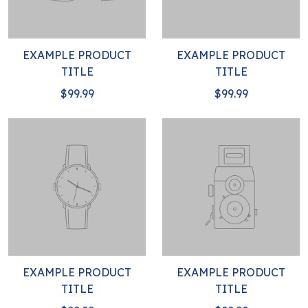
EXAMPLE PRODUCT
EXAMPLE PRODUCT
TITLE
TITLE
$99.99
$99.99
EXAMPLE PRODUCT
EXAMPLE PRODUCT
TITLE
TITLE