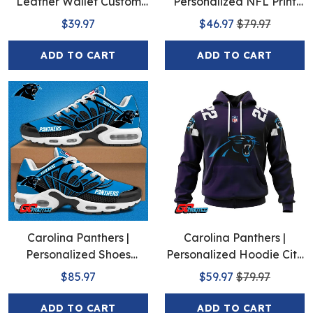
Leather Wallet Custom
Personalized NFL Print
Name
Baseball Jerseys
$39.97
$46.97
$79.97
ADD TO CART
ADD TO CART
Carolina Panthers |
Carolina Panthers |
Personalized Shoes
Personalized Hoodie City
Limited Edition S516506
Edition Design
$85.97
$59.97
$79.97
ADD TO CART
ADD TO CART