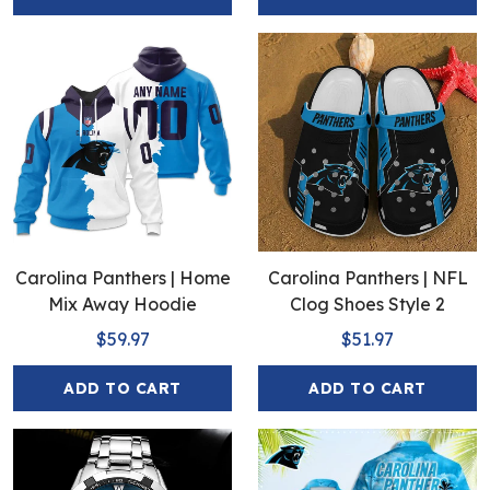
Carolina Panthers | Home
Carolina Panthers | NFL
Mix Away Hoodie
Clog Shoes Style 2
$59.97
$51.97
ADD TO CART
ADD TO CART