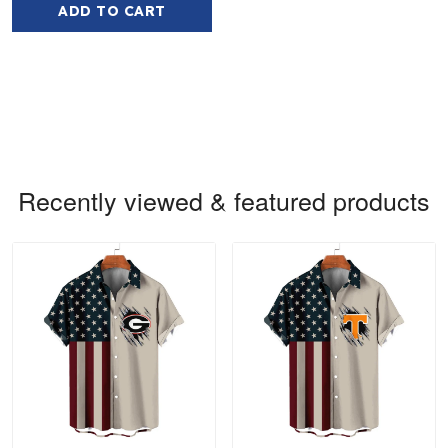
ADD TO CART
Recently viewed & featured products