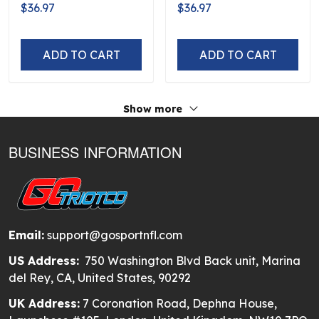
Flag Logo D5
D5
$36.97
$36.97
ADD TO CART
ADD TO CART
Show more
BUSINESS INFORMATION
Email:
support@gosportnfl.com
US Address:
750 Washington Blvd Back unit, Marina
del Rey, CA, United States, 90292
UK Address:
7 Coronation Road, Dephna House,