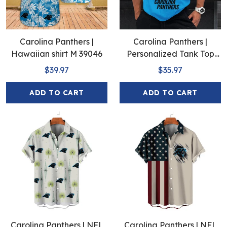
Carolina Panthers |
Carolina Panthers |
Hawaiian shirt M 39046
Personalized Tank Top
Design
$39.97
$35.97
ADD TO CART
ADD TO CART
Carolina Panthers | NFL
Carolina Panthers | NFL