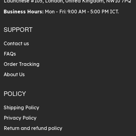
Launchese #105, London, United Kingdom, NW10 7PQ
Business Hours:
Mon - Fri: 9:00 AM - 5:00 PM ICT.
SUPPORT
Contact us
FAQs
Order Tracking
About Us
POLICY
Shipping Policy
Privacy Policy
Return and refund policy