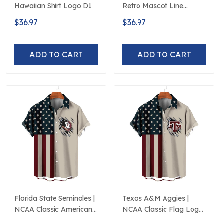
Hawaiian Shirt Logo D1
Retro Mascot Line
Hawaiian Shirt
$36.97
$36.97
ADD TO CART
ADD TO CART
Florida State Seminoles |
Texas A&M Aggies |
NCAA Classic American
NCAA Classic Flag Logo