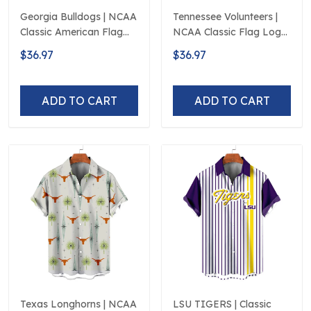
Georgia Bulldogs | NCAA
Tennessee Volunteers |
Classic American Flag
NCAA Classic Flag Logo
Logo D5
D5
$36.97
$36.97
ADD TO CART
ADD TO CART
Texas Longhorns | NCAA
LSU TIGERS | Classic