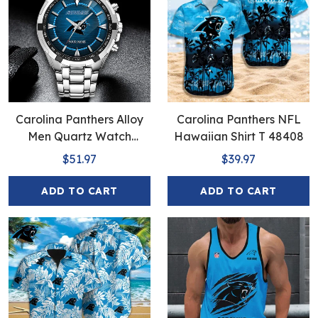
Carolina Panthers Alloy
Carolina Panthers NFL
Men Quartz Watch
Hawaiian Shirt T 48408
EHIVM-Full Box
$51.97
$39.97
ADD TO CART
ADD TO CART