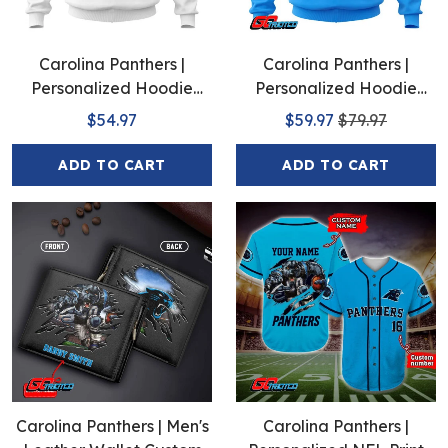
Carolina Panthers |
Carolina Panthers |
Personalized Hoodie
Personalized Hoodie
Away Design
Home Design
$54.97
$59.97
$79.97
ADD TO CART
ADD TO CART
Carolina Panthers | Men's
Carolina Panthers |