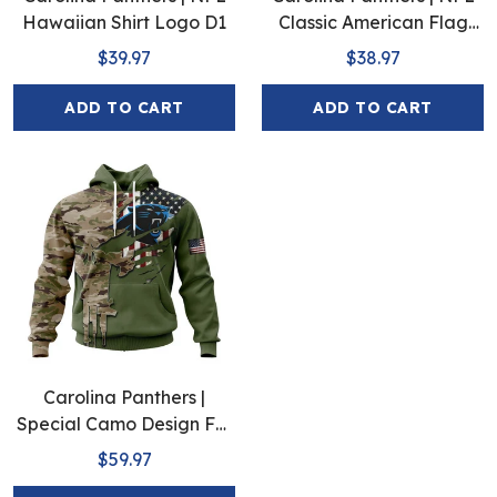
Hawaiian Shirt Logo D1
Classic American Flag
Hawaiian Shirt D5
$39.97
$38.97
ADD TO CART
ADD TO CART
Carolina Panthers |
Special Camo Design For
Veterans Day
$59.97