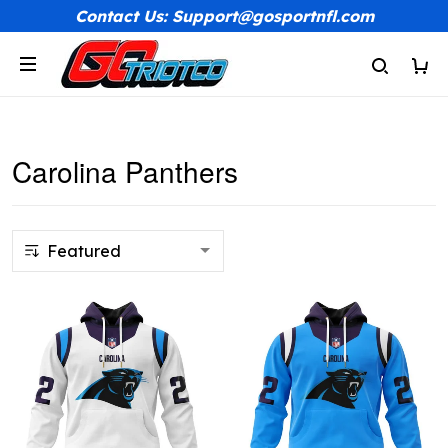
Contact Us: Support@gosportnfl.com
Carolina Panthers