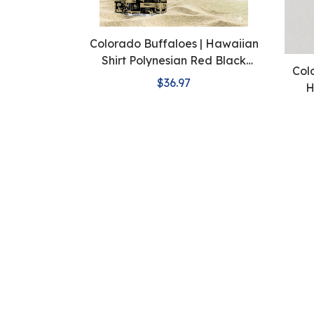
Colorado Buffaloes | Hawaiian
Shirt Polynesian Red Black
Col
Beach
$36.97
H