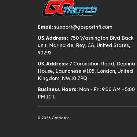
Email:
support@gosportnfl.com
US Address:
750 Washington Blvd Back
unit, Marina del Rey, CA, United States,
90292
UK Address:
7 Coronation Road, Dephna
House, Launchese #105, London, United
Kingdom, NW10 7PQ
Business Hours:
Mon - Fri: 9:00 AM - 5:00
PM ICT.
© 2026 Gotriotco.