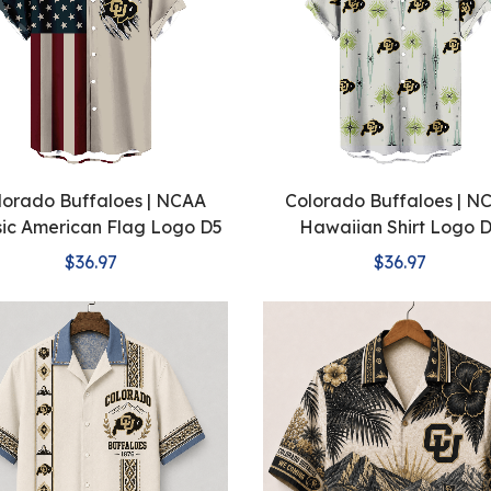
lorado Buffaloes | NCAA
Colorado Buffaloes | N
sic American Flag Logo D5
Hawaiian Shirt Logo 
$36.97
$36.97