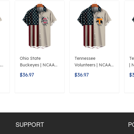
Ohio State
Tennessee
Te
A
Buckeyes | NCAA
Volunteers | NCAA
| 
Classic American
Classic Flag Logo
L
$36.97
$36.97
$3
Flag Logo D5
D5
T
ADD TO CART
ADD TO CART
SUPPORT
P