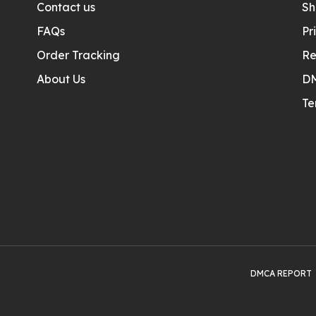
Contact us
Sh
FAQs
Pr
Order Tracking
Re
About Us
D
Te
DMCA REPORT