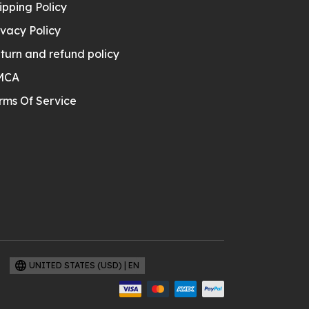
ipping Policy
ivacy Policy
turn and refund policy
MCA
rms Of Service
UNITED STATES (USD) | EN