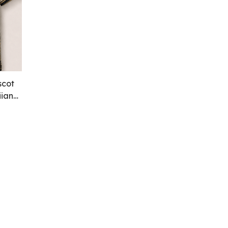
scot
iian