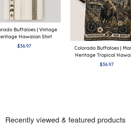
orado Buffaloes | Vintage
eritage Hawaiian Shirt
$36.97
Colorado Buffaloes | Ma
Heritage Tropical Hawa
Shirt
$36.97
Recently viewed & featured products