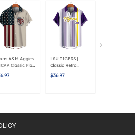
xas A&M Aggies
LSU TIGERS |
Auburn Tigers 
NCAA Classic Flag
Classic Retro
NCAA Classic
ogo D5
Mascot Line
American Flag
6.97
$36.97
$36.97
Hawaiian Shirt
Logo D5
ADD TO CART
ADD TO CART
ADD TO C
OLICY