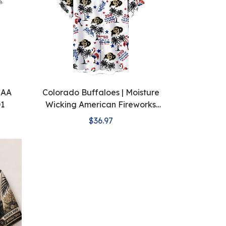
CAA
Colorado Buffaloes | Moisture
D1
Wicking American Fireworks
250th Hawaiian
$36.97