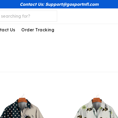
Contact Us: Support@gosportnfl.com
tact Us
Order Tracking