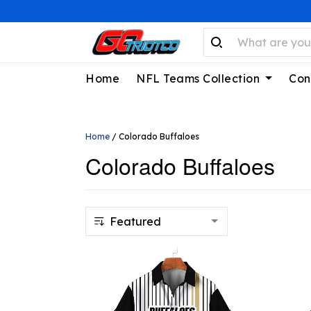
Home
NFL Teams Collection
Con
Home
/
Colorado Buffaloes
Colorado Buffaloes