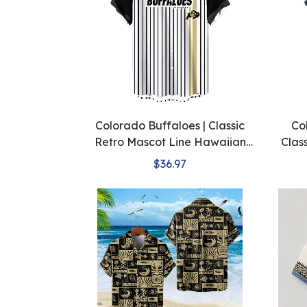
Colorado Buffaloes | Classic
Co
Retro Mascot Line Hawaiian
Clas
Shirt
$36.97