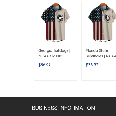
Georgia Bulldogs |
Florida State
NCAA Classic
Seminoles | NCA
American Flag
Classic American
$36.97
$36.97
Logo D5
Flag Logo D5
ADD TO CART
ADD TO CAR
BUSINESS INFORMATION