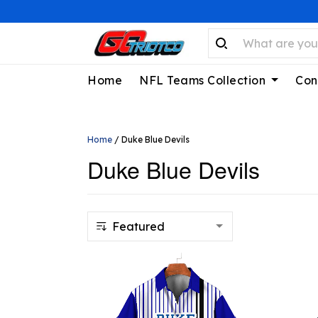
Home
NFL Teams Collection
Con
Home
/
Duke Blue Devils
Duke Blue Devils