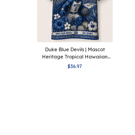
Duke Blue Devils | Mascot
Heritage Tropical Hawaiian
Shirt
$36.97