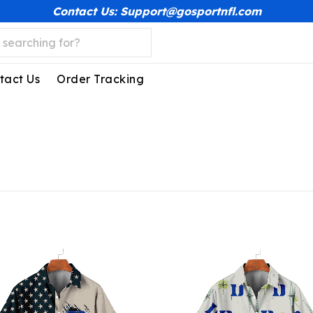
Contact Us: Support@gosportnfl.com
tact Us
Order Tracking