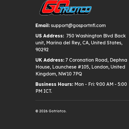
Email:
support@gosportnfl.com
US Address:
750 Washington Blvd Back
unit, Marina del Rey, CA, United States,
90292
UK Address:
7 Coronation Road, Dephna
House, Launchese #105, London, United
Kingdom, NW10 7PQ
Business Hours:
Mon - Fri: 9:00 AM - 5:00
PM ICT.
© 2026 Gotriotco.