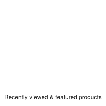
Recently viewed & featured products