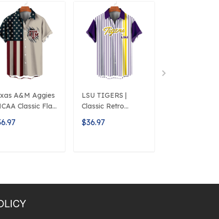
xas A&M Aggies
LSU TIGERS |
Auburn Tigers 
NCAA Classic Flag
Classic Retro
NCAA Classic
ogo D5
Mascot Line
American Flag
6.97
$36.97
$36.97
Hawaiian Shirt
Logo D5
ADD TO CART
ADD TO CART
ADD TO C
OLICY