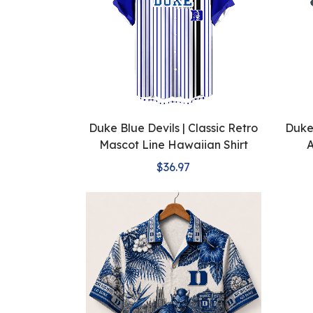
Duke Blue Devils | Classic Retro
Duke 
Mascot Line Hawaiian Shirt
A
$36.97