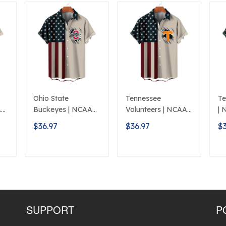
Ohio State
Tennessee
Te
A
Buckeyes | NCAA
Volunteers | NCAA
| 
Classic American
Classic Flag Logo
L
$36.97
$36.97
$3
Flag Logo D5
D5
T
ADD TO CART
ADD TO CART
SUPPORT
P