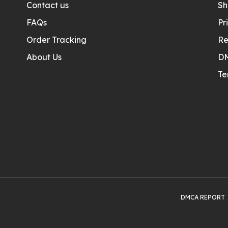
Contact us
Sh
FAQs
Pr
Order Tracking
Re
About Us
D
Te
DMCA REPORT