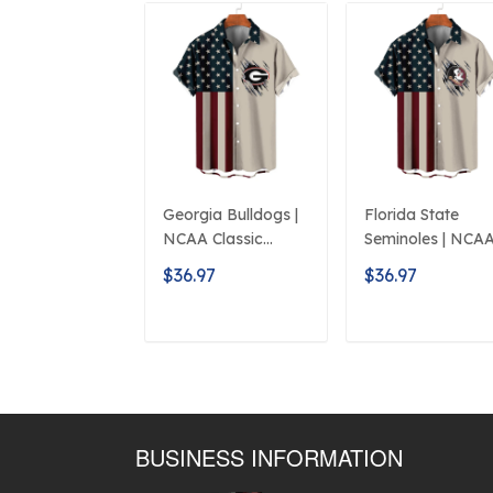
Georgia Bulldogs |
Florida State
NCAA Classic
Seminoles | NCA
American Flag
Classic American
$36.97
$36.97
Logo D5
Flag Logo D5
ADD TO CART
ADD TO CAR
BUSINESS INFORMATION