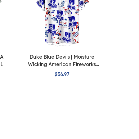
AA
Duke Blue Devils | Moisture
D1
Wicking American Fireworks
250th Hawaiian
$36.97