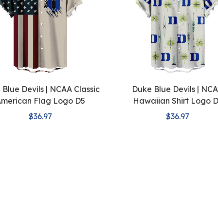
Blue Devils | NCAA Classic
Duke Blue Devils | NC
merican Flag Logo D5
Hawaiian Shirt Logo 
$36.97
$36.97