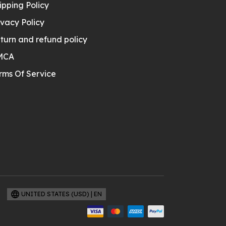
ipping Policy
ivacy Policy
turn and refund policy
MCA
rms Of Service
UNITED STATES (USD) | EN