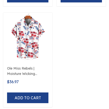
Ole Miss Rebels |
Moisture Wicking
American Fireworks
$36.97
250th Hawaiian
ADD TO CART