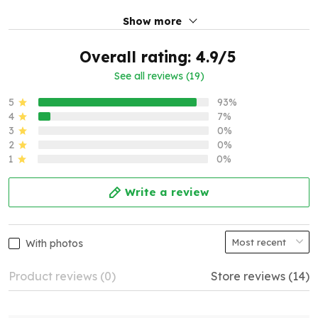
Show more
Overall rating: 4.9/5
See all reviews (19)
5
93%
4
7%
3
0%
2
0%
1
0%
Write a review
With photos
Product reviews (0)
Store reviews (14)