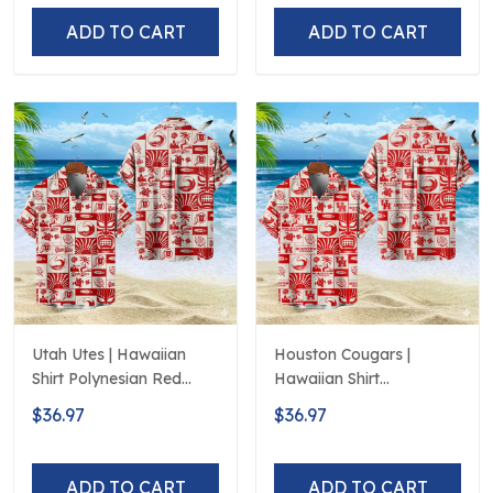
ADD TO CART
ADD TO CART
Utah Utes | Hawaiian
Houston Cougars |
Shirt Polynesian Red
Hawaiian Shirt
Black Beach
Polynesian Red Black
$36.97
$36.97
Beach
ADD TO CART
ADD TO CART