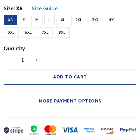
Size:
XS
Size Guide
XS
S
M
L
XL
2XL
3XL
4XL
5XL
6XL
7XL
8XL
Quantity
ADD TO CART
MORE PAYMENT OPTIONS