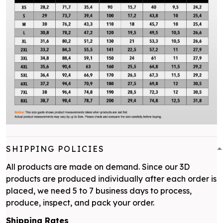
SHIPPING POLICIES
All products are made on demand. Since our 3D
products are produced individually after each order is
placed, we need 5 to 7 business days to process,
produce, inspect, and pack your order.
Shipping Rates