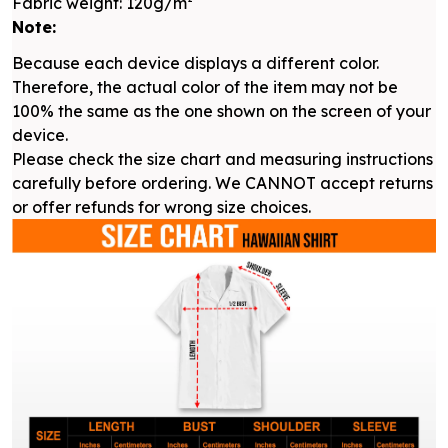
Fabric weight: 120g/m²
Note:
Because each device displays a different color.
Therefore, the actual color of the item may not be
100% the same as the one shown on the screen of your
device.
Please check the size chart and measuring instructions
carefully before ordering. We CANNOT accept returns
or offer refunds for wrong size choices.