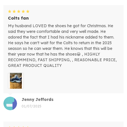
Colts fan
My husband LOVED the shoes he got for Christmas. He
said they were comfortable and very well made. He
adored the fact that I had his nickname added to them.
He says he can't wait for the Colts to return in the 2025
season so he can wear them. He knows that this will be
their year now that he has the shoes😀 , HIGHLY
RECOMMEND, FAST SHIPPING, , REASONABLE PRICE,
GREAT PRODUCT QUALITY
Jenny Jeffords
01/07/2025