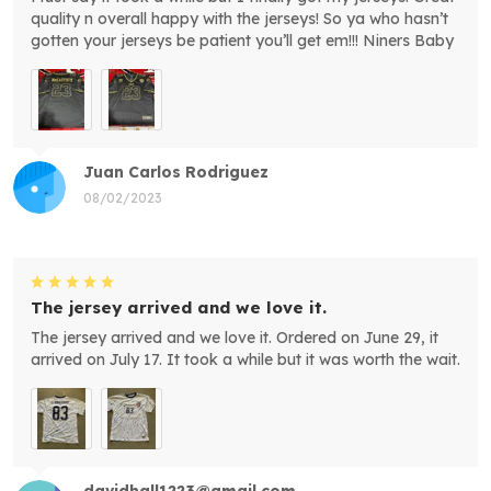
quality n overall happy with the jerseys! So ya who hasn’t
gotten your jerseys be patient you’ll get em!!! Niners Baby
Juan Carlos Rodriguez
08/02/2023
The jersey arrived and we love it.
The jersey arrived and we love it. Ordered on June 29, it
arrived on July 17. It took a while but it was worth the wait.
davidhall1223@gmail.com