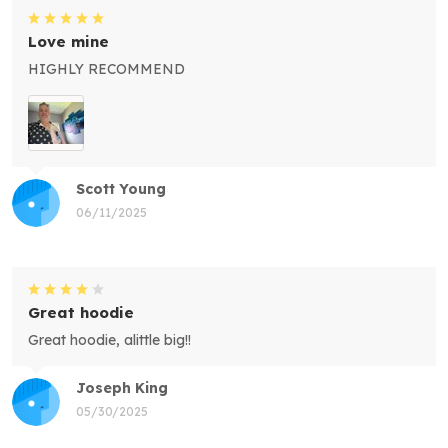
Love mine
HIGHLY RECOMMEND
Scott Young
06/11/2025
Great hoodie
Great hoodie, alittle big!!
Joseph King
05/30/2025