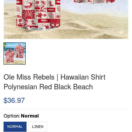
Ole Miss Rebels | Hawaiian Shirt
Polynesian Red Black Beach
$36.97
Option:
Normal
NORMAL
LINEN