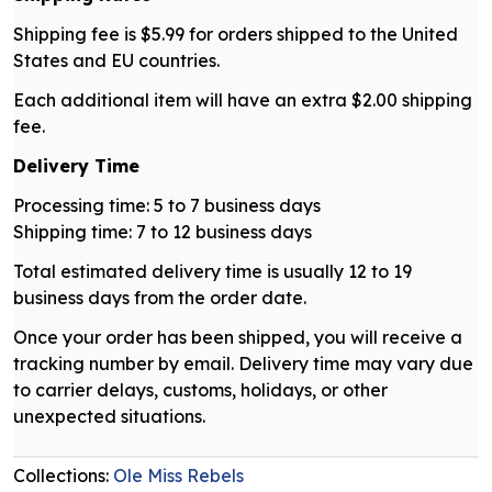
Shipping fee is $5.99 for orders shipped to the United
States and EU countries.
Each additional item will have an extra $2.00 shipping
fee.
Delivery Time
Processing time: 5 to 7 business days
Shipping time: 7 to 12 business days
Total estimated delivery time is usually 12 to 19
business days from the order date.
Once your order has been shipped, you will receive a
tracking number by email. Delivery time may vary due
to carrier delays, customs, holidays, or other
unexpected situations.
Collections:
Ole Miss Rebels