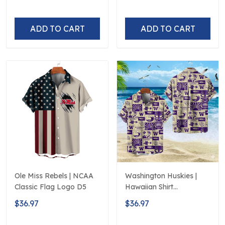
250th Hawaiian
ADD TO CART
ADD TO CART
Ole Miss Rebels | NCAA
Washington Huskies |
Classic Flag Logo D5
Hawaiian Shirt
Polynesian Red Black
$36.97
$36.97
Beach