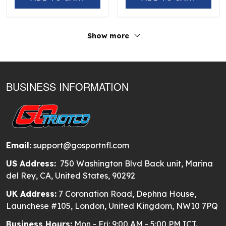
Show more
BUSINESS INFORMATION
Email:
support@gosportnfl.com
US Address:
750 Washington Blvd Back unit, Marina
del Rey, CA, United States, 90292
UK Address:
7 Coronation Road, Dephna House,
Launchese #105, London, United Kingdom, NW10 7PQ
Business Hours:
Mon - Fri: 9:00 AM - 5:00 PM ICT.