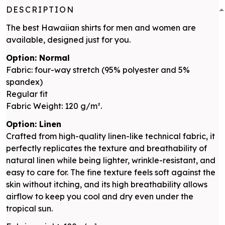
DESCRIPTION
The best Hawaiian shirts for men and women are
available, designed just for you.
Option: Normal
Fabric: four-way stretch (95% polyester and 5%
spandex)
Regular fit
Fabric Weight: 120 g/m².
Option: Linen
Crafted from high-quality linen-like technical fabric, it
perfectly replicates the texture and breathability of
natural linen while being lighter, wrinkle-resistant, and
easy to care for. The fine texture feels soft against the
skin without itching, and its high breathability allows
airflow to keep you cool and dry even under the
tropical sun.