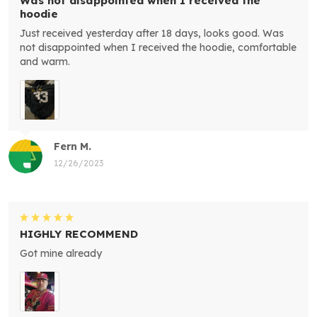
Was not disappointed when I received the
hoodie
Just received yesterday after 18 days, looks good. Was
not disappointed when I received the hoodie, comfortable
and warm.
Fern M.
12/26/2023
HIGHLY RECOMMEND
Got mine already