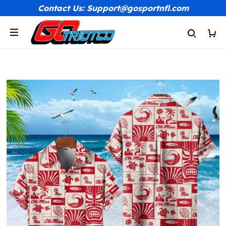
Contact Us: Support@gosportnfl.com