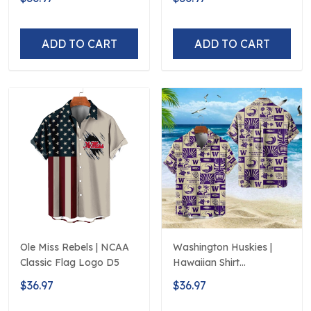
250th Hawaiian
ADD TO CART
ADD TO CART
Ole Miss Rebels | NCAA
Washington Huskies |
Classic Flag Logo D5
Hawaiian Shirt
Polynesian Red Black
$36.97
$36.97
Beach