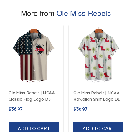
More from
Ole Miss Rebels
Ole Miss Rebels | NCAA
Ole Miss Rebels | NCAA
Classic Flag Logo D5
Hawaiian Shirt Logo D1
$36.97
$36.97
ADD TO CART
ADD TO CART