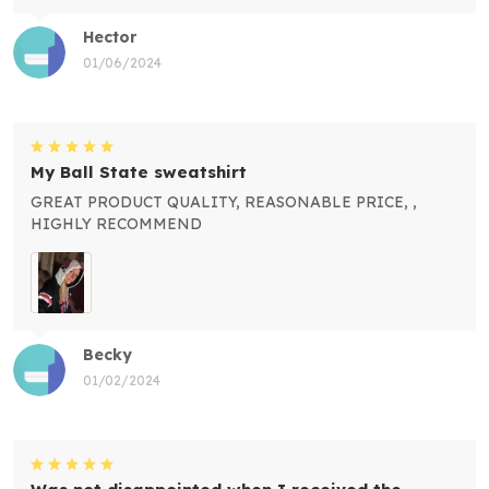
Hector
01/06/2024
My Ball State sweatshirt
GREAT PRODUCT QUALITY, REASONABLE PRICE, ,
HIGHLY RECOMMEND
Becky
01/02/2024