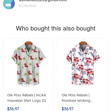
07/24/2023
Who bought this also bought
Ole Miss Rebels | NCAA
Ole Miss Rebels |
Hawaiian Shirt Logo D1
Moisture Wicking
American Fireworks
$36.97
$36.97