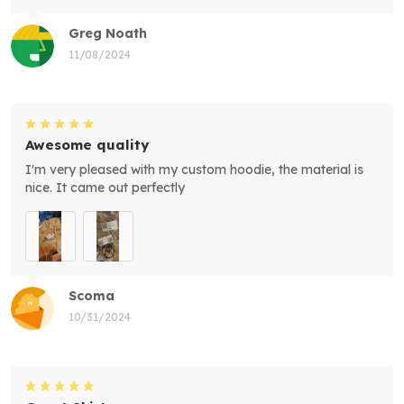
Greg Noath
11/08/2024
Awesome quality
I'm very pleased with my custom hoodie, the material is
nice. It came out perfectly
Scoma
10/31/2024