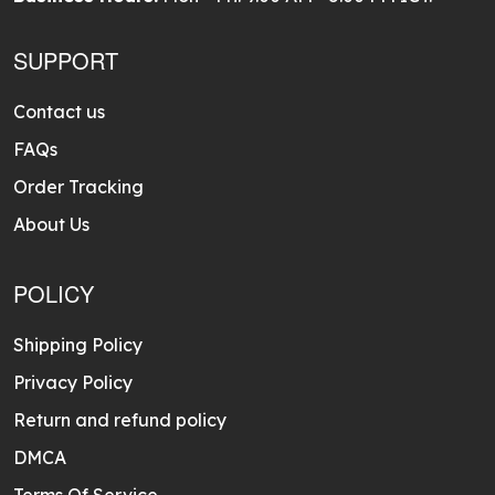
SUPPORT
Contact us
FAQs
Order Tracking
About Us
POLICY
Shipping Policy
Privacy Policy
Return and refund policy
DMCA