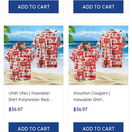
ADD TO CART
ADD TO CART
Utah Utes | Hawaiian
Houston Cougars |
Shirt Polynesian Red
Hawaiian Shirt
Black Beach
Polynesian Red Black
$36.97
$36.97
Beach
ADD TO CART
ADD TO CART