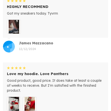
HIGHLY RECOMMEND
Got my sneakers today. Tyvrm
James Mazzacano
12/12/2024
Love my hoodie. Love Panthers
Good product, good price. It does take at least a couple
of weeks to receive. But I'm satisfied with the finished
product.