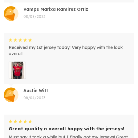
Vamps Marixa Ramirez Ortiz
08/08/2023
Received my 1st jersey today! Very happy with the look
overall
Austin Witt
08/04/2023
Great quality n overall happy with the jerseys!
Must say it took a while but I finally got my jerseys! Great