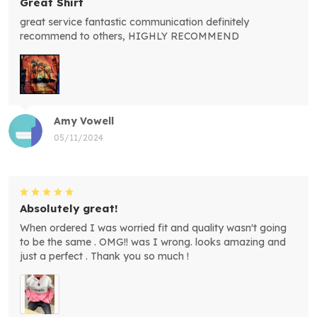
Great Shirt
great service fantastic communication definitely
recommend to others, HIGHLY RECOMMEND
Amy Vowell
05/11/2024
Absolutely great!
When ordered I was worried fit and quality wasn't going
to be the same . OMG!! was I wrong. looks amazing and
just a perfect . Thank you so much !