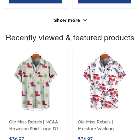
Show more
Recently viewed & featured products
Ole Miss Rebels | NCAA
Ole Miss Rebels |
Hawaiian Shirt Logo D1
Moisture Wicking
American Fireworks
$36.97
$36.97