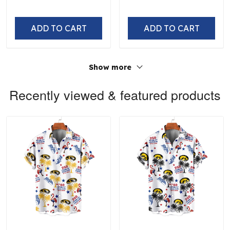
ADD TO CART
ADD TO CART
Show more
Recently viewed & featured products