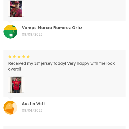
Vamps Marixa Ramirez Ortiz
08/08/2023
Received my 1st jersey today! Very happy with the look
overall
Austin Witt
08/04/2023