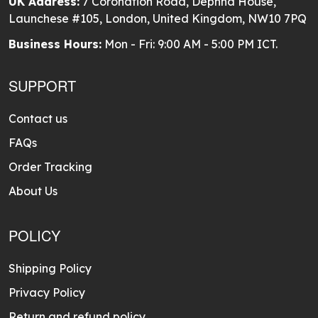
UK Address:
7 Coronation Road, Dephna House,
Launchese #105, London, United Kingdom, NW10 7PQ
Business Hours:
Mon - Fri: 9:00 AM - 5:00 PM ICT.
SUPPORT
Contact us
FAQs
Order Tracking
About Us
POLICY
Shipping Policy
Privacy Policy
Return and refund policy