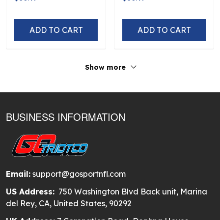
250th Hawaiian
Hawaiian
ADD TO CART
ADD TO CART
Show more
BUSINESS INFORMATION
Email:
support@gosportnfl.com
US Address:
750 Washington Blvd Back unit, Marina
del Rey, CA, United States, 90292