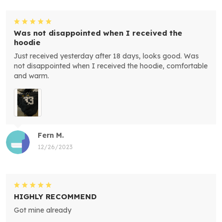
Was not disappointed when I received the
hoodie
Just received yesterday after 18 days, looks good. Was
not disappointed when I received the hoodie, comfortable
and warm.
Fern M.
12/26/2023
HIGHLY RECOMMEND
Got mine already