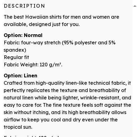
DESCRIPTION
The best Hawaiian shirts for men and women are
available, designed just for you.
Option: Normal
Fabric: four-way stretch (95% polyester and 5%
spandex)
Regular fit
Fabric Weight: 120 g/m².
Option: Linen
Crafted from high-quality linen-like technical fabric, it
perfectly replicates the texture and breathability of
natural linen while being lighter, wrinkle-resistant, and
easy to care for. The fine texture feels soft against the
skin without itching, and its high breathability allows
airflow to keep you cool and dry even under the
tropical sun.