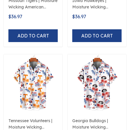
Missouri Tigers | Moisture
Iowa Hawkeyes |
Wicking American
Moisture Wicking
Fireworks 250th
American Fireworks
$36.97
$36.97
Hawaiian
250th Hawaiian
ADD TO CART
ADD TO CART
Tennessee Volunteers |
Georgia Bulldogs |
Moisture Wicking
Moisture Wicking