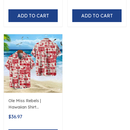
ADD TO CART
ADD TO CART
Ole Miss Rebels |
Hawaiian Shirt
Polynesian Red Black
$36.97
Beach