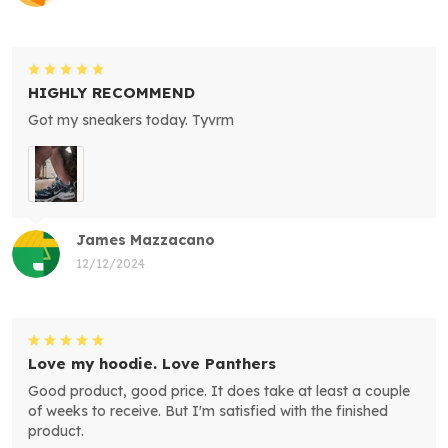
HIGHLY RECOMMEND
Got my sneakers today. Tyvrm
James Mazzacano
12/12/2024
Love my hoodie. Love Panthers
Good product, good price. It does take at least a couple
of weeks to receive. But I'm satisfied with the finished
product.