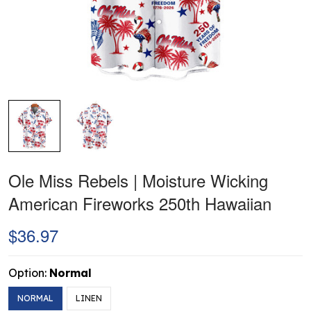
Ole Miss Rebels | Moisture Wicking
American Fireworks 250th Hawaiian
$36.97
Option:
Normal
NORMAL
LINEN