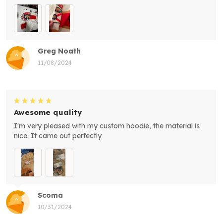
Greg Noath
11/08/2024
Awesome quality
I'm very pleased with my custom hoodie, the material is
nice. It came out perfectly
Scoma
10/31/2024