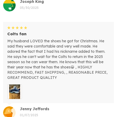
Joseph King
05/30/2025
Colts fan
My husband LOVED the shoes he got for Christmas. He
said they were comfortable and very well made. He
adored the fact that I had his nickname added to them.
He says he can't wait for the Colts to return in the 2025
season so he can wear them. He knows that this will be
their year now that he has the shoes😀 , HIGHLY
RECOMMEND, FAST SHIPPING, , REASONABLE PRICE,
GREAT PRODUCT QUALITY
Jenny Jeffords
01/07/2025