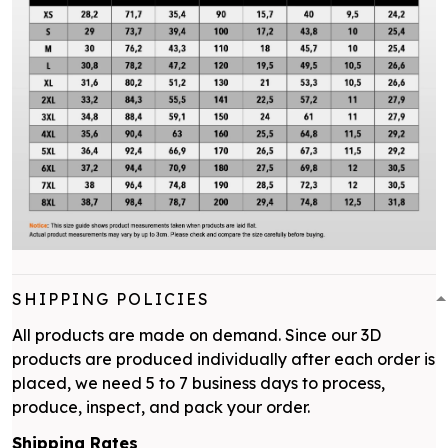
SHIPPING POLICIES
All products are made on demand. Since our 3D
products are produced individually after each order is
placed, we need 5 to 7 business days to process,
produce, inspect, and pack your order.
Shipping Rates