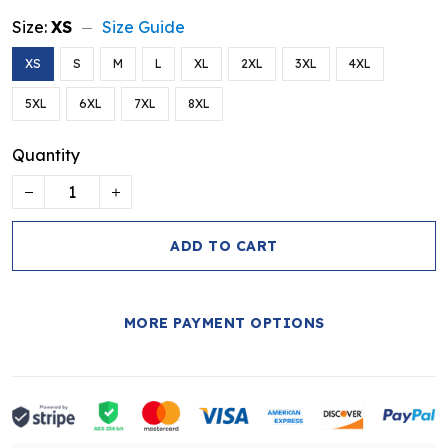
Size:
XS
Size Guide
XS
S
M
L
XL
2XL
3XL
4XL
5XL
6XL
7XL
8XL
Quantity
ADD TO CART
MORE PAYMENT OPTIONS