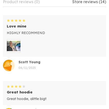
Product reviews (0)
Store reviews (14)
Love mine
HIGHLY RECOMMEND
Scott Young
06/11/2025
Great hoodie
Great hoodie, alittle big!!