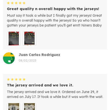
Great quality n overall happy with the jerseys!
Must say it took a while but I finally got my jerseys! Great
quality n overall happy with the jerseys! So ya who hasn’t
gotten your jerseys be patient you’ll get em!!! Niners Baby
Juan Carlos Rodriguez
08/02/2023
The jersey arrived and we love it.
The jersey arrived and we love it. Ordered on June 29, it
arrived on July 17. It took a while but it was worth the wait.