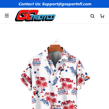
Contact Us: Support@gosportnfl.com