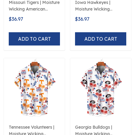
Missouri Tigers | Moisture
Iowa Hawkeyes |
Wicking American
Moisture Wicking
Fireworks 250th
American Fireworks
$36.97
$36.97
Hawaiian
250th Hawaiian
ADD TO CART
ADD TO CART
Tennessee Volunteers |
Georgia Bulldogs |
Moisture Wicking
Moisture Wicking