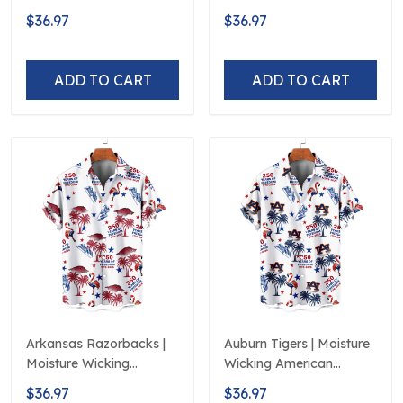
American Fireworks
American Fireworks
$36.97
$36.97
250th Hawaiian
250th Hawaiian
ADD TO CART
ADD TO CART
Arkansas Razorbacks |
Auburn Tigers | Moisture
Moisture Wicking
Wicking American
American Fireworks
Fireworks 250th
$36.97
$36.97
250th Hawaiian
Hawaiian