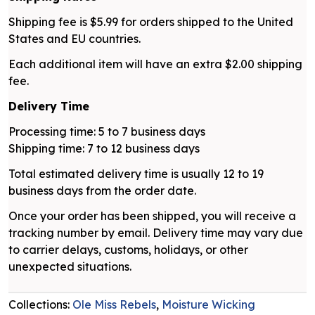
Shipping fee is $5.99 for orders shipped to the United
States and EU countries.
Each additional item will have an extra $2.00 shipping
fee.
Delivery Time
Processing time: 5 to 7 business days
Shipping time: 7 to 12 business days
Total estimated delivery time is usually 12 to 19
business days from the order date.
Once your order has been shipped, you will receive a
tracking number by email. Delivery time may vary due
to carrier delays, customs, holidays, or other
unexpected situations.
Collections:
Ole Miss Rebels
,
Moisture Wicking