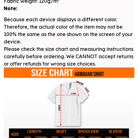
Fabric weight: 120g/m²
Note:
Because each device displays a different color.
Therefore, the actual color of the item may not be
100% the same as the one shown on the screen of your
device.
Please check the size chart and measuring instructions
carefully before ordering. We CANNOT accept returns
or offer refunds for wrong size choices.