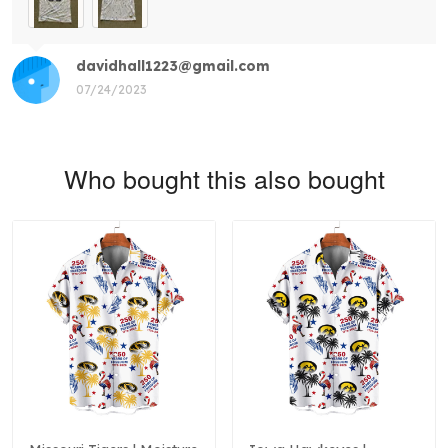
davidhall1223@gmail.com
07/24/2023
Who bought this also bought