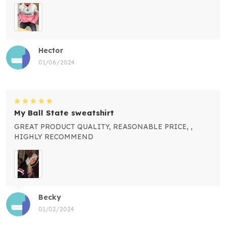
Hector
01/06/2024
My Ball State sweatshirt
GREAT PRODUCT QUALITY, REASONABLE PRICE, ,
HIGHLY RECOMMEND
Becky
01/02/2024