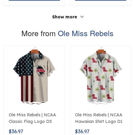
Show more
More from
Ole Miss Rebels
Ole Miss Rebels | NCAA
Ole Miss Rebels | NCAA
Classic Flag Logo D5
Hawaiian Shirt Logo D1
$36.97
$36.97