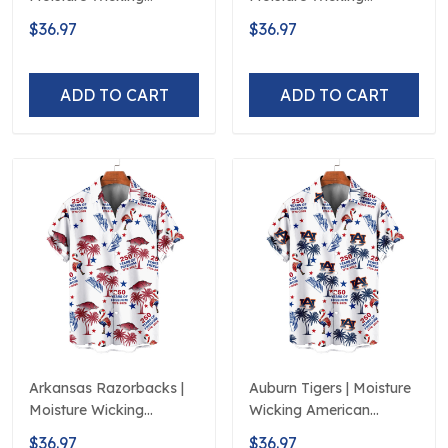
American Fireworks
American Fireworks
$36.97
$36.97
250th Hawaiian
250th Hawaiian
ADD TO CART
ADD TO CART
Arkansas Razorbacks |
Auburn Tigers | Moisture
Moisture Wicking
Wicking American
American Fireworks
Fireworks 250th
$36.97
$36.97