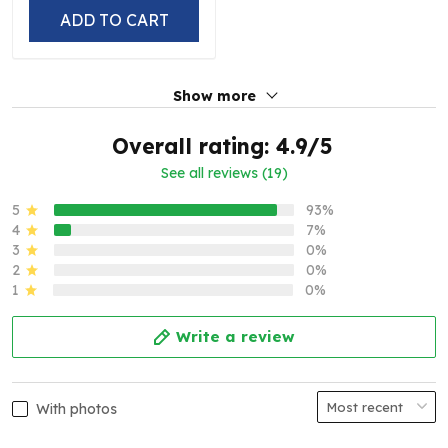
ADD TO CART
Show more
Overall rating: 4.9/5
See all reviews (19)
5
93%
4
7%
3
0%
2
0%
1
0%
Write a review
With photos