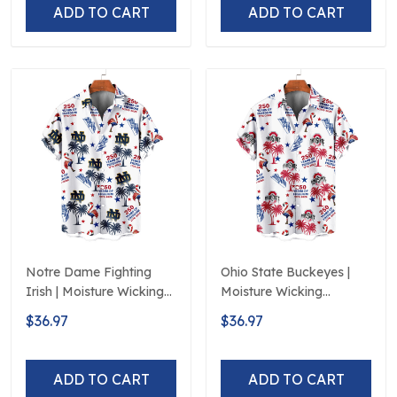
ADD TO CART
ADD TO CART
Notre Dame Fighting
Ohio State Buckeyes |
Irish | Moisture Wicking
Moisture Wicking
American Fireworks
American Fireworks
$36.97
$36.97
250th Hawaiian
250th Hawaiian
ADD TO CART
ADD TO CART