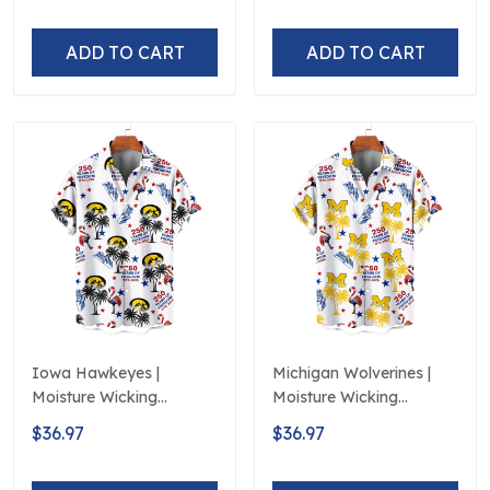
ADD TO CART
ADD TO CART
Iowa Hawkeyes |
Michigan Wolverines |
Moisture Wicking
Moisture Wicking
American Fireworks
American Fireworks
$36.97
$36.97
250th Hawaiian
250th Hawaiian