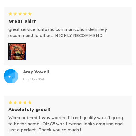
Great Shirt
great service fantastic communication definitely
recommend to others, HIGHLY RECOMMEND
Amy Vowell
05/11/2024
Absolutely great!
When ordered I was worried fit and quality wasn't going
to be the same . OMG!! was I wrong. looks amazing and
just a perfect . Thank you so much !