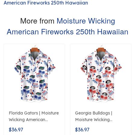
American Fireworks 250th Hawaiian
More from
Moisture Wicking
American Fireworks 250th Hawaiian
Florida Gators | Moisture
Georgia Bulldogs |
Wicking American
Moisture Wicking
Fireworks 250th
American Fireworks
$36.97
$36.97
Hawaiian
250th Hawaiian