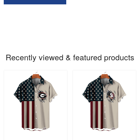
Recently viewed & featured products