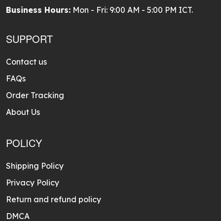
Business Hours:
Mon - Fri: 9:00 AM - 5:00 PM ICT.
SUPPORT
Contact us
FAQs
Order Tracking
About Us
POLICY
Shipping Policy
Privacy Policy
Return and refund policy
DMCA