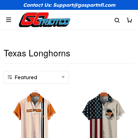
Contact Us: Support@gosportnfl.com
Texas Longhorns