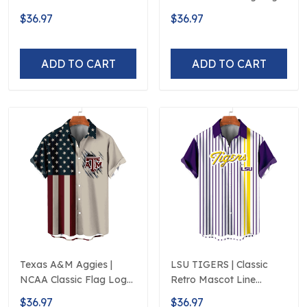
Flag Logo D5
D5
$36.97
$36.97
ADD TO CART
ADD TO CART
Texas A&M Aggies |
LSU TIGERS | Classic
NCAA Classic Flag Logo
Retro Mascot Line
D5
Hawaiian Shirt
$36.97
$36.97