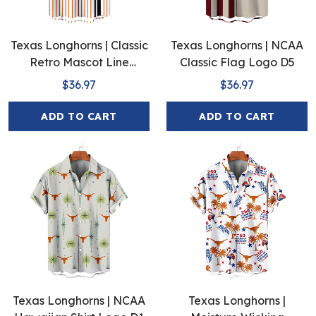
Texas Longhorns | Classic
Texas Longhorns | NCAA
Retro Mascot Line
Classic Flag Logo D5
Hawaiian Shirt
$36.97
$36.97
ADD TO CART
ADD TO CART
Texas Longhorns | NCAA
Texas Longhorns |