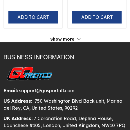
ADD TO CART
ADD TO CART
Show more
BUSINESS INFORMATION
Email:
support@gosportnfl.com
US Address:
750 Washington Blvd Back unit, Marina
del Rey, CA, United States, 90292
UK Address:
7 Coronation Road, Dephna House,
Launchese #105, London, United Kingdom, NW10 7PQ