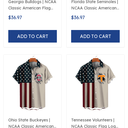
Georgia Bulldogs | NCAA
Florida State Seminoles |
Classic American Flag
NCAA Classic American
Logo D5
Flag Logo D5
$36.97
$36.97
ADD TO CART
ADD TO CART
Ohio State Buckeyes |
Tennessee Volunteers |
NCAA Classic American
NCAA Classic Flag Logo