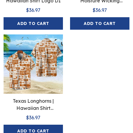
Hawaiian Shirt Logo D1
Moisture Wicking
American Fireworks 250th
$36.97
$36.97
Hawaiian
ADD TO CART
ADD TO CART
Texas Longhorns |
Hawaiian Shirt
Polynesian Red Black
$36.97
Beach
ADD TO CART