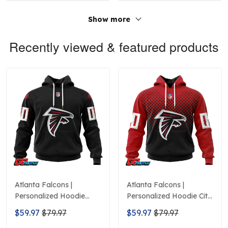
Show more
Recently viewed & featured products
Atlanta Falcons |
Atlanta Falcons |
Personalized Hoodie
Personalized Hoodie City
Home Design
Edition Design
$59.97
$79.97
$59.97
$79.97