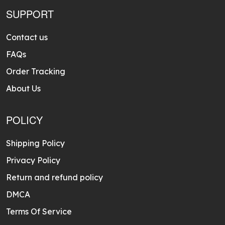
SUPPORT
Contact us
FAQs
Order Tracking
About Us
POLICY
Shipping Policy
Privacy Policy
Return and refund policy
DMCA
Terms Of Service