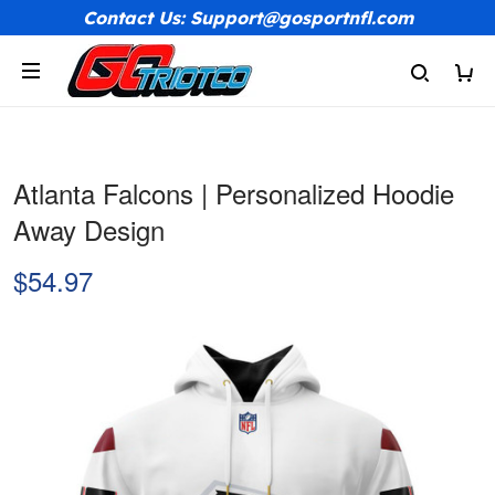
Contact Us: Support@gosportnfl.com
Atlanta Falcons | Personalized Hoodie
Away Design
$54.97