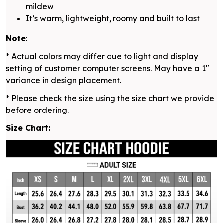
mildew
It’s warm, lightweight, roomy and built to last
Note
:
* Actual colors may differ due to light and display
setting of customer computer screens. May have a 1"
variance in design placement.
* Please check the size using the size chart we provide
before ordering.
Size Chart: