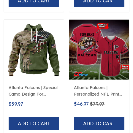
ADD TO CART
ADD TO CART
Atlanta Falcons | Special
Atlanta Falcons |
Camo Design For
Personalized NFL Print
Veterans Day
Baseball Jerseys
$59.97
$46.97
$79.97
ADD TO CART
ADD TO CART