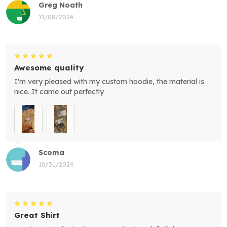
Greg Noath
11/08/2024
Awesome quality
I'm very pleased with my custom hoodie, the material is
nice. It came out perfectly
Scoma
10/31/2024
Great Shirt