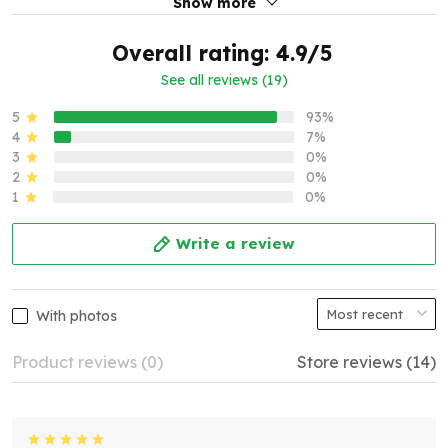
Show more
Overall rating: 4.9/5
See all reviews (19)
5
93%
4
7%
3
0%
2
0%
1
0%
Write a review
With photos
Product reviews (0)
Store reviews (14)