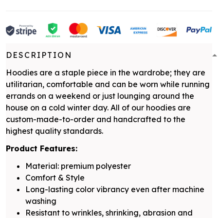
DESCRIPTION
Hoodies are a staple piece in the wardrobe; they are
utilitarian, comfortable and can be worn while running
errands on a weekend or just lounging around the
house on a cold winter day. All of our hoodies are
custom-made-to-order and handcrafted to the
highest quality standards.
Product Features:
Material: premium polyester
Comfort & Style
Long-lasting color vibrancy even after machine
washing
Resistant to wrinkles, shrinking, abrasion and