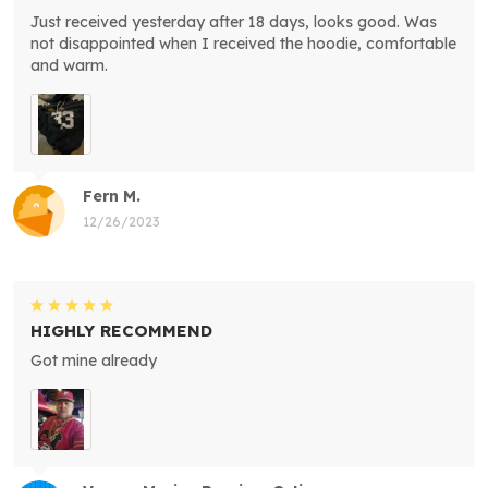
Just received yesterday after 18 days, looks good. Was
not disappointed when I received the hoodie, comfortable
and warm.
Fern M.
12/26/2023
HIGHLY RECOMMEND
Got mine already