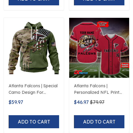
Atlanta Falcons | Special
Atlanta Falcons |
Camo Design For
Personalized NFL Print
Veterans Day
Baseball Jerseys
$59.97
$46.97
$79.97
ADD TO CART
ADD TO CART