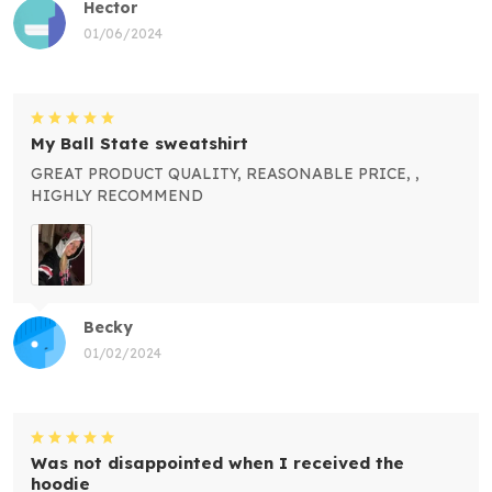
Hector
01/06/2024
My Ball State sweatshirt
GREAT PRODUCT QUALITY, REASONABLE PRICE, ,
HIGHLY RECOMMEND
Becky
01/02/2024
Was not disappointed when I received the
hoodie