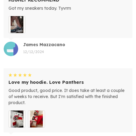
Got my sneakers today. Tyvrm
James Mazzacano
12/12/2024
Love my hoodie. Love Panthers
Good product, good price. It does take at least a couple
of weeks to receive. But I'm satisfied with the finished
product.