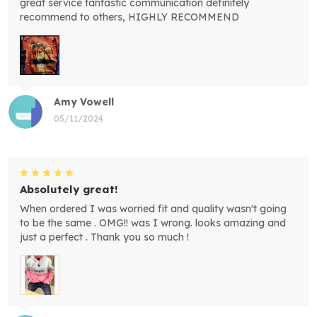
great service fantastic communication definitely
recommend to others, HIGHLY RECOMMEND
Amy Vowell
05/11/2024
Absolutely great!
When ordered I was worried fit and quality wasn't going
to be the same . OMG!! was I wrong. looks amazing and
just a perfect . Thank you so much !