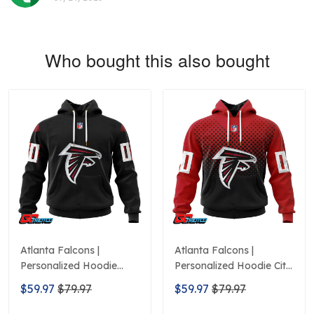
Who bought this also bought
Atlanta Falcons |
Atlanta Falcons |
Personalized Hoodie
Personalized Hoodie City
Home Design
Edition Design
$59.97
$79.97
$59.97
$79.97