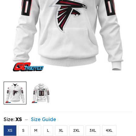
Size:
XS
Size Guide
XS
S
M
L
XL
2XL
3XL
4XL