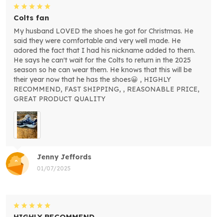
Colts fan
My husband LOVED the shoes he got for Christmas. He
said they were comfortable and very well made. He
adored the fact that I had his nickname added to them.
He says he can't wait for the Colts to return in the 2025
season so he can wear them. He knows that this will be
their year now that he has the shoes😀 , HIGHLY
RECOMMEND, FAST SHIPPING, , REASONABLE PRICE,
GREAT PRODUCT QUALITY
Jenny Jeffords
01/07/2025
HIGHLY RECOMMEND