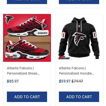
Atlanta Falcons |
Atlanta Falcons |
Personalized Shoes
Personalized Hoodie
Limited Edition S516506
Home Design
$85.97
$59.97
$79.97
ADD TO CART
ADD TO CART