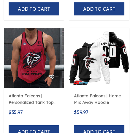
ADD TO CART
ADD TO CART
Atlanta Falcons |
Atlanta Falcons | Home
Personalized Tank Top
Mix Away Hoodie
Design
$35.97
$59.97
ADD TO CART
ADD TO CART