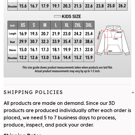
SHIPPING POLICIES
All products are made on demand. Since our 3D
products are produced individually after each order is
placed, we need 5 to 7 business days to process,
produce, inspect, and pack your order.