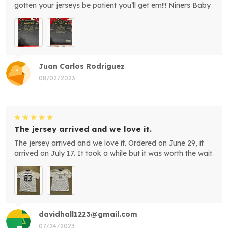
gotten your jerseys be patient you’ll get em!!! Niners Baby
Juan Carlos Rodriguez
08/02/2023
The jersey arrived and we love it.
The jersey arrived and we love it. Ordered on June 29, it
arrived on July 17. It took a while but it was worth the wait.
davidhall1223@gmail.com
07/24/2023