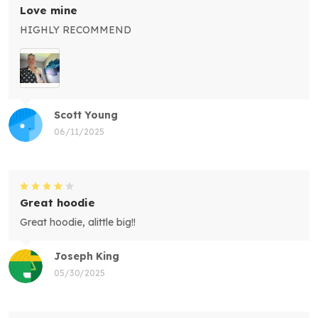
Love mine
HIGHLY RECOMMEND
Scott Young
06/11/2025
Great hoodie
Great hoodie, alittle big!!
Joseph King
05/30/2025