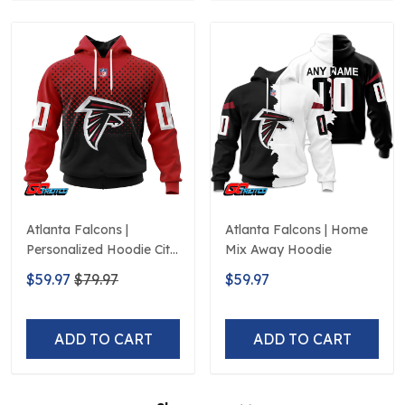
Atlanta Falcons |
Atlanta Falcons | Home
Personalized Hoodie City
Mix Away Hoodie
Edition Design
$59.97
$79.97
$59.97
ADD TO CART
ADD TO CART