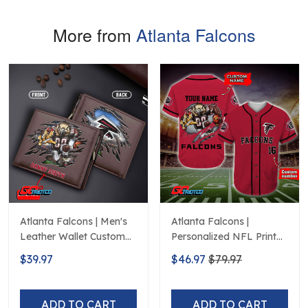
More from
Atlanta Falcons
Atlanta Falcons | Men's
Atlanta Falcons |
Leather Wallet Custom
Personalized NFL Print
Name
Baseball Jerseys
$39.97
$46.97
$79.97
ADD TO CART
ADD TO CART