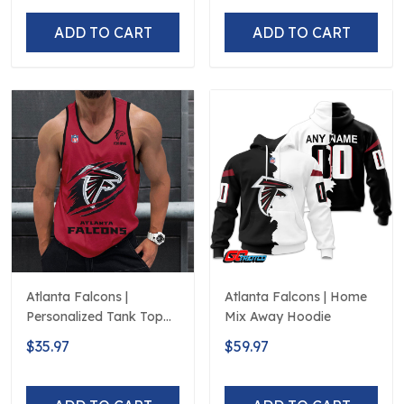
ADD TO CART
ADD TO CART
Atlanta Falcons |
Atlanta Falcons | Home
Personalized Tank Top
Mix Away Hoodie
Design
$35.97
$59.97