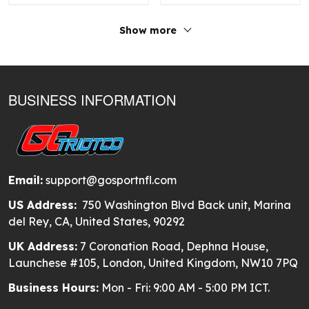
Show more
BUSINESS INFORMATION
Email:
support@gosportnfl.com
US Address:
750 Washington Blvd Back unit, Marina
del Rey, CA, United States, 90292
UK Address:
7 Coronation Road, Dephna House,
Launchese #105, London, United Kingdom, NW10 7PQ
Business Hours:
Mon - Fri: 9:00 AM - 5:00 PM ICT.