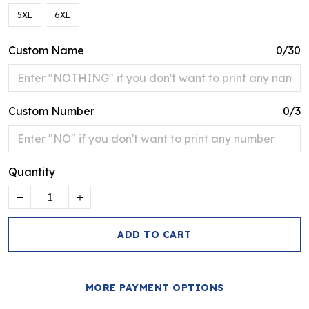
5XL
6XL
Custom Name
0/30
Custom Number
0/3
Quantity
ADD TO CART
MORE PAYMENT OPTIONS