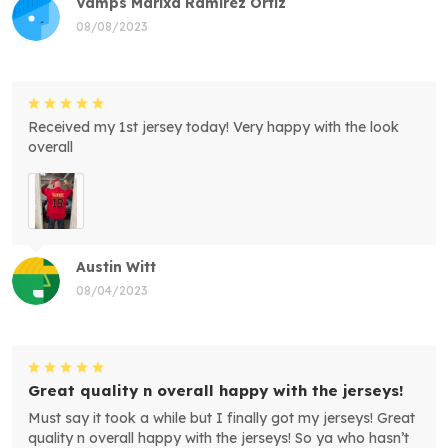
Vamps Marixa Ramirez Ortiz
08/08/2023
Received my 1st jersey today! Very happy with the look
overall
Austin Witt
08/04/2023
Great quality n overall happy with the jerseys!
Must say it took a while but I finally got my jerseys! Great
quality n overall happy with the jerseys! So ya who hasn’t