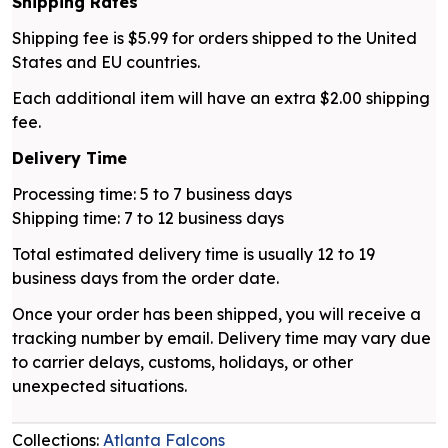
Shipping Rates
Shipping fee is $5.99 for orders shipped to the United
States and EU countries.
Each additional item will have an extra $2.00 shipping
fee.
Delivery Time
Processing time: 5 to 7 business days
Shipping time: 7 to 12 business days
Total estimated delivery time is usually 12 to 19
business days from the order date.
Once your order has been shipped, you will receive a
tracking number by email. Delivery time may vary due
to carrier delays, customs, holidays, or other
unexpected situations.
Collections:
Atlanta Falcons