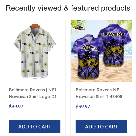
Recently viewed & featured products
Baltimore Ravens | NFL
Baltimore Ravens NFL
Hawaiian Shirt Logo D1
Hawaiian Shirt T 48408
$39.97
$39.97
ADD TO CART
ADD TO CART