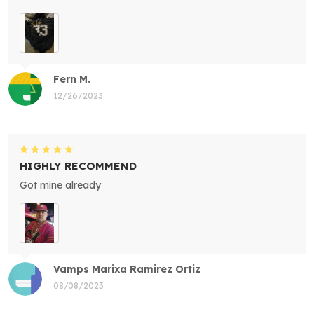
Fern M.
12/26/2023
HIGHLY RECOMMEND
Got mine already
Vamps Marixa Ramirez Ortiz
08/08/2023