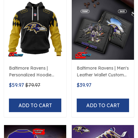
Baltimore Ravens |
Baltimore Ravens | Men's
Personalized Hoodie
Leather Wallet Custom
Home Design
Name
$59.97
$79.97
$39.97
ADD TO CART
ADD TO CART