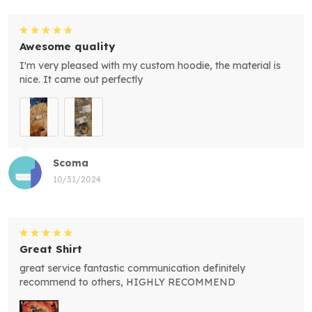
Awesome quality
I'm very pleased with my custom hoodie, the material is
nice. It came out perfectly
Scoma
10/31/2024
Great Shirt
great service fantastic communication definitely
recommend to others, HIGHLY RECOMMEND