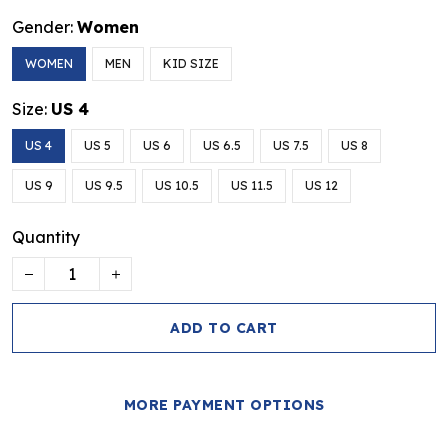
Gender:
Women
WOMEN
MEN
KID SIZE
Size:
US 4
US 4
US 5
US 6
US 6.5
US 7.5
US 8
US 9
US 9.5
US 10.5
US 11.5
US 12
Quantity
ADD TO CART
MORE PAYMENT OPTIONS