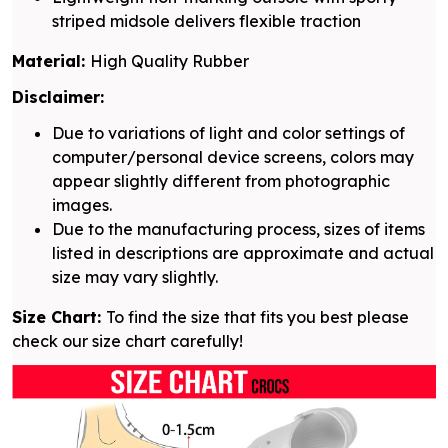
striped midsole delivers flexible traction
Material:
High Quality Rubber
Disclaimer:
Due to variations of light and color settings of
computer/personal device screens, colors may
appear slightly different from photographic
images.
Due to the manufacturing process, sizes of items
listed in descriptions are approximate and actual
size may vary slightly.
Size Chart:
To find the size that fits you best please
check our size chart carefully!