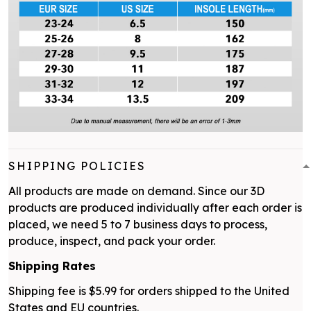
SHIPPING POLICIES
All products are made on demand. Since our 3D
products are produced individually after each order is
placed, we need 5 to 7 business days to process,
produce, inspect, and pack your order.
Shipping Rates
Shipping fee is $5.99 for orders shipped to the United
States and EU countries.