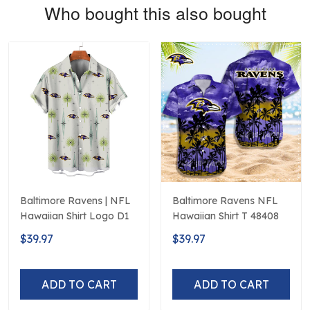
Who bought this also bought
Baltimore Ravens | NFL
Baltimore Ravens NFL
Hawaiian Shirt Logo D1
Hawaiian Shirt T 48408
$39.97
$39.97
ADD TO CART
ADD TO CART