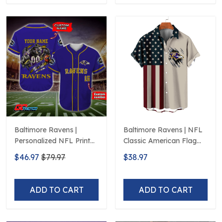
Baltimore Ravens |
Baltimore Ravens | NFL
Personalized NFL Print
Classic American Flag
Baseball Jerseys
Hawaiian Shirt D5
$46.97
$79.97
$38.97
ADD TO CART
ADD TO CART