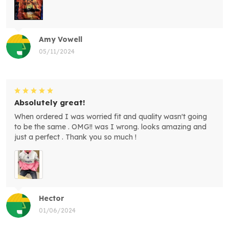
Amy Vowell
05/11/2024
Absolutely great!
When ordered I was worried fit and quality wasn't going
to be the same . OMG!! was I wrong. looks amazing and
just a perfect . Thank you so much !
Hector
01/06/2024