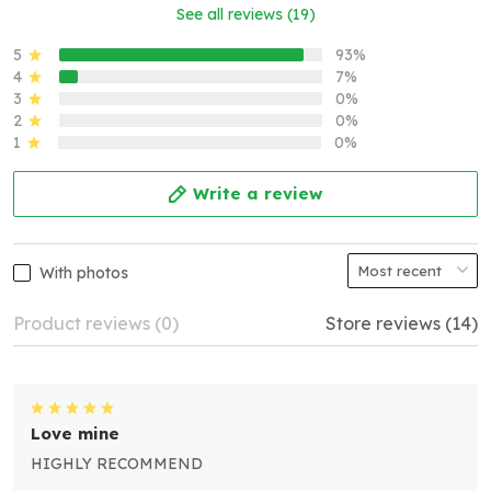
See all reviews (19)
5
93%
4
7%
3
0%
2
0%
1
0%
Write a review
With photos
Product reviews (0)
Store reviews (14)
Love mine
HIGHLY RECOMMEND