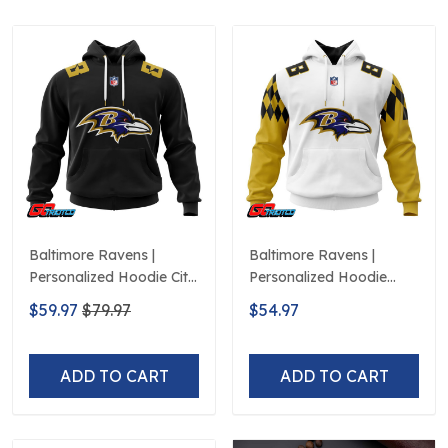
Baltimore Ravens |
Baltimore Ravens |
Personalized Hoodie City
Personalized Hoodie
Edition Design
Away Design
$59.97
$79.97
$54.97
ADD TO CART
ADD TO CART