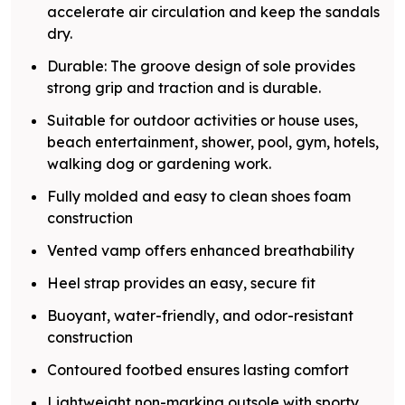
accelerate air circulation and keep the sandals
dry.
Durable: The groove design of sole provides
strong grip and traction and is durable.
Suitable for outdoor activities or house uses,
beach entertainment, shower, pool, gym, hotels,
walking dog or gardening work.
Fully molded and easy to clean shoes foam
construction
Vented vamp offers enhanced breathability
Heel strap provides an easy, secure fit
Buoyant, water-friendly, and odor-resistant
construction
Contoured footbed ensures lasting comfort
Lightweight non-marking outsole with sporty