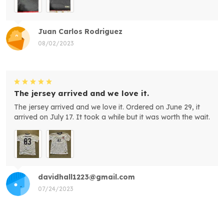
Juan Carlos Rodriguez
08/02/2023
The jersey arrived and we love it.
The jersey arrived and we love it. Ordered on June 29, it
arrived on July 17. It took a while but it was worth the wait.
davidhall1223@gmail.com
07/24/2023