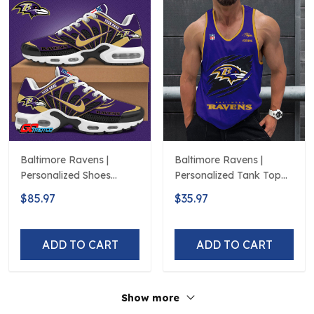
Baltimore Ravens |
Baltimore Ravens |
Personalized Shoes
Personalized Tank Top
Limited Edition S516506
Design
$85.97
$35.97
ADD TO CART
ADD TO CART
Show more