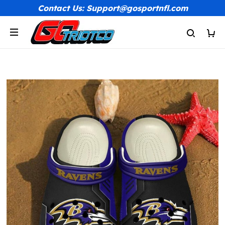
Contact Us: Support@gosportnfl.com