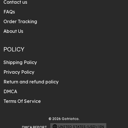
Contact us
FAQs
Order Tracking
About Us
POLICY
Shipping Policy
Privacy Policy
Return and refund policy
DMCA
Terms Of Service
© 2026 Gotriotco.
UNITED STATES (USD) | EN
DMCA REPORT