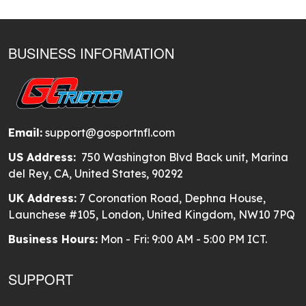
BUSINESS INFORMATION
Email:
support@gosportnfl.com
US Address:
750 Washington Blvd Back unit, Marina
del Rey, CA, United States, 90292
UK Address:
7 Coronation Road, Dephna House,
Launchese #105, London, United Kingdom, NW10 7PQ
Business Hours:
Mon - Fri: 9:00 AM - 5:00 PM ICT.
SUPPORT