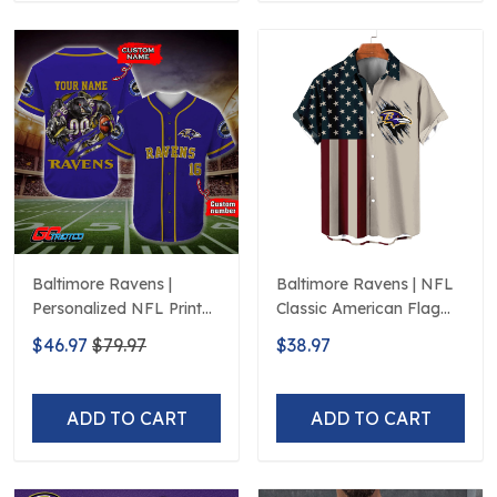
Baltimore Ravens |
Baltimore Ravens | NFL
Personalized NFL Print
Classic American Flag
Baseball Jerseys
Hawaiian Shirt D5
$46.97
$79.97
$38.97
ADD TO CART
ADD TO CART