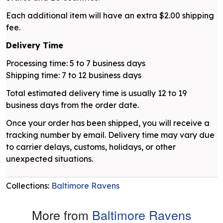
Each additional item will have an extra $2.00 shipping
fee.
Delivery Time
Processing time: 5 to 7 business days
Shipping time: 7 to 12 business days
Total estimated delivery time is usually 12 to 19
business days from the order date.
Once your order has been shipped, you will receive a
tracking number by email. Delivery time may vary due
to carrier delays, customs, holidays, or other
unexpected situations.
Collections:
Baltimore Ravens
More from
Baltimore Ravens