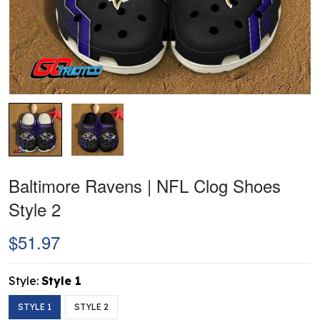
Baltimore Ravens | NFL Clog Shoes
Style 2
$51.97
Style:
Style 1
STYLE 1
STYLE 2