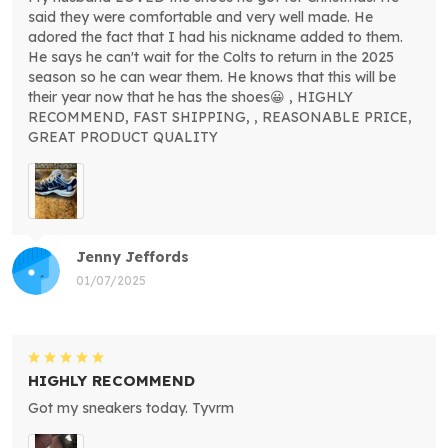
said they were comfortable and very well made. He
adored the fact that I had his nickname added to them.
He says he can't wait for the Colts to return in the 2025
season so he can wear them. He knows that this will be
their year now that he has the shoes😀 , HIGHLY
RECOMMEND, FAST SHIPPING, , REASONABLE PRICE,
GREAT PRODUCT QUALITY
Jenny Jeffords
01/07/2025
HIGHLY RECOMMEND
Got my sneakers today. Tyvrm