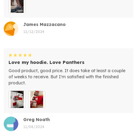
James Mazzacano
12/12/2024
Love my hoodie. Love Panthers
Good product, good price. It does take at least a couple
of weeks to receive. But I'm satisfied with the finished
product.
Greg Noath
11/08/2024