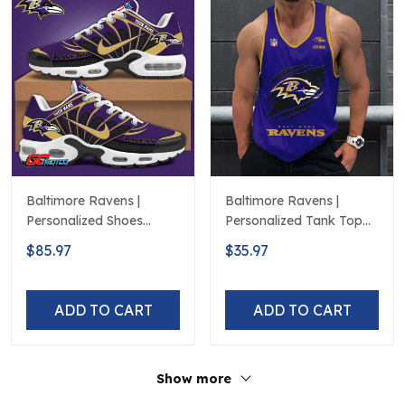
Baltimore Ravens |
Baltimore Ravens |
Personalized Shoes
Personalized Tank Top
Limited Edition S516506
Design
$85.97
$35.97
ADD TO CART
ADD TO CART
Show more