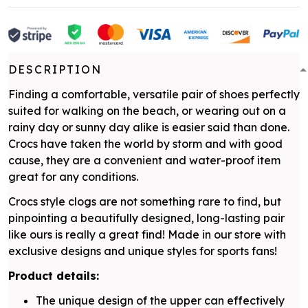
DESCRIPTION
Finding a comfortable, versatile pair of shoes perfectly
suited for walking on the beach, or wearing out on a
rainy day or sunny day alike is easier said than done.
Crocs have taken the world by storm and with good
cause, they are a convenient and water-proof item
great for any conditions.
Crocs style clogs are not something rare to find, but
pinpointing a beautifully designed, long-lasting pair
like ours is really a great find! Made in our store with
exclusive designs and unique styles for sports fans!
Product details:
The unique design of the upper can effectively