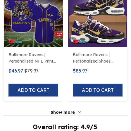
Baltimore Ravens |
Baltimore Ravens |
Personalized NFL Print
Personalized Shoes
Baseball Jerseys
Limited Edition S516506
$46.97
$79.97
$85.97
ADD TO CART
ADD TO CART
Show more
Overall rating: 4.9/5