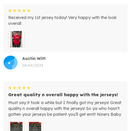
Received my 1st jersey today! Very happy with the look
overall
Austin Witt
08/04/2023
Great quality n overall happy with the jerseys!
Must say it took a while but I finally got my jerseys! Great
quality n overall happy with the jerseys! So ya who hasn’t
gotten your jerseys be patient you’ll get em!!! Niners Baby