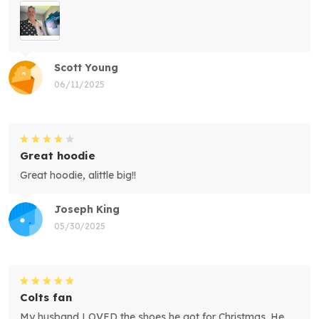
Scott Young
06/11/2025
Great hoodie
Great hoodie, alittle big!!
Joseph King
05/30/2025
Colts fan
My husband LOVED the shoes he got for Christmas. He