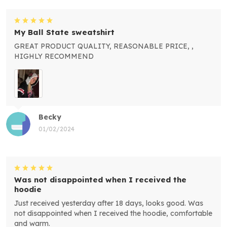
My Ball State sweatshirt
GREAT PRODUCT QUALITY, REASONABLE PRICE, ,
HIGHLY RECOMMEND
Becky
01/02/2024
Was not disappointed when I received the
hoodie
Just received yesterday after 18 days, looks good. Was
not disappointed when I received the hoodie, comfortable
and warm.