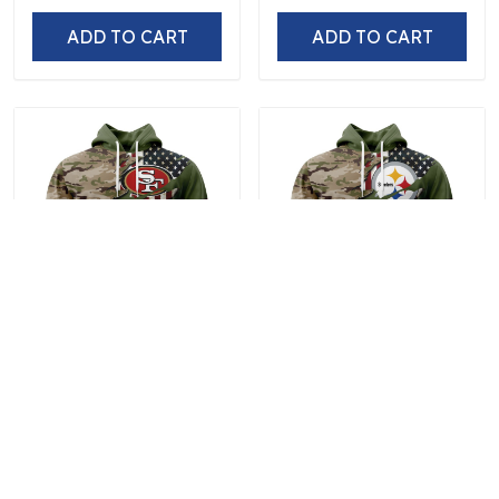
ADD TO CART
ADD TO CART
San Francisco 49ers |
Pittsburgh Steelers |
Special Camo Design For
Special Camo Design For
Veterans Day
Veterans Day
$59.97
$59.97
ADD TO CART
ADD TO CART