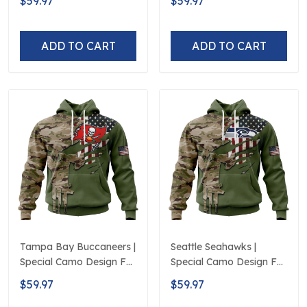
$59.97
$59.97
Veterans Day
ADD TO CART
ADD TO CART
Tampa Bay Buccaneers |
Seattle Seahawks |
Special Camo Design For
Special Camo Design For
Veterans Day
Veterans Day
$59.97
$59.97