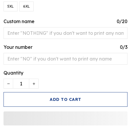
5XL
6XL
Custom name
0/20
Your number
0/3
Quantity
ADD TO CART