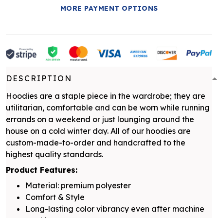
MORE PAYMENT OPTIONS
DESCRIPTION
Hoodies are a staple piece in the wardrobe; they are
utilitarian, comfortable and can be worn while running
errands on a weekend or just lounging around the
house on a cold winter day. All of our hoodies are
custom-made-to-order and handcrafted to the
highest quality standards.
Product Features:
Material: premium polyester
Comfort & Style
Long-lasting color vibrancy even after machine