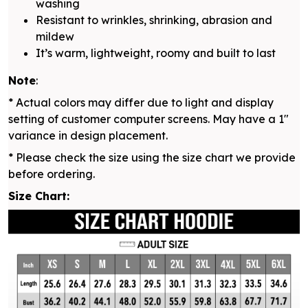
washing
Resistant to wrinkles, shrinking, abrasion and
mildew
It’s warm, lightweight, roomy and built to last
Note
:
* Actual colors may differ due to light and display
setting of customer computer screens. May have a 1"
variance in design placement.
* Please check the size using the size chart we provide
before ordering.
Size Chart: