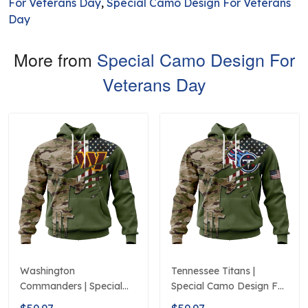
For Veterans Day
,
Special Camo Design For Veterans
Day
More from
Special Camo Design For
Veterans Day
Washington
Tennessee Titans |
Commanders | Special
Special Camo Design For
Camo Design For
Veterans Day