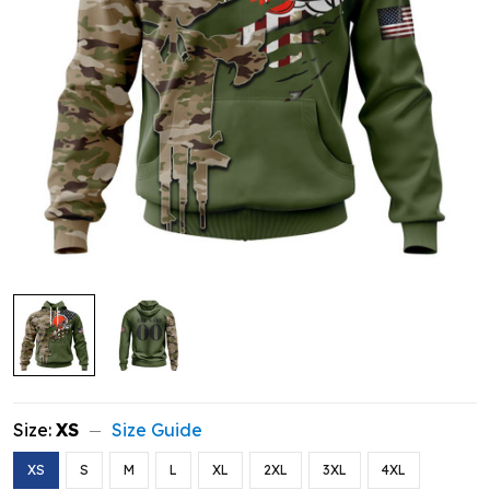
Size:
XS
Size Guide
XS
S
M
L
XL
2XL
3XL
4XL