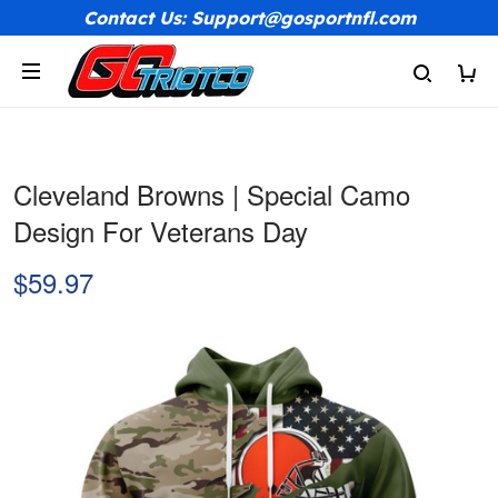
Contact Us: Support@gosportnfl.com
Cleveland Browns | Special Camo
Design For Veterans Day
$59.97