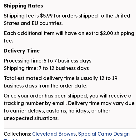
Shipping Rates
Shipping fee is $5.99 for orders shipped to the United
States and EU countries.
Each additional item will have an extra $2.00 shipping
fee.
Delivery Time
Processing time: 5 to 7 business days
Shipping time: 7 to 12 business days
Total estimated delivery time is usually 12 to 19
business days from the order date.
Once your order has been shipped, you will receive a
tracking number by email. Delivery time may vary due
to carrier delays, customs, holidays, or other
unexpected situations.
Collections:
Cleveland Browns
,
Special Camo Design