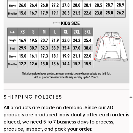
SHIPPING POLICIES
All products are made on demand. Since our 3D
products are produced individually after each order is
placed, we need 5 to 7 business days to process,
produce, inspect, and pack your order.