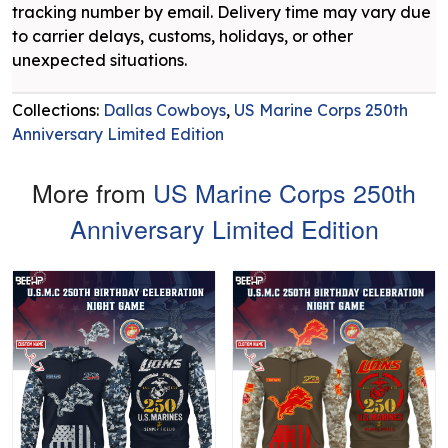
tracking number by email. Delivery time may vary due
to carrier delays, customs, holidays, or other
unexpected situations.
Collections:
Dallas Cowboys
,
US Marine Corps 250th
Anniversary Limited Edition
More from
US Marine Corps 250th
Anniversary Limited Edition