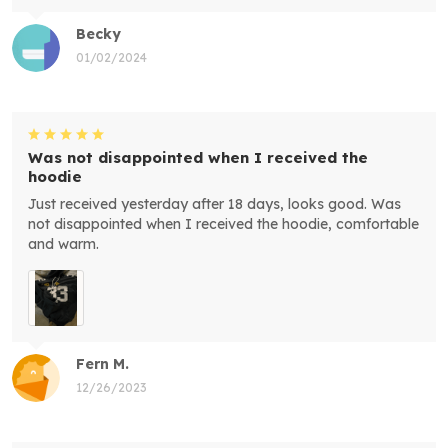
Becky
01/02/2024
Was not disappointed when I received the
hoodie
Just received yesterday after 18 days, looks good. Was
not disappointed when I received the hoodie, comfortable
and warm.
Fern M.
12/26/2023