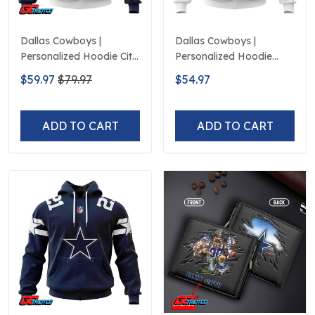
Dallas Cowboys |
Dallas Cowboys |
Personalized Hoodie City
Personalized Hoodie
Edition Design
Away Design
$59.97
$79.97
$54.97
ADD TO CART
ADD TO CART