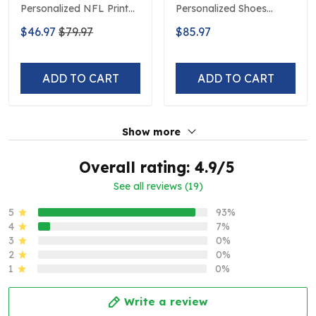
Personalized NFL Print
Personalized Shoes
Baseball Jerseys
Limited Edition S516506
$46.97
$79.97
$85.97
ADD TO CART
ADD TO CART
Show more
Overall rating: 4.9/5
See all reviews (19)
5
93%
4
7%
3
0%
2
0%
1
0%
Write a review