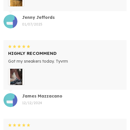
Jenny Jeffords
01/07/2025
HIGHLY RECOMMEND
Got my sneakers today. Tyvrm
James Mazzacano
12/12/2024