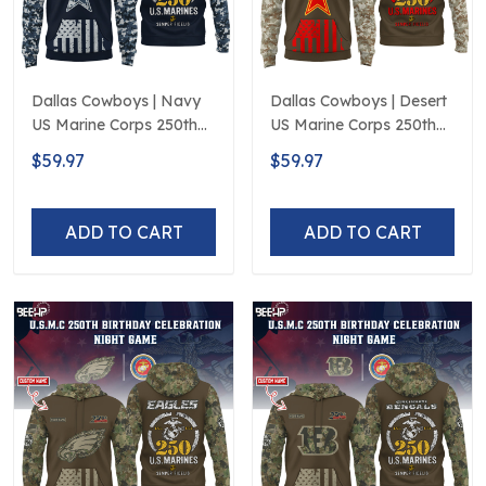
Dallas Cowboys | Navy
Dallas Cowboys | Desert
US Marine Corps 250th
US Marine Corps 250th
Anniversary Limited
Anniversary Limited
$59.97
$59.97
Edition
Edition
ADD TO CART
ADD TO CART