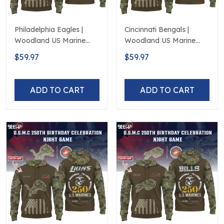
Philadelphia Eagles |
Cincinnati Bengals |
Woodland US Marine
Woodland US Marine
Corps 250th Anniversary
Corps 250th Anniversary
$59.97
$59.97
Limited Edition
Limited Edition
ADD TO CART
ADD TO CART