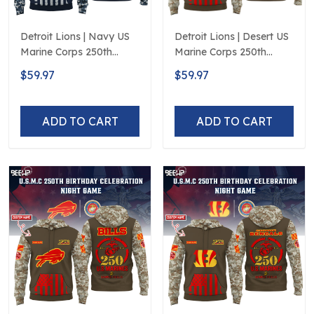
Detroit Lions | Navy US
Detroit Lions | Desert US
Marine Corps 250th
Marine Corps 250th
Anniversary Limited
Anniversary Limited
$59.97
$59.97
Edition
Edition
ADD TO CART
ADD TO CART