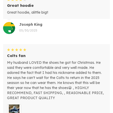
Great hoodie
Great hoodie, alittle big!!
Joseph King
05/30/2025
Colts fan
My husband LOVED the shoes he got for Christmas. He
said they were comfortable and very well made. He
adored the fact that I had his nickname added to them.
He says he can't wait for the Colts to return in the 2025
season so he can wear them. He knows that this will be
their year now that he has the shoes😀 , HIGHLY
RECOMMEND, FAST SHIPPING, , REASONABLE PRICE,
GREAT PRODUCT QUALITY