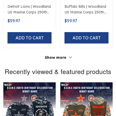
Detroit Lions | Woodland
Buffalo Bills | Woodland
US Marine Corps 250th
US Marine Corps 250th
Anniversary Limited
Anniversary Limited
$59.97
$59.97
Edition
Edition
ADD TO CART
ADD TO CART
Show more
Recently viewed & featured products