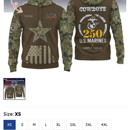
Size:
XS
XS
S
M
L
XL
2XL
3XL
4XL