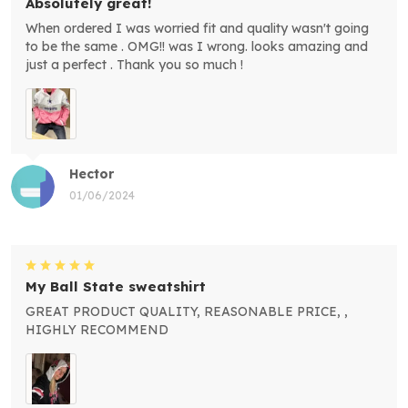
Absolutely great!
When ordered I was worried fit and quality wasn't going
to be the same . OMG!! was I wrong. looks amazing and
just a perfect . Thank you so much !
Hector
01/06/2024
My Ball State sweatshirt
GREAT PRODUCT QUALITY, REASONABLE PRICE, ,
HIGHLY RECOMMEND