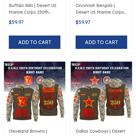
Buffalo Bills | Desert US
Cincinnati Bengals |
Marine Corps 250th
Desert US Marine Corps
Anniversary Limited
250th Anniversary
$59.97
$59.97
Edition
Limited Edition
ADD TO CART
ADD TO CART
Cleveland Browns |
Dallas Cowboys | Desert