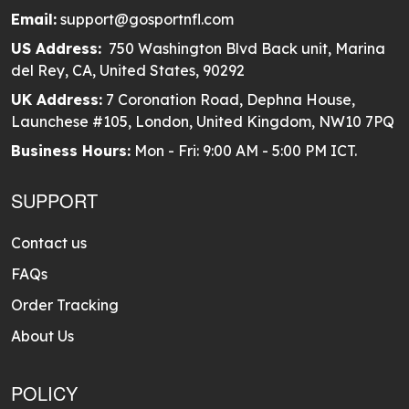
Email:
support@gosportnfl.com
US Address:
750 Washington Blvd Back unit, Marina
del Rey, CA, United States, 90292
UK Address:
7 Coronation Road, Dephna House,
Launchese #105, London, United Kingdom, NW10 7PQ
Business Hours:
Mon - Fri: 9:00 AM - 5:00 PM ICT.
SUPPORT
Contact us
FAQs
Order Tracking
About Us
POLICY