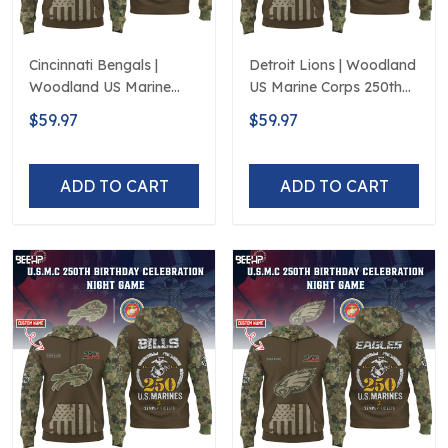
Cincinnati Bengals |
Detroit Lions | Woodland
Woodland US Marine
US Marine Corps 250th
Corps 250th Anniversary
Anniversary Limited
$59.97
$59.97
Limited Edition
Edition
ADD TO CART
ADD TO CART