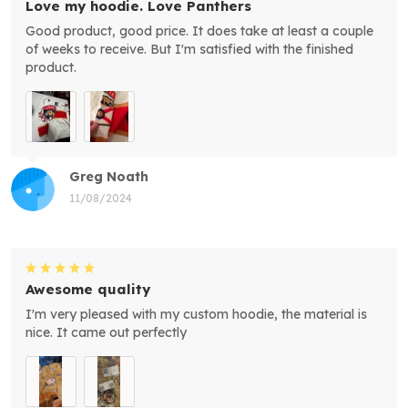
Love my hoodie. Love Panthers
Good product, good price. It does take at least a couple
of weeks to receive. But I'm satisfied with the finished
product.
Greg Noath
11/08/2024
Awesome quality
I'm very pleased with my custom hoodie, the material is
nice. It came out perfectly