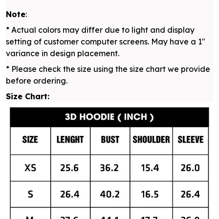
Note
:
* Actual colors may differ due to light and display
setting of customer computer screens. May have a 1"
variance in design placement.
* Please check the size using the size chart we provide
before ordering.
Size Chart: