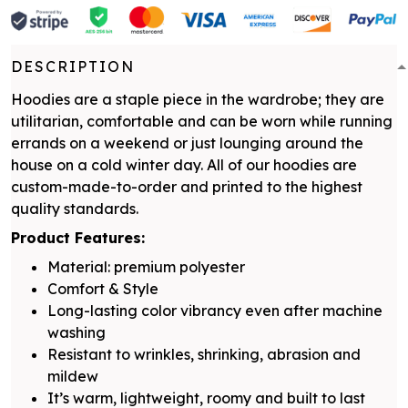
DESCRIPTION
Hoodies are a staple piece in the wardrobe; they are
utilitarian, comfortable and can be worn while running
errands on a weekend or just lounging around the
house on a cold winter day. All of our hoodies are
custom-made-to-order and printed to the highest
quality standards.
Product Features:
Material: premium polyester
Comfort & Style
Long-lasting color vibrancy even after machine
washing
Resistant to wrinkles, shrinking, abrasion and
mildew
It’s warm, lightweight, roomy and built to last