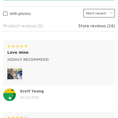
With photos
Product reviews (0)
Store reviews (14)
Love mine
HIGHLY RECOMMEND
Scott Young
06/11/2025