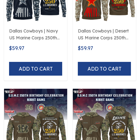
Dallas Cowboys | Navy
Dallas Cowboys | Desert
US Marine Corps 250th
US Marine Corps 250th
Anniversary Limited
Anniversary Limited
$59.97
$59.97
Edition
Edition
ADD TO CART
ADD TO CART