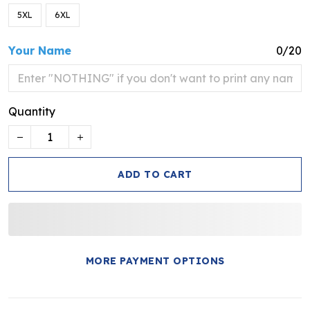
5XL
6XL
Your Name
0/20
Quantity
ADD TO CART
MORE PAYMENT OPTIONS