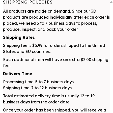
SHIPPING POLICIES
All products are made on demand. Since our 3D
products are produced individually after each order is
placed, we need 5 to 7 business days to process,
produce, inspect, and pack your order.
Shipping Rates
Shipping fee is $5.99 for orders shipped to the United
States and EU countries.
Each additional item will have an extra $2.00 shipping
fee.
Delivery Time
Processing time: 5 to 7 business days
Shipping time: 7 to 12 business days
Total estimated delivery time is usually 12 to 19
business days from the order date.
Once your order has been shipped, you will receive a