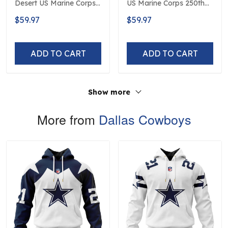
Desert US Marine Corps
US Marine Corps 250th
250th Anniversary
Anniversary Limited
$59.97
$59.97
Limited Edition
Edition
ADD TO CART
ADD TO CART
Show more
More from
Dallas Cowboys