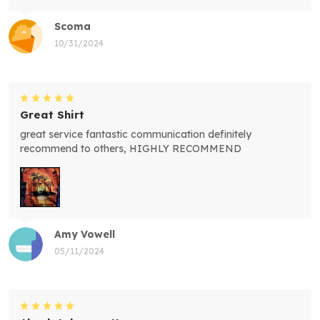
Scoma
10/31/2024
Great Shirt
great service fantastic communication definitely
recommend to others, HIGHLY RECOMMEND
Amy Vowell
05/11/2024