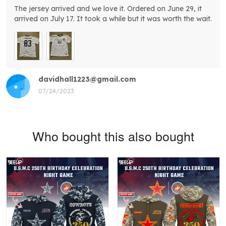
The jersey arrived and we love it. Ordered on June 29, it
arrived on July 17. It took a while but it was worth the wait.
davidhall1223@gmail.com
07/24/2023
Who bought this also bought