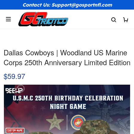
Contact Us: Support@gosportnfl.com
Dallas Cowboys | Woodland US Marine
Corps 250th Anniversary Limited Edition
$59.97