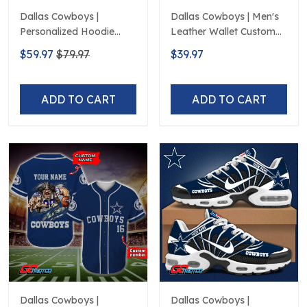
Dallas Cowboys |
Dallas Cowboys | Men's
Personalized Hoodie
Leather Wallet Custom
Home Design
Name
$59.97
$79.97
$39.97
ADD TO CART
ADD TO CART
Dallas Cowboys |
Dallas Cowboys |