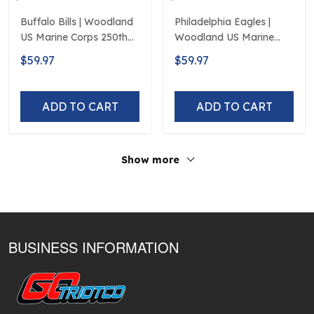
Buffalo Bills | Woodland
Philadelphia Eagles |
US Marine Corps 250th
Woodland US Marine
Anniversary Limited
Corps 250th Anniversary
$59.97
$59.97
Edition
Limited Edition
ADD TO CART
ADD TO CART
Show more
BUSINESS INFORMATION