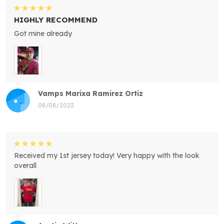
HIGHLY RECOMMEND
Got mine already
Vamps Marixa Ramirez Ortiz
08/08/2023
Received my 1st jersey today! Very happy with the look
overall