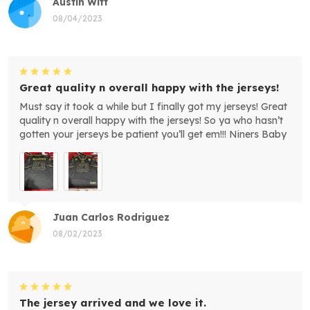
Austin Witt
08/04/2023
Great quality n overall happy with the jerseys!
Must say it took a while but I finally got my jerseys! Great
quality n overall happy with the jerseys! So ya who hasn’t
gotten your jerseys be patient you’ll get em!!! Niners Baby
Juan Carlos Rodriguez
08/02/2023
The jersey arrived and we love it.