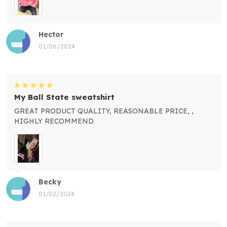
Hector
01/06/2024
My Ball State sweatshirt
GREAT PRODUCT QUALITY, REASONABLE PRICE, ,
HIGHLY RECOMMEND
Becky
01/02/2024