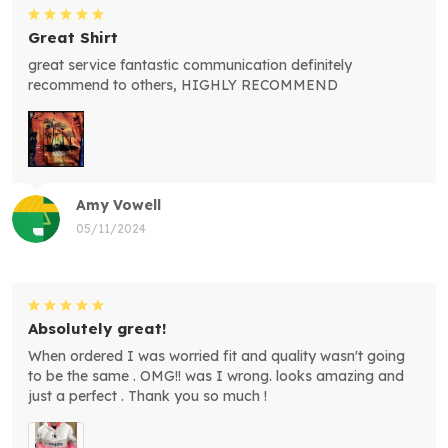
Great Shirt
great service fantastic communication definitely
recommend to others, HIGHLY RECOMMEND
Amy Vowell
05/11/2024
Absolutely great!
When ordered I was worried fit and quality wasn't going
to be the same . OMG!! was I wrong. looks amazing and
just a perfect . Thank you so much !