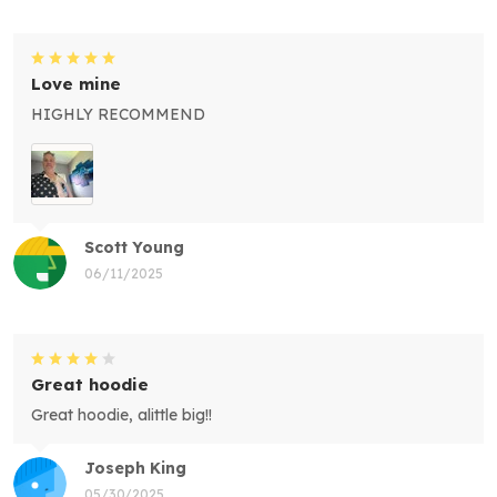
Love mine
HIGHLY RECOMMEND
Scott Young
06/11/2025
Great hoodie
Great hoodie, alittle big!!
Joseph King
05/30/2025