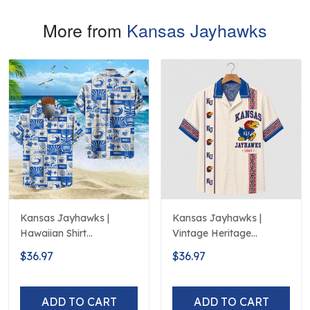
More from
Kansas Jayhawks
Kansas Jayhawks |
Kansas Jayhawks |
Hawaiian Shirt
Vintage Heritage
Polynesian Red Black
Hawaiian Shirt
$36.97
$36.97
Beach
ADD TO CART
ADD TO CART