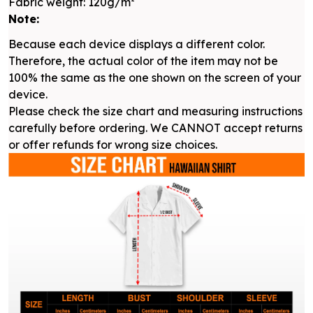
Fabric weight: 120g/m²
Note:
Because each device displays a different color.
Therefore, the actual color of the item may not be
100% the same as the one shown on the screen of your
device.
Please check the size chart and measuring instructions
carefully before ordering. We CANNOT accept returns
or offer refunds for wrong size choices.