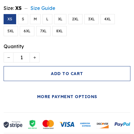
Size:
XS
Size Guide
XS
S
M
L
XL
2XL
3XL
4XL
5XL
6XL
7XL
8XL
Quantity
ADD TO CART
MORE PAYMENT OPTIONS