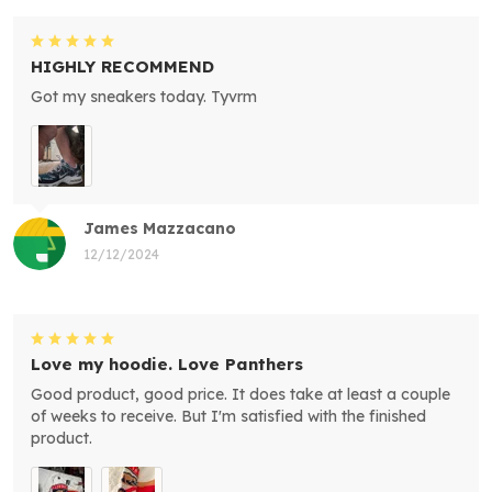
HIGHLY RECOMMEND
Got my sneakers today. Tyvrm
James Mazzacano
12/12/2024
Love my hoodie. Love Panthers
Good product, good price. It does take at least a couple
of weeks to receive. But I'm satisfied with the finished
product.