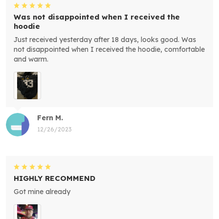
Was not disappointed when I received the
hoodie
Just received yesterday after 18 days, looks good. Was
not disappointed when I received the hoodie, comfortable
and warm.
Fern M.
12/26/2023
HIGHLY RECOMMEND
Got mine already