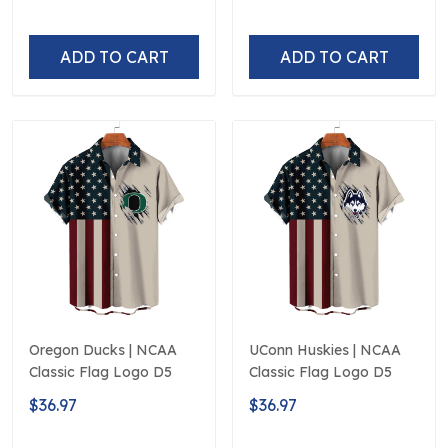
ADD TO CART
ADD TO CART
Oregon Ducks | NCAA
UConn Huskies | NCAA
Classic Flag Logo D5
Classic Flag Logo D5
$36.97
$36.97