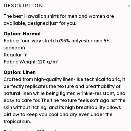
DESCRIPTION
The best Hawaiian shirts for men and women are
available, designed just for you.
Option: Normal
Fabric: four-way stretch (95% polyester and 5%
spandex)
Regular fit
Fabric Weight: 120 g/m².
Option: Linen
Crafted from high-quality linen-like technical fabric, it
perfectly replicates the texture and breathability of
natural linen while being lighter, wrinkle-resistant, and
easy to care for. The fine texture feels soft against the
skin without itching, and its high breathability allows
airflow to keep you cool and dry even under the
tropical sun.