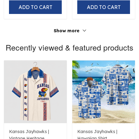
ADD TO CART
ADD TO CART
Show more
Recently viewed & featured products
Kansas Jayhawks |
Kansas Jayhawks |
Vintage Heritage
Hawaiian Shirt