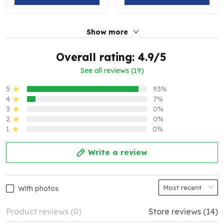
Show more
Overall rating: 4.9/5
See all reviews (19)
5
93%
4
7%
3
0%
2
0%
1
0%
Write a review
With photos
Product reviews (0)
Store reviews (14)