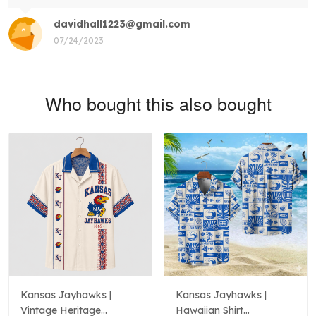
davidhall1223@gmail.com
07/24/2023
Who bought this also bought
Kansas Jayhawks |
Kansas Jayhawks |
Vintage Heritage
Hawaiian Shirt