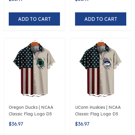
ADD TO CART
ADD TO CART
Oregon Ducks | NCAA
UConn Huskies | NCAA
Classic Flag Logo D5
Classic Flag Logo D5
$36.97
$36.97