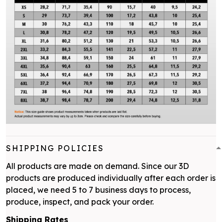
SHIPPING POLICIES
All products are made on demand. Since our 3D
products are produced individually after each order is
placed, we need 5 to 7 business days to process,
produce, inspect, and pack your order.
Shipping Rates