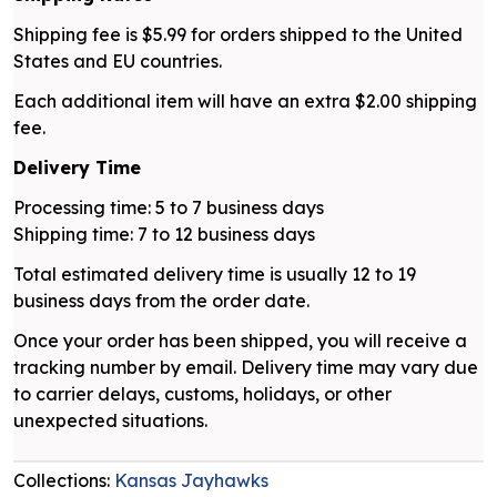
Shipping fee is $5.99 for orders shipped to the United
States and EU countries.
Each additional item will have an extra $2.00 shipping
fee.
Delivery Time
Processing time: 5 to 7 business days
Shipping time: 7 to 12 business days
Total estimated delivery time is usually 12 to 19
business days from the order date.
Once your order has been shipped, you will receive a
tracking number by email. Delivery time may vary due
to carrier delays, customs, holidays, or other
unexpected situations.
Collections:
Kansas Jayhawks