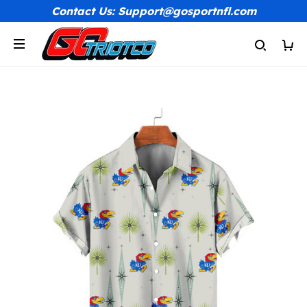
Contact Us: Support@gosportnfl.com