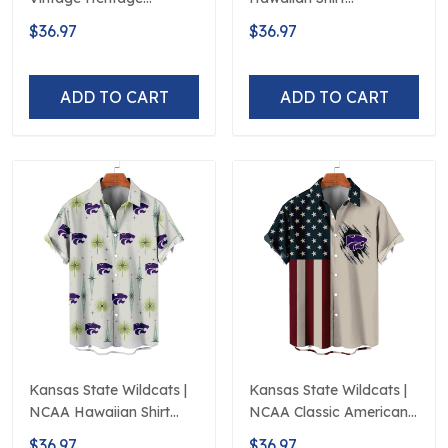
Hawaiian Shirt
Polynesian Red Black
$36.97
$36.97
Beach
ADD TO CART
ADD TO CART
Kansas State Wildcats |
Kansas State Wildcats |
NCAA Hawaiian Shirt
NCAA Classic American
Logo D5
Flag Logo D5
$36.97
$36.97