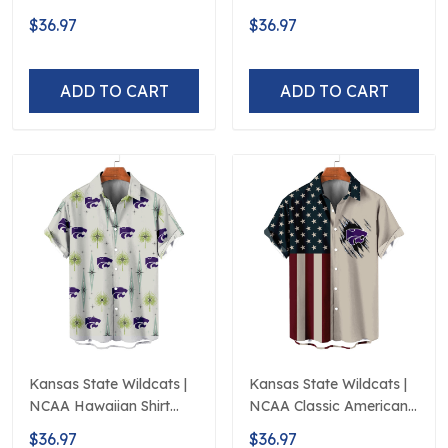
Hawaiian Shirt
Polynesian Red Black
$36.97
$36.97
Beach
ADD TO CART
ADD TO CART
Kansas State Wildcats |
Kansas State Wildcats |
NCAA Hawaiian Shirt
NCAA Classic American
Logo D5
Flag Logo D5
$36.97
$36.97