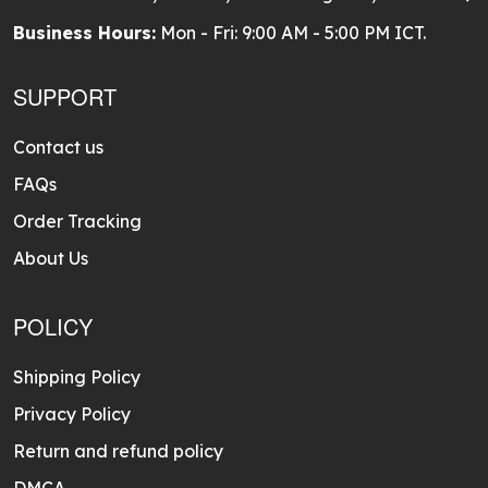
Business Hours:
Mon - Fri: 9:00 AM - 5:00 PM ICT.
SUPPORT
Contact us
FAQs
Order Tracking
About Us
POLICY
Shipping Policy
Privacy Policy
Return and refund policy