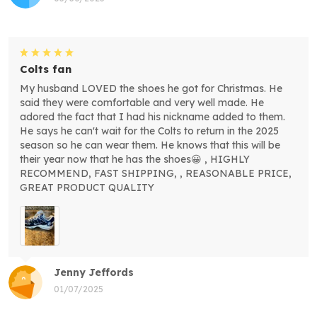
Colts fan
My husband LOVED the shoes he got for Christmas. He
said they were comfortable and very well made. He
adored the fact that I had his nickname added to them.
He says he can't wait for the Colts to return in the 2025
season so he can wear them. He knows that this will be
their year now that he has the shoes😀 , HIGHLY
RECOMMEND, FAST SHIPPING, , REASONABLE PRICE,
GREAT PRODUCT QUALITY
Jenny Jeffords
01/07/2025