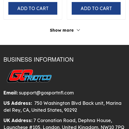
ADD TO CART
ADD TO CART
Show more
BUSINESS INFORMATION
Email:
support@gosportnfl.com
US Address:
750 Washington Blvd Back unit, Marina
del Rey, CA, United States, 90292
UK Address:
7 Coronation Road, Dephna House,
Launchese #105, London, United Kingdom, NW10 7PQ