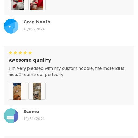
Greg Noath
11/08/2024
Awesome quality
I'm very pleased with my custom hoodie, the material is
nice. It came out perfectly
Scoma
10/31/2024