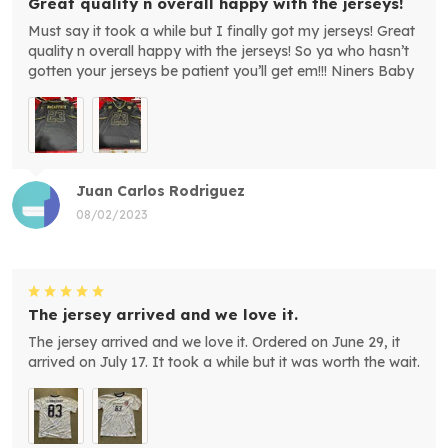
Great quality n overall happy with the jerseys!
Must say it took a while but I finally got my jerseys! Great
quality n overall happy with the jerseys! So ya who hasn’t
gotten your jerseys be patient you’ll get em!!! Niners Baby
Juan Carlos Rodriguez
08/02/2023
The jersey arrived and we love it.
The jersey arrived and we love it. Ordered on June 29, it
arrived on July 17. It took a while but it was worth the wait.