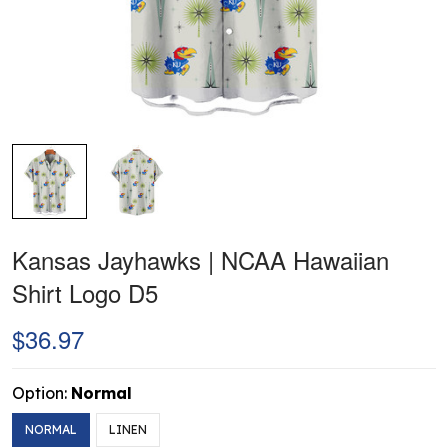
Kansas Jayhawks | NCAA Hawaiian
Shirt Logo D5
$36.97
Option:
Normal
NORMAL
LINEN