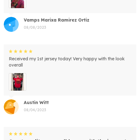
Vamps Marixa Ramirez Ortiz
08/08/2023
Received my 1st jersey today! Very happy with the look
overall
Austin Witt
08/04/2023