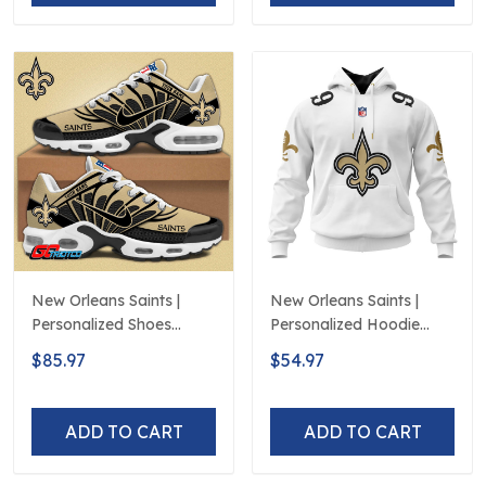
New Orleans Saints |
New Orleans Saints |
Personalized Shoes
Personalized Hoodie
Limited Edition S516506
Away Design
$85.97
$54.97
ADD TO CART
ADD TO CART