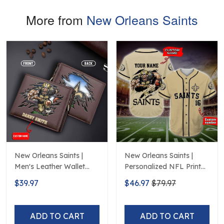
More from
New Orleans Saints
New Orleans Saints |
New Orleans Saints |
Men's Leather Wallet
Personalized NFL Print
Custom Name
Baseball Jerseys
$39.97
$46.97
$79.97
ADD TO CART
ADD TO CART