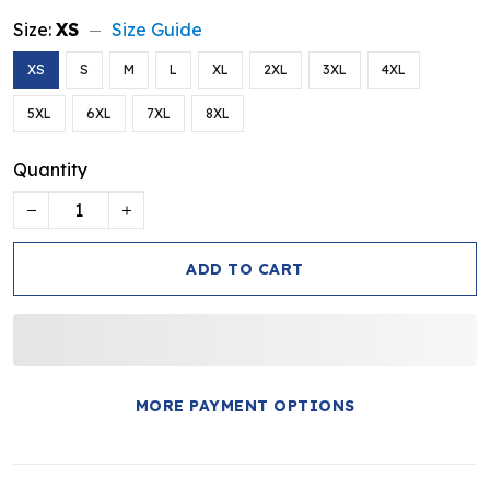
Size:
XS
Size Guide
XS
S
M
L
XL
2XL
3XL
4XL
5XL
6XL
7XL
8XL
Quantity
ADD TO CART
MORE PAYMENT OPTIONS