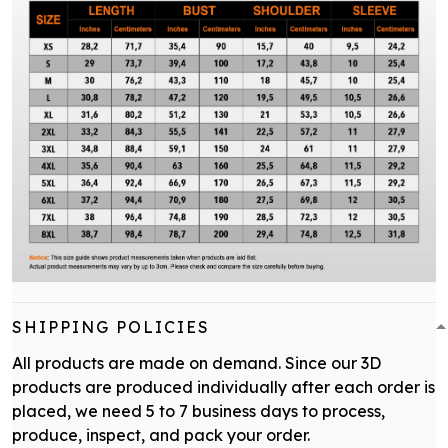
SHIPPING POLICIES
All products are made on demand. Since our 3D
products are produced individually after each order is
placed, we need 5 to 7 business days to process,
produce, inspect, and pack your order.