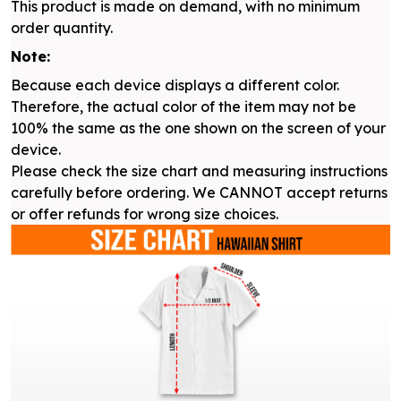
This product is made on demand, with no minimum
order quantity.
Note:
Because each device displays a different color.
Therefore, the actual color of the item may not be
100% the same as the one shown on the screen of your
device.
Please check the size chart and measuring instructions
carefully before ordering. We CANNOT accept returns
or offer refunds for wrong size choices.