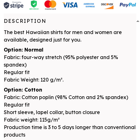
DESCRIPTION
The best Hawaiian shirts for men and women are
available, designed just for you.
Option: Normal
Fabric: four-way stretch (95% polyester and 5%
spandex)
Regular fit
Fabric Weight: 120 g/m².
Option: Cotton
Fabric: Cotton poplin (98% Cotton and 2% spandex)
Regular fit
Short sleeve, lapel collar, button closure
Fabric weight: 115g/m²
Production time is 3 to 5 days longer than conventional
products