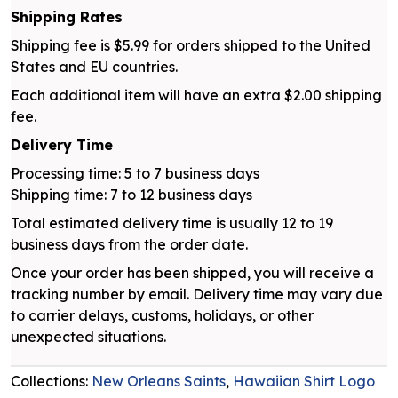
Shipping Rates
Shipping fee is $5.99 for orders shipped to the United
States and EU countries.
Each additional item will have an extra $2.00 shipping
fee.
Delivery Time
Processing time: 5 to 7 business days
Shipping time: 7 to 12 business days
Total estimated delivery time is usually 12 to 19
business days from the order date.
Once your order has been shipped, you will receive a
tracking number by email. Delivery time may vary due
to carrier delays, customs, holidays, or other
unexpected situations.
Collections:
New Orleans Saints
,
Hawaiian Shirt Logo