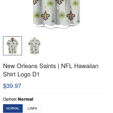
New Orleans Saints | NFL Hawaiian
Shirt Logo D1
$39.97
Option:
Normal
NORMAL
LINEN