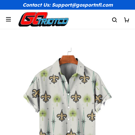
Contact Us: Support@gosportnfl.com