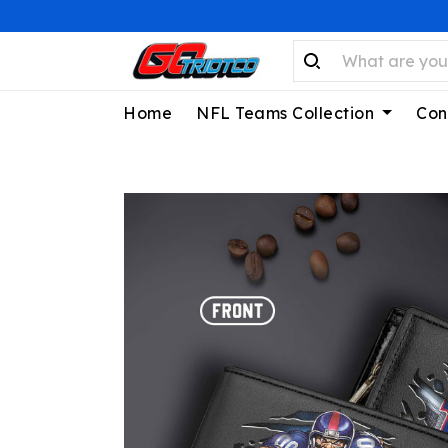
Home
NFL Teams Collection
Con