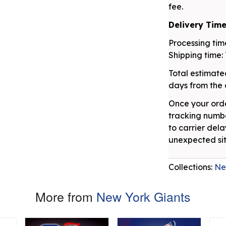
fee.
Delivery Tim
Processing time
Shipping time: 
Total estimated
days from the 
Once your orde
tracking numbe
to carrier dela
unexpected sit
Collections:
Ne
More from
New York Giants