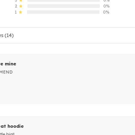
2
0%
1
0%
s (14)
e mine
MMEND
at hoodie
le big!!