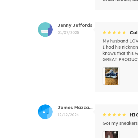
Jenny Jeffords
Col
01/07/2025
My husband LOVED
I had his nickna
knows that this
GREAT PRODUC
James Mazzacano
HI
12/12/2024
Got my sneakers