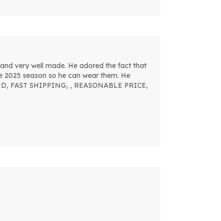
and very well made. He adored the fact that
the 2025 season so he can wear them. He
MMEND, FAST SHIPPING, , REASONABLE PRICE,