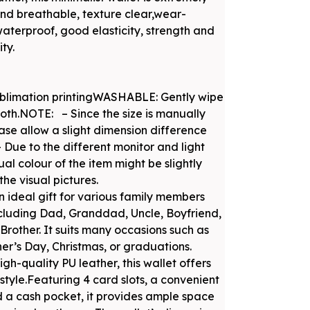
and breathable, texture clear,wear-
waterproof, good elasticity, strength and
ty.
blimation printingWASHABLE: Gently wipe
oth.NOTE: – Since the size is manually
se allow a slight dimension difference
– Due to the different monitor and light
ual colour of the item might be slightly
the visual pictures.
an ideal gift for various family members
ncluding Dad, Granddad, Uncle, Boyfriend,
rother. It suits many occasions such as
her’s Day, Christmas, or graduations.
gh-quality PU leather, this wallet offers
style.Featuring 4 card slots, a convenient
d a cash pocket, it provides ample space