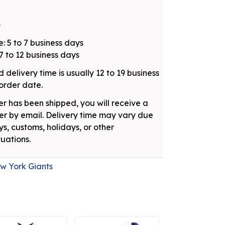
e
: 5 to 7 business days
7 to 12 business days
 delivery time is usually 12 to 19 business
order date.
r has been shipped, you will receive a
r by email. Delivery time may vary due
ys, customs, holidays, or other
uations.
w York Giants