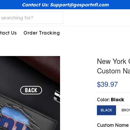
Contact Us: Support@gosportnfl.com
tact Us
Order Tracking
New York G
Custom N
$39.97
Color:
Black
BLACK
BRO
Custom Name