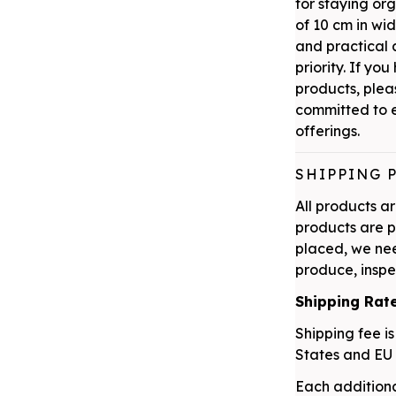
for staying or
of 10 cm in wi
and practical a
priority. If yo
products, plea
committed to e
offerings.
SHIPPING 
All products 
products are p
placed, we nee
produce, inspe
Shipping Rat
Shipping fee is
States and EU 
Each additiona