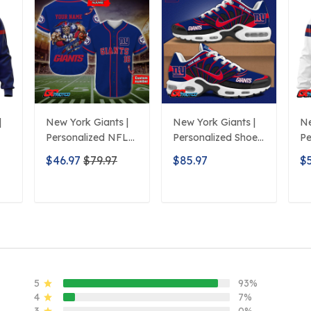
|
New York Giants |
New York Giants |
Ne
Personalized NFL
Personalized Shoes
Pe
Print Baseball
Limited Edition
H
$46.97
$79.97
$85.97
$
Jerseys
S516506
De
T
ADD TO CART
ADD TO CART
5
93%
4
7%
3
0%