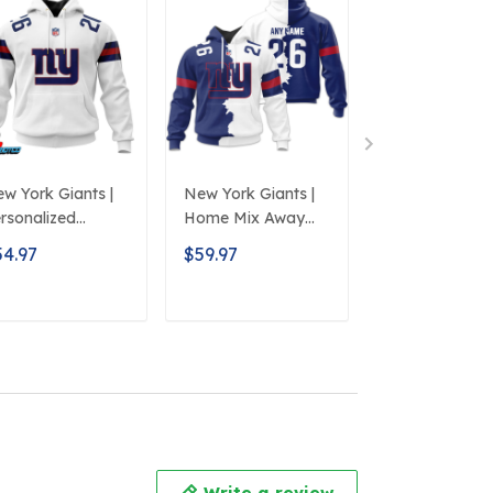
w York Giants |
New York Giants |
New York Giant
rsonalized
Home Mix Away
NFL Clog Sho
oodie Away
Hoodie
Style 2
54.97
$59.97
$51.97
sign
ADD TO CART
ADD TO CART
ADD TO C
Write a review