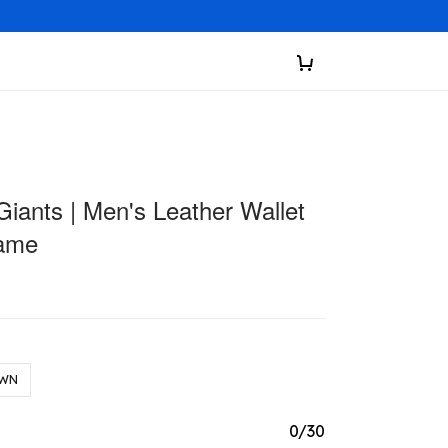
iants | Men's Leather Wallet
ame
WN
0/30