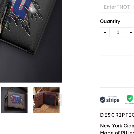
Quantity
DESCRIPTI
New York Gia
Made of PU leat