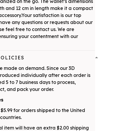
ganized on the go. The wallet’s dimensions
dth and 12 cm in length make it a compact
ccessory.Your satisfaction is our top
u have any questions or requests about our
se feel free to contact us. We are
nsuring your contentment with our
POLICIES
are made on demand. Since our 3D
roduced individually after each order is
d 5 to 7 business days to process,
ct, and pack your order.
es
 $5.99 for orders shipped to the United
countries.
l item will have an extra $2.00 shipping