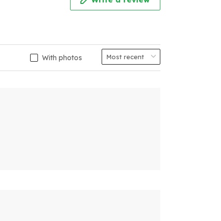
With photos