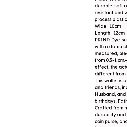
durable, soft 
resistant and 
process plastici
Wide : 10cm
Length : 12cm
PRINT: Dye-su
with a damp cl
measured, plea
from 0.5-1 cm.
effect, the act
different from 
This wallet is 
and friends, i
Husband, and B
birthdays, Fat
Crafted from hi
durability and 
coin purse, an