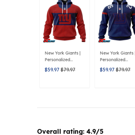
New York Giants |
New York Giants 
Personalized
Personalized
Hoodie City Edition
Hoodie Home
$59.97
$79.97
$59.97
$79.97
Design
Design
ADD TO CART
ADD TO CAR
Overall rating: 4.9/5