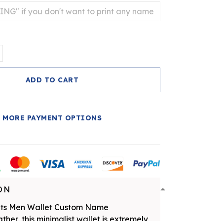
ADD TO CART
MORE PAYMENT OPTIONS
ON
nts Men Wallet Custom Name
her, this minimalist wallet is extremely