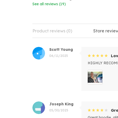
See all reviews (19)
Product reviews (0)
Store review
Scott Young
Lov
06/11/2025
HIGHLY RECO
Joseph King
Gre
05/30/2025
Great hoodie, alitt