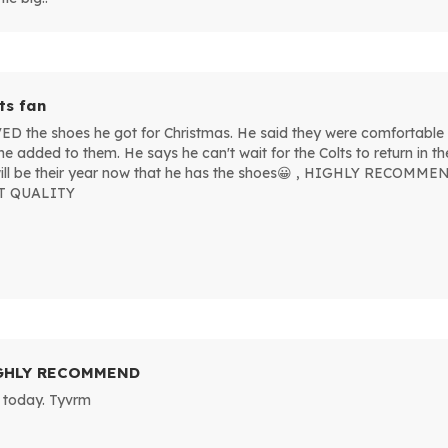
ts fan
 the shoes he got for Christmas. He said they were comfortable 
me added to them. He says he can't wait for the Colts to return in 
 will be their year now that he has the shoes😀 , HIGHLY RECO
T QUALITY
GHLY RECOMMEND
 today. Tyvrm