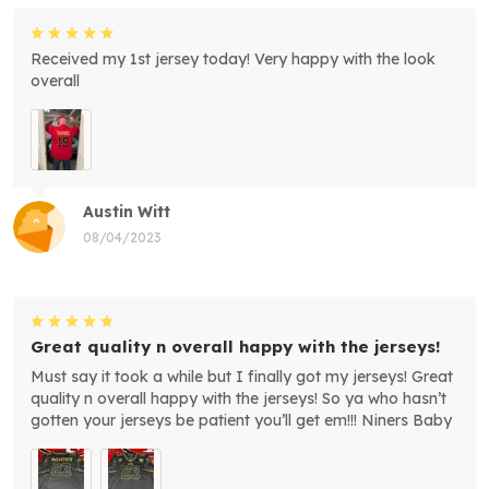
Received my 1st jersey today! Very happy with the look
overall
Austin Witt
08/04/2023
Great quality n overall happy with the jerseys!
Must say it took a while but I finally got my jerseys! Great
quality n overall happy with the jerseys! So ya who hasn’t
gotten your jerseys be patient you’ll get em!!! Niners Baby