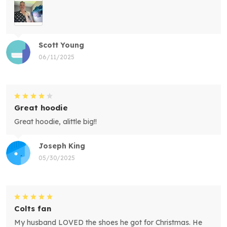
Scott Young
06/11/2025
Great hoodie
Great hoodie, alittle big!!
Joseph King
05/30/2025
Colts fan
My husband LOVED the shoes he got for Christmas. He