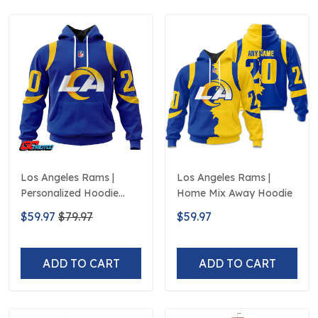
Los Angeles Rams |
Los Angeles Rams |
Personalized Hoodie
Home Mix Away Hoodie
Home Design
$59.97
$79.97
$59.97
ADD TO CART
ADD TO CART