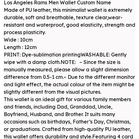
Los Angeles Rams Men Wallet Custom Name
Made of PU leather, this minimalist wallet is extremely
durable, soft and breathable, texture clear,wear-
resistant and waterproof, good elasticity, strength and
process plasticity.
Wide : 10cm
Length : 12cm
PRINT: Dye-sublimation printingWASHABLE: Gently
wipe with a damp cloth.NOTE: – Since the size is
manually measured, please allow a slight dimension
difference from 0.5-1 cm.– Due to the different monitor
and light effect, the actual colour of the item might be
slightly different from the visual pictures.
This wallet is an ideal gift for various family members
and friends, including Dad, Granddad, Uncle,
Boyfriend, Husband, and Brother. It suits many
occasions such as birthdays, Father’s Day, Christmas,
or graduations. Crafted from high-quality PU leather,
this wallet offers durability and style.Featuring 4 card