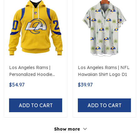
Los Angeles Rams |
Los Angeles Rams | NFL
Personalized Hoodie
Hawaiian Shirt Logo D1
Away Design
$54.97
$39.97
ADD TO CART
ADD TO CART
Show more