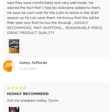
said they were comfortable and very well made. He
adored the fact that I had his nickname added to them.
He says he can't wait for the Colts to return in the 2025
season so he can wear them. He knows that this will be
their year now that he has the shoes😀 , HIGHLY
RECOMMEND, FAST SHIPPING, , REASONABLE PRICE,
GREAT PRODUCT QUALITY
Jenny Jeffords
01/07/2025
HIGHLY RECOMMEND
Got my sneakers today. Tyvrm