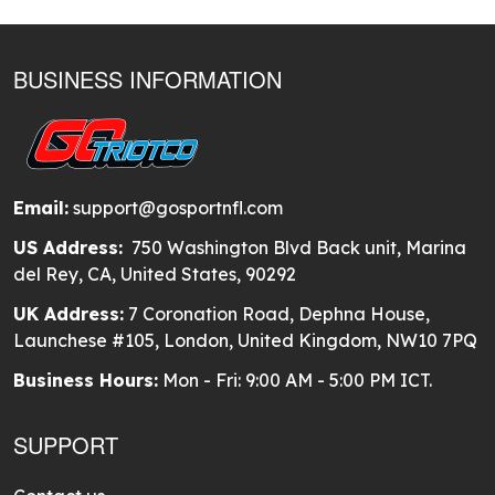
BUSINESS INFORMATION
Email:
support@gosportnfl.com
US Address:
750 Washington Blvd Back unit, Marina
del Rey, CA, United States, 90292
UK Address:
7 Coronation Road, Dephna House,
Launchese #105, London, United Kingdom, NW10 7PQ
Business Hours:
Mon - Fri: 9:00 AM - 5:00 PM ICT.
SUPPORT