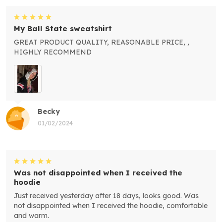
My Ball State sweatshirt
GREAT PRODUCT QUALITY, REASONABLE PRICE, ,
HIGHLY RECOMMEND
Becky
01/02/2024
Was not disappointed when I received the
hoodie
Just received yesterday after 18 days, looks good. Was
not disappointed when I received the hoodie, comfortable
and warm.