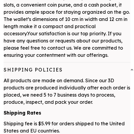
slots, a convenient coin purse, and a cash pocket, it
provides ample space for staying organized on the go.
The wallet’s dimensions of 10 cm in width and 12 cm in
length make it a compact and practical
accessory.Your satisfaction is our top priority. If you
have any questions or requests about our products,
please feel free to contact us. We are committed to
ensuring your contentment with our offerings.
SHIPPING POLICIES
All products are made on demand. Since our 3D
products are produced individually after each order is
placed, we need 5 to 7 business days to process,
produce, inspect, and pack your order.
Shipping Rates
Shipping fee is $5.99 for orders shipped to the United
States and EU countries.