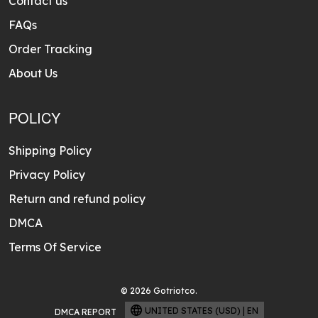
Contact us
FAQs
Order Tracking
About Us
POLICY
Shipping Policy
Privacy Policy
Return and refund policy
DMCA
Terms Of Service
© 2026 Gotriotco.
UNITED STATES (USD) | EN
DMCA REPORT