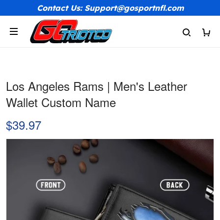
Contact Us: Support@gosportnfl.com
Los Angeles Rams | Men's Leather
Wallet Custom Name
$39.97