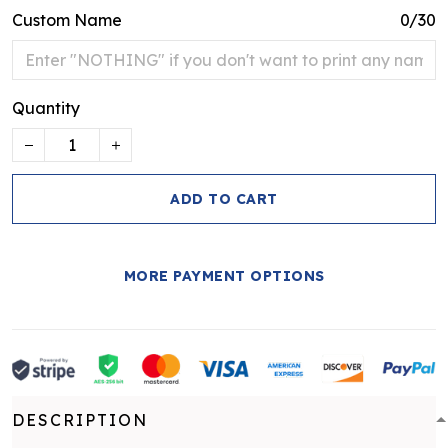
Custom Name
0/30
Quantity
ADD TO CART
MORE PAYMENT OPTIONS
DESCRIPTION