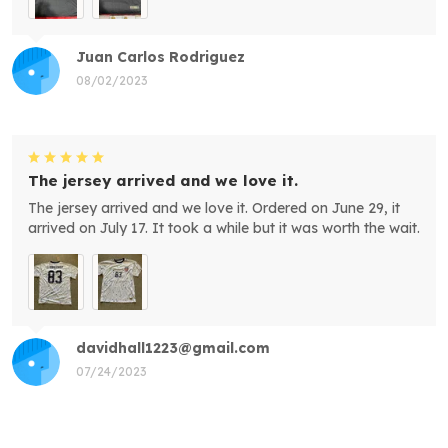
Juan Carlos Rodriguez
08/02/2023
The jersey arrived and we love it.
The jersey arrived and we love it. Ordered on June 29, it
arrived on July 17. It took a while but it was worth the wait.
davidhall1223@gmail.com
07/24/2023