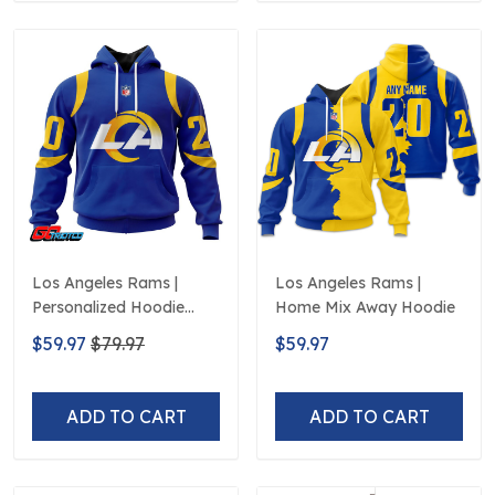
Los Angeles Rams |
Los Angeles Rams |
Personalized Hoodie
Home Mix Away Hoodie
Home Design
$59.97
$79.97
$59.97
ADD TO CART
ADD TO CART