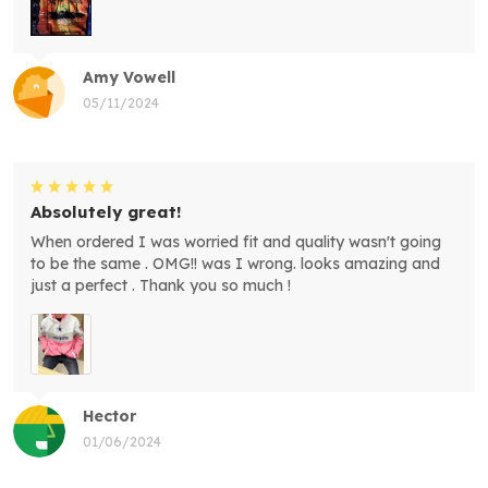
Amy Vowell
05/11/2024
Absolutely great!
When ordered I was worried fit and quality wasn't going
to be the same . OMG!! was I wrong. looks amazing and
just a perfect . Thank you so much !
Hector
01/06/2024