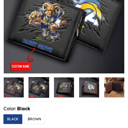
Color:
Black
BLACK
BROWN