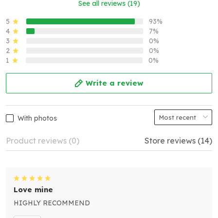
See all reviews (19)
5
93%
4
7%
3
0%
2
0%
1
0%
Write a review
With photos
Product reviews (0)
Store reviews (14)
Love mine
HIGHLY RECOMMEND