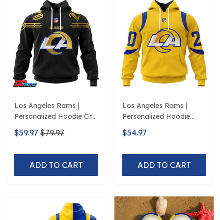
Los Angeles Rams |
Los Angeles Rams |
Personalized Hoodie City
Personalized Hoodie
Edition Design
Away Design
$59.97
$79.97
$54.97
ADD TO CART
ADD TO CART