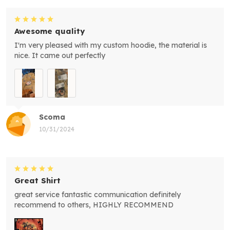
Awesome quality
I'm very pleased with my custom hoodie, the material is
nice. It came out perfectly
Scoma
10/31/2024
Great Shirt
great service fantastic communication definitely
recommend to others, HIGHLY RECOMMEND