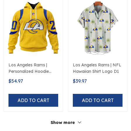
Los Angeles Rams |
Los Angeles Rams | NFL
Personalized Hoodie
Hawaiian Shirt Logo D1
Away Design
$54.97
$39.97
ADD TO CART
ADD TO CART
Show more