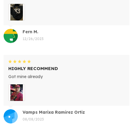
Fern M.
12/26/2023
HIGHLY RECOMMEND
Got mine already
Vamps Marixa Ramirez Ortiz
08/08/2023