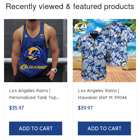
Recently viewed & featured products
Los Angeles Rams |
Los Angeles Rams |
Personalized Tank Top
Hawaiian shirt M 39046
Design
$35.97
$39.97
ADD TO CART
ADD TO CART