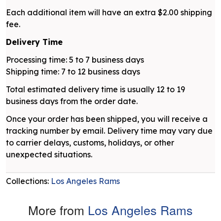
Each additional item will have an extra $2.00 shipping
fee.
Delivery Time
Processing time: 5 to 7 business days
Shipping time: 7 to 12 business days
Total estimated delivery time is usually 12 to 19
business days from the order date.
Once your order has been shipped, you will receive a
tracking number by email. Delivery time may vary due
to carrier delays, customs, holidays, or other
unexpected situations.
Collections:
Los Angeles Rams
More from
Los Angeles Rams