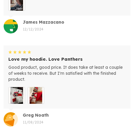
James Mazzacano
12/12/2024
Love my hoodie. Love Panthers
Good product, good price. It does take at least a couple
of weeks to receive. But I'm satisfied with the finished
product.
Greg Noath
11/08/2024