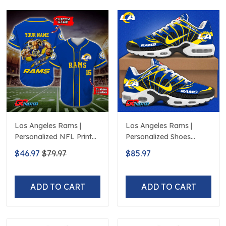
Los Angeles Rams |
Los Angeles Rams |
Personalized NFL Print
Personalized Shoes
Baseball Jerseys
Limited Edition S516506
$46.97
$79.97
$85.97
ADD TO CART
ADD TO CART