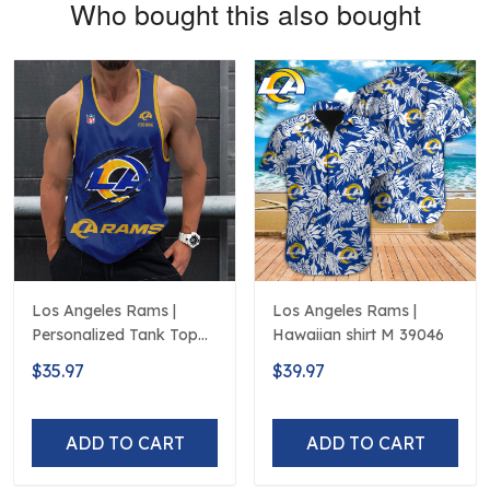
Who bought this also bought
Los Angeles Rams |
Los Angeles Rams |
Personalized Tank Top
Hawaiian shirt M 39046
Design
$35.97
$39.97
ADD TO CART
ADD TO CART