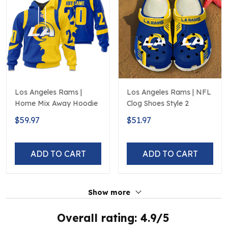
Los Angeles Rams |
Los Angeles Rams | NFL
Home Mix Away Hoodie
Clog Shoes Style 2
$59.97
$51.97
ADD TO CART
ADD TO CART
Show more
Overall rating: 4.9/5