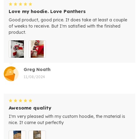
Love my hoodie. Love Panthers
Good product, good price. It does take at least a couple
of weeks to receive. But I'm satisfied with the finished
product.
Greg Noath
11/08/2024
Awesome quality
I'm very pleased with my custom hoodie, the material is
nice. It came out perfectly