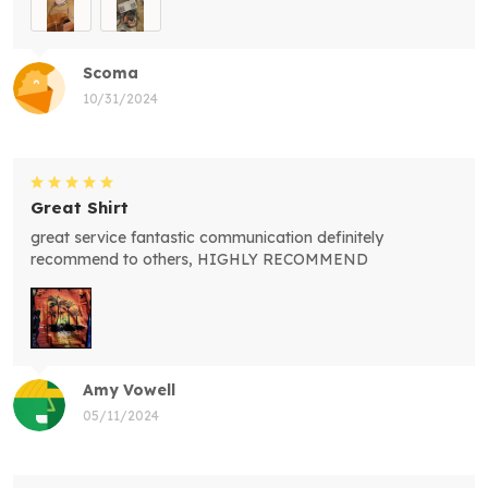
Scoma
10/31/2024
Great Shirt
great service fantastic communication definitely
recommend to others, HIGHLY RECOMMEND
Amy Vowell
05/11/2024