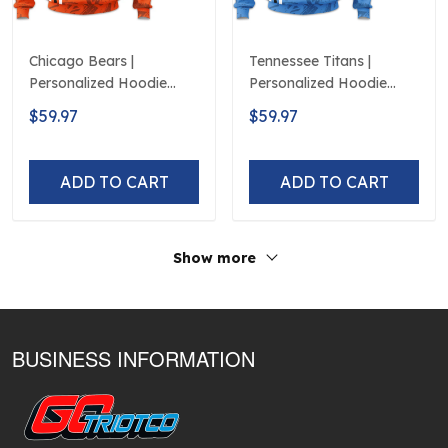
Chicago Bears |
Tennessee Titans |
Personalized Hoodie
Personalized Hoodie
Crack On Grunge
Crack On Grunge
$59.97
$59.97
ADD TO CART
ADD TO CART
Show more
BUSINESS INFORMATION