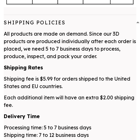
SHIPPING POLICIES
All products are made on demand. Since our 3D
products are produced individually after each order is
placed, we need 5 to 7 business days to process,
produce, inspect, and pack your order.
Shipping Rates
Shipping fee is $5.99 for orders shipped to the United
States and EU countries.
Each additional item will have an extra $2.00 shipping
fee.
Delivery Time
Processing time: 5 to 7 business days
Shipping time: 7 to 12 business days