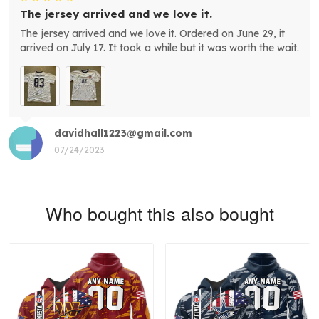
The jersey arrived and we love it.
The jersey arrived and we love it. Ordered on June 29, it
arrived on July 17. It took a while but it was worth the wait.
davidhall1223@gmail.com
07/24/2023
Who bought this also bought