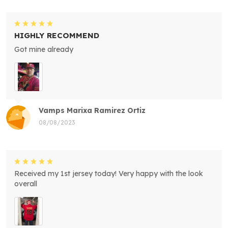
HIGHLY RECOMMEND
Got mine already
Vamps Marixa Ramirez Ortiz
08/08/2023
Received my 1st jersey today! Very happy with the look
overall