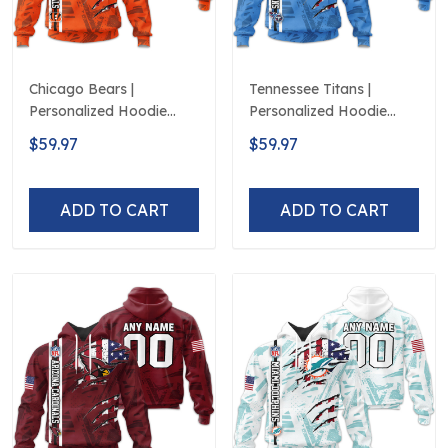
Chicago Bears |
Tennessee Titans |
Personalized Hoodie
Personalized Hoodie
Crack On Grunge
Crack On Grunge
$59.97
$59.97
ADD TO CART
ADD TO CART