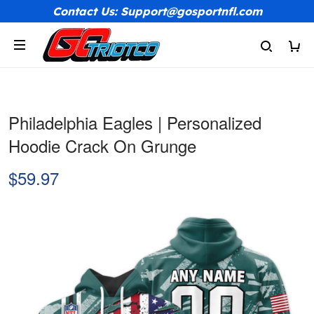
Contact Us: Support@gosportnfl.com
Philadelphia Eagles | Personalized
Hoodie Crack On Grunge
$59.97