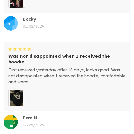
Becky
01/02/2024
Was not disappointed when I received the
hoodie
Just received yesterday after 18 days, looks good. Was
not disappointed when I received the hoodie, comfortable
and warm.
Fern M.
12/26/2023