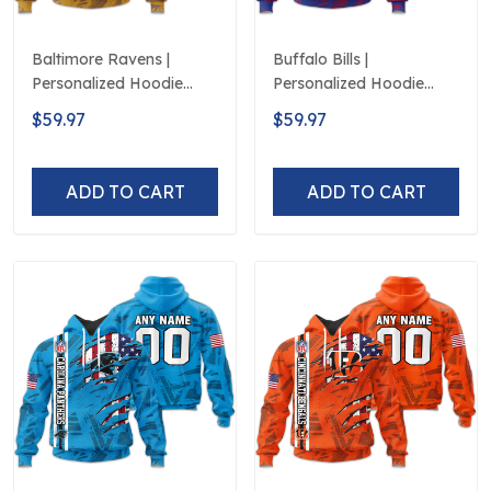
Baltimore Ravens |
Buffalo Bills |
Personalized Hoodie
Personalized Hoodie
Crack On Grunge
Crack On Grunge
$59.97
$59.97
ADD TO CART
ADD TO CART