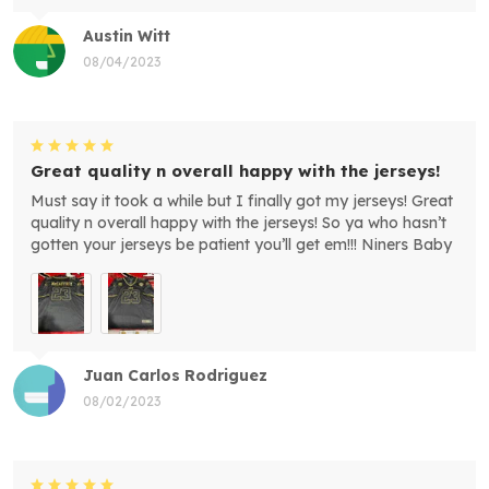
Austin Witt
08/04/2023
Great quality n overall happy with the jerseys!
Must say it took a while but I finally got my jerseys! Great
quality n overall happy with the jerseys! So ya who hasn’t
gotten your jerseys be patient you’ll get em!!! Niners Baby
Juan Carlos Rodriguez
08/02/2023