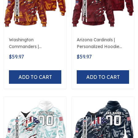
Washington
Arizona Cardinals |
Commanders |
Personalized Hoodie
Personalized Hoodie
Crack On Grunge
$59.97
$59.97
Crack On Grunge
ADD TO CART
ADD TO CART