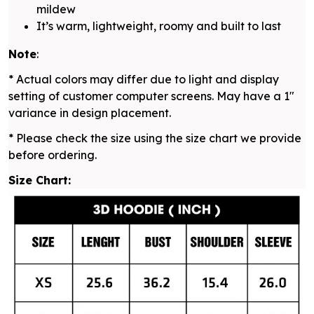
mildew
It’s warm, lightweight, roomy and built to last
Note
:
* Actual colors may differ due to light and display
setting of customer computer screens. May have a 1"
variance in design placement.
* Please check the size using the size chart we provide
before ordering.
Size Chart: