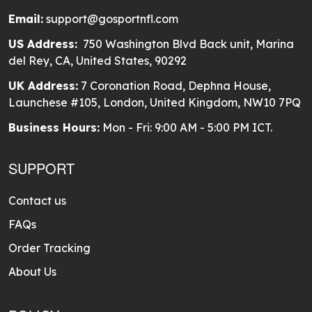
Email:
support@gosportnfl.com
US Address:
750 Washington Blvd Back unit, Marina
del Rey, CA, United States, 90292
UK Address:
7 Coronation Road, Dephna House,
Launchese #105, London, United Kingdom, NW10 7PQ
Business Hours:
Mon - Fri: 9:00 AM - 5:00 PM ICT.
SUPPORT
Contact us
FAQs
Order Tracking
About Us