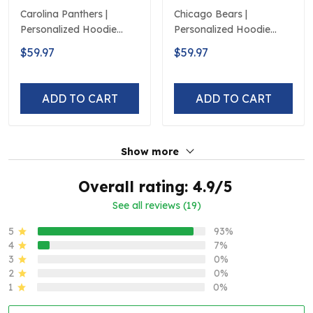
Carolina Panthers |
Chicago Bears |
Personalized Hoodie
Personalized Hoodie
Crack On Grunge
Crack On Grunge
$59.97
$59.97
ADD TO CART
ADD TO CART
Show more
Overall rating: 4.9/5
See all reviews (19)
5
93%
4
7%
3
0%
2
0%
1
0%