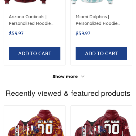
Arizona Cardinals |
Miami Dolphins |
Personalized Hoodie
Personalized Hoodie
Crack On Grunge
Crack On Grunge
$59.97
$59.97
ADD TO CART
ADD TO CART
Show more
Recently viewed & featured products