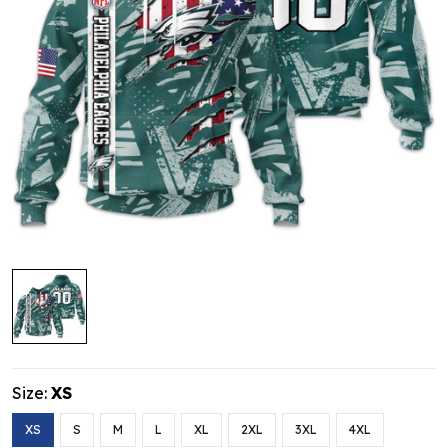
Size:
XS
XS
S
M
L
XL
2XL
3XL
4XL