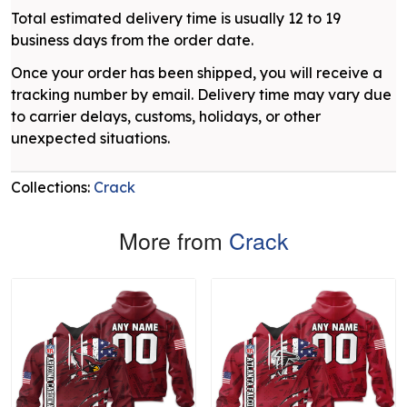
Total estimated delivery time is usually 12 to 19
business days from the order date.
Once your order has been shipped, you will receive a
tracking number by email. Delivery time may vary due
to carrier delays, customs, holidays, or other
unexpected situations.
Collections:
Crack
More from
Crack