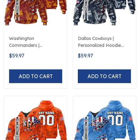
Washington
Dallas Cowboys |
Commanders |
Personalized Hoodie
Personalized Hoodie
Crack On Grunge
$59.97
$59.97
Crack On Grunge
ADD TO CART
ADD TO CART