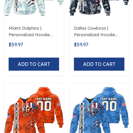
Miami Dolphins |
Dallas Cowboys |
Personalized Hoodie
Personalized Hoodie
Crack On Grunge
Crack On Grunge
$59.97
$59.97
ADD TO CART
ADD TO CART