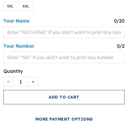
5XL
6XL
Your Name
0/20
Your Number
0/2
Quantity
ADD TO CART
MORE PAYMENT OPTIONS