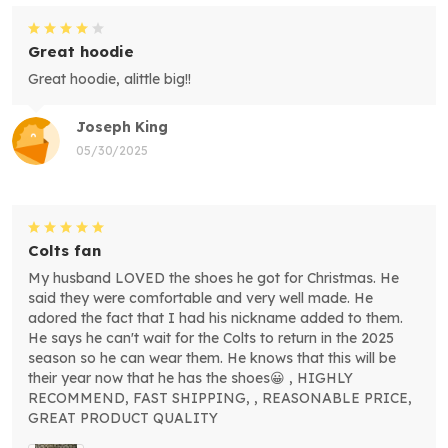
Great hoodie
Great hoodie, alittle big!!
Joseph King
05/30/2025
Colts fan
My husband LOVED the shoes he got for Christmas. He
said they were comfortable and very well made. He
adored the fact that I had his nickname added to them.
He says he can't wait for the Colts to return in the 2025
season so he can wear them. He knows that this will be
their year now that he has the shoes😀 , HIGHLY
RECOMMEND, FAST SHIPPING, , REASONABLE PRICE,
GREAT PRODUCT QUALITY