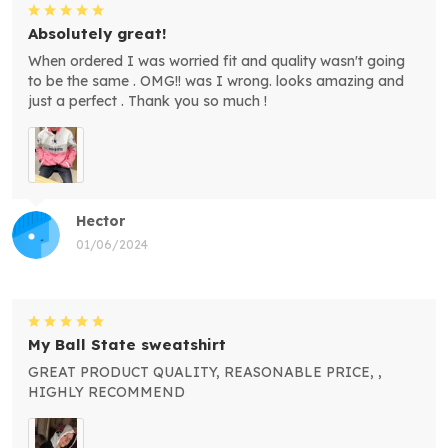
Absolutely great!
When ordered I was worried fit and quality wasn't going
to be the same . OMG!! was I wrong. looks amazing and
just a perfect . Thank you so much !
Hector
01/06/2024
My Ball State sweatshirt
GREAT PRODUCT QUALITY, REASONABLE PRICE, ,
HIGHLY RECOMMEND