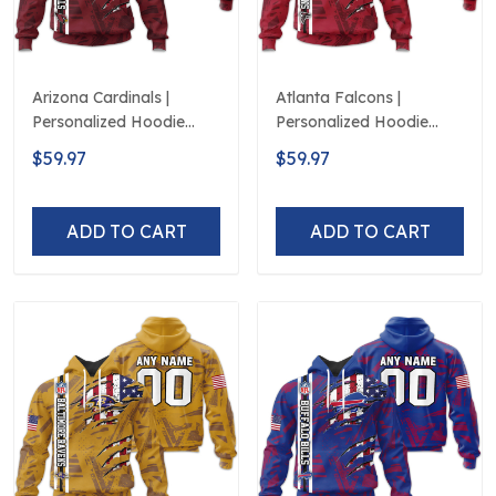
Arizona Cardinals |
Atlanta Falcons |
Personalized Hoodie
Personalized Hoodie
Crack On Grunge
Crack On Grunge
$59.97
$59.97
ADD TO CART
ADD TO CART