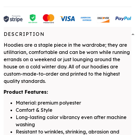
DESCRIPTION
Hoodies are a staple piece in the wardrobe; they are
utilitarian, comfortable and can be worn while running
errands on a weekend or just lounging around the
house on a cold winter day. All of our hoodies are
custom-made-to-order and printed to the highest
quality standards.
Product Features:
Material: premium polyester
Comfort & Style
Long-lasting color vibrancy even after machine
washing
Resistant to wrinkles, shrinking, abrasion and