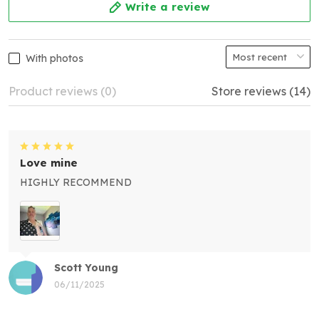
Write a review
With photos
Product reviews (0)
Store reviews (14)
Love mine
HIGHLY RECOMMEND
Scott Young
06/11/2025