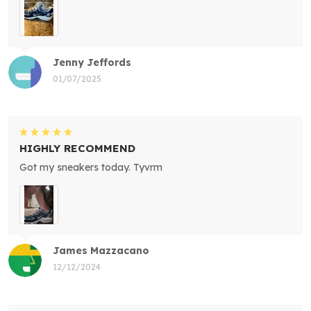
Jenny Jeffords
01/07/2025
HIGHLY RECOMMEND
Got my sneakers today. Tyvrm
James Mazzacano
12/12/2024