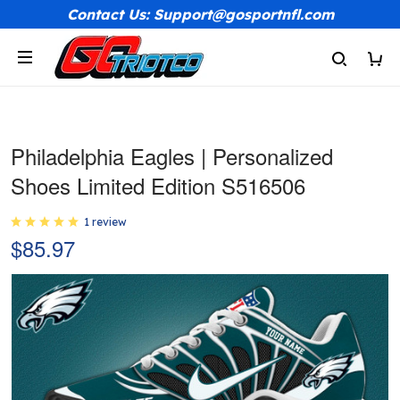
Contact Us: Support@gosportnfl.com
Philadelphia Eagles | Personalized
Shoes Limited Edition S516506
1 review
$85.97