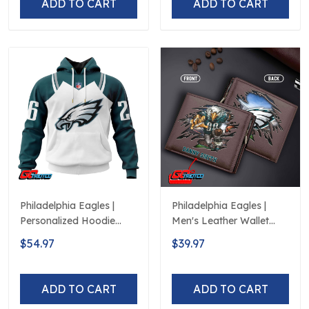
ADD TO CART
ADD TO CART
Philadelphia Eagles |
Philadelphia Eagles |
Personalized Hoodie
Men's Leather Wallet
Away Design
Custom Name
$54.97
$39.97
ADD TO CART
ADD TO CART