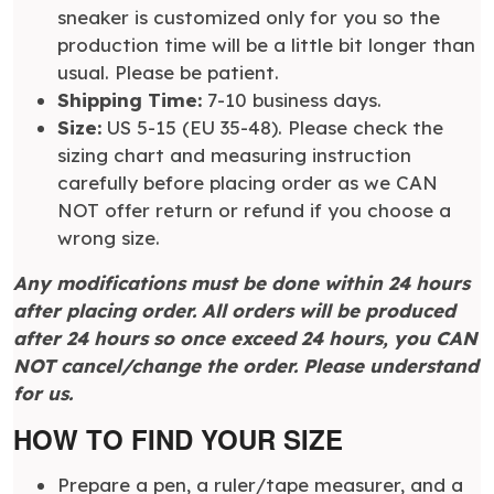
sneaker is customized only for you so the
production time will be a little bit longer than
usual. Please be patient.
Shipping Time:
7-10 business days.
Size:
US 5-15 (EU 35-48). Please check the
sizing chart and measuring instruction
carefully before placing order as we CAN
NOT offer return or refund if you choose a
wrong size.
Any modifications must be done within 24 hours
after placing order. All orders will be produced
after 24 hours so once exceed 24 hours, you CAN
NOT cancel/change the order. Please understand
for us.
HOW TO FIND YOUR SIZE
Prepare a pen, a ruler/tape measurer, and a