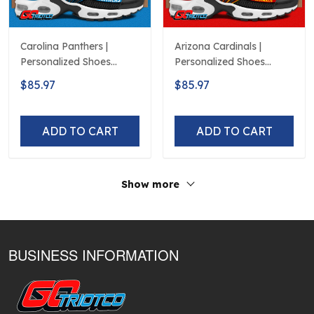
Carolina Panthers |
Arizona Cardinals |
Personalized Shoes
Personalized Shoes
Limited Edition S516506
Limited Edition S516506
$85.97
$85.97
ADD TO CART
ADD TO CART
Show more
BUSINESS INFORMATION