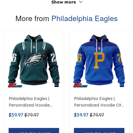
Show more
More from
Philadelphia Eagles
Philadelphia Eagles |
Philadelphia Eagles |
Personalized Hoodie
Personalized Hoodie City
Home Design
Edition Design
$59.97
$79.97
$59.97
$79.97