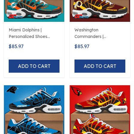
Miami Dolphins |
Washington
Personalized Shoes
Commanders |
Limited Edition S516506
Personalized Shoes
$85.97
$85.97
Limited Edition S516506
ADD TO CART
ADD TO CART