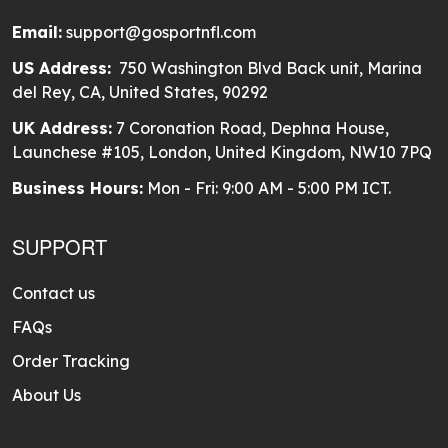
Email:
support@gosportnfl.com
US Address:
750 Washington Blvd Back unit, Marina
del Rey, CA, United States, 90292
UK Address:
7 Coronation Road, Dephna House,
Launchese #105, London, United Kingdom, NW10 7PQ
Business Hours:
Mon - Fri: 9:00 AM - 5:00 PM ICT.
SUPPORT
Contact us
FAQs
Order Tracking
About Us