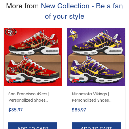
More from
New Collection - Be a fan
of your style
San Francisco 49ers |
Minnesota Vikings |
Personalized Shoes
Personalized Shoes
Limited Edition S516506
Limited Edition S516506
$85.97
$85.97
ADD TO CART
ADD TO CART