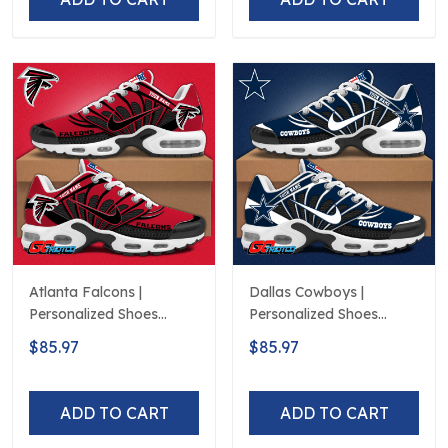
Atlanta Falcons |
Dallas Cowboys |
Personalized Shoes
Personalized Shoes
Limited Edition S516506
Limited Edition S516506
$85.97
$85.97
ADD TO CART
ADD TO CART