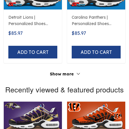
Detroit Lions |
Carolina Panthers |
Personalized Shoes
Personalized Shoes
Limited Edition S516506
Limited Edition S516506
$85.97
$85.97
ADD TO CART
ADD TO CART
Show more
Recently viewed & featured products