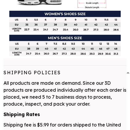
SHIPPING POLICIES
All products are made on demand. Since our 3D
products are produced individually after each order is
placed, we need 5 to 7 business days to process,
produce, inspect, and pack your order.
Shipping Rates
Shipping fee is $5.99 for orders shipped to the United