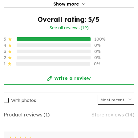
Show more
Overall rating: 5/5
See all reviews (19)
5
100%
4
0%
3
0%
2
0%
1
0%
Write a review
With photos
Product reviews (1)
Store reviews (14)