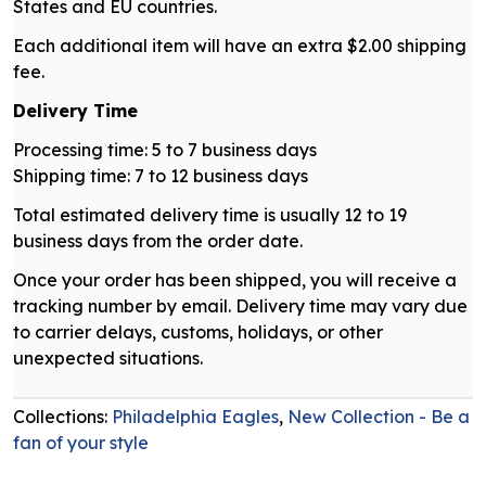
States and EU countries.
Each additional item will have an extra $2.00 shipping
fee.
Delivery Time
Processing time: 5 to 7 business days
Shipping time: 7 to 12 business days
Total estimated delivery time is usually 12 to 19
business days from the order date.
Once your order has been shipped, you will receive a
tracking number by email. Delivery time may vary due
to carrier delays, customs, holidays, or other
unexpected situations.
Collections:
Philadelphia Eagles
,
New Collection - Be a
fan of your style