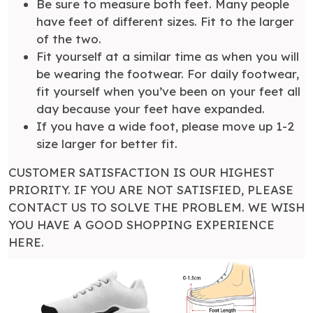
Be sure to measure both feet. Many people
have feet of different sizes. Fit to the larger
of the two.
Fit yourself at a similar time as when you will
be wearing the footwear. For daily footwear,
fit yourself when you’ve been on your feet all
day because your feet have expanded.
If you have a wide foot, please move up 1-2
size larger for better fit.
CUSTOMER SATISFACTION IS OUR HIGHEST
PRIORITY. IF YOU ARE NOT SATISFIED, PLEASE
CONTACT US TO SOLVE THE PROBLEM. WE WISH
YOU HAVE A GOOD SHOPPING EXPERIENCE
HERE.