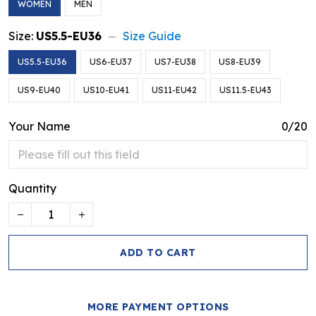
WOMEN
MEN
Size:
US5.5-EU36
Size Guide
US5.5-EU36
US6-EU37
US7-EU38
US8-EU39
US9-EU40
US10-EU41
US11-EU42
US11.5-EU43
Your Name
0/20
Quantity
ADD TO CART
MORE PAYMENT OPTIONS