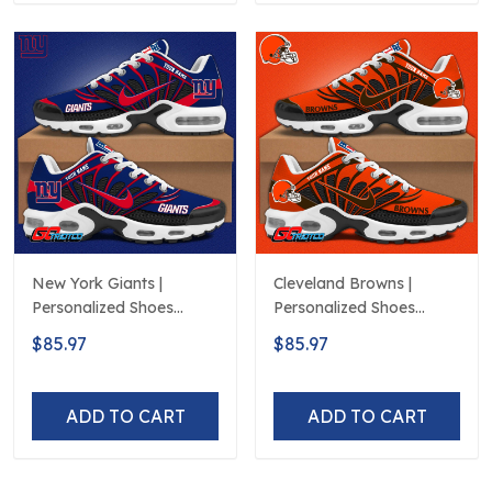
New York Giants |
Cleveland Browns |
Personalized Shoes
Personalized Shoes
Limited Edition S516506
Limited Edition S516506
$85.97
$85.97
ADD TO CART
ADD TO CART