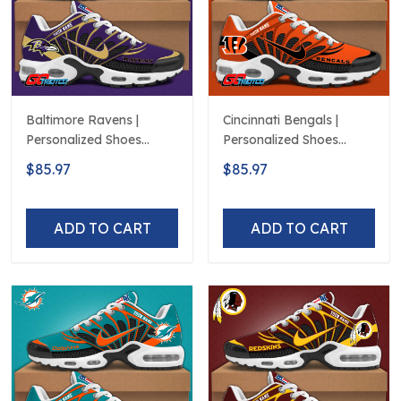
Baltimore Ravens |
Cincinnati Bengals |
Personalized Shoes
Personalized Shoes
Limited Edition S516506
Limited Edition S516506
$85.97
$85.97
ADD TO CART
ADD TO CART