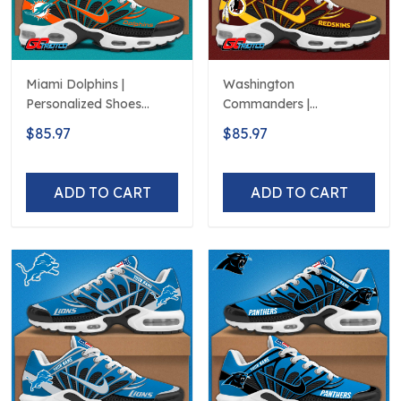
Miami Dolphins |
Washington
Personalized Shoes
Commanders |
Limited Edition S516506
Personalized Shoes
$85.97
$85.97
Limited Edition S516506
ADD TO CART
ADD TO CART