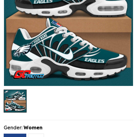
Gender:
Women