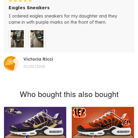
Eagles Sneakers
I ordered eagles sneakers for my daughter and they
came in with purple marks on the front of them.
Victoria Ricci
01/05/2025
Who bought this also bought