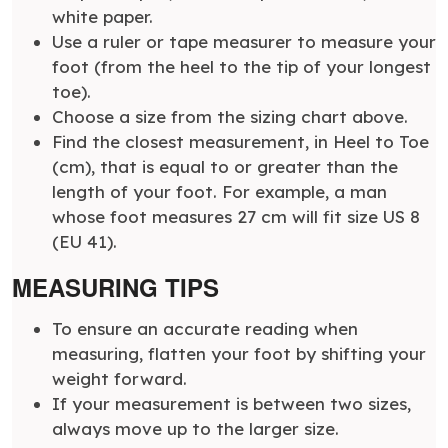
white paper.
Use a ruler or tape measurer to measure your
foot (from the heel to the tip of your longest
toe).
Choose a size from the sizing chart above.
Find the closest measurement, in Heel to Toe
(cm), that is equal to or greater than the
length of your foot. For example, a man
whose foot measures 27 cm will fit size US 8
(EU 41).
MEASURING TIPS
To ensure an accurate reading when
measuring, flatten your foot by shifting your
weight forward.
If your measurement is between two sizes,
always move up to the larger size.