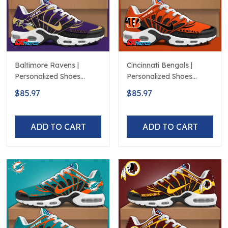
Baltimore Ravens |
Cincinnati Bengals |
Personalized Shoes
Personalized Shoes
Limited Edition S516506
Limited Edition S516506
$85.97
$85.97
ADD TO CART
ADD TO CART