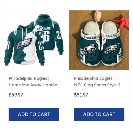
Philadelphia Eagles |
Philadelphia Eagles |
Home Mix Away Hoodie
NFL Clog Shoes Style 2
$59.97
$51.97
ADD TO CART
ADD TO CART