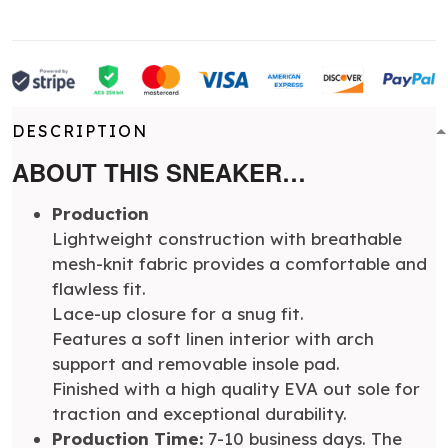
DESCRIPTION
ABOUT THIS SNEAKER…
Production
Lightweight construction with breathable
mesh-knit fabric provides a comfortable and
flawless fit.
Lace-up closure for a snug fit.
Features a soft linen interior with arch
support and removable insole pad.
Finished with a high quality EVA out sole for
traction and exceptional durability.
Production Time:
7-10 business days. The