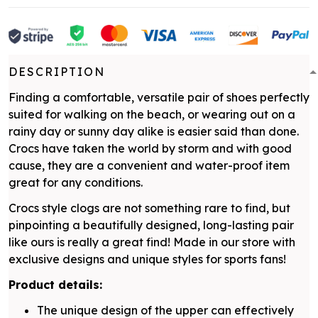
DESCRIPTION
Finding a comfortable, versatile pair of shoes perfectly
suited for walking on the beach, or wearing out on a
rainy day or sunny day alike is easier said than done.
Crocs have taken the world by storm and with good
cause, they are a convenient and water-proof item
great for any conditions.
Crocs style clogs are not something rare to find, but
pinpointing a beautifully designed, long-lasting pair
like ours is really a great find! Made in our store with
exclusive designs and unique styles for sports fans!
Product details:
The unique design of the upper can effectively