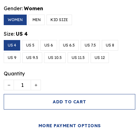
Gender:
Women
WOMEN
MEN
KID SIZE
Size:
US 4
US 4
US 5
US 6
US 6.5
US 7.5
US 8
US 9
US 9.5
US 10.5
US 11.5
US 12
Quantity
ADD TO CART
MORE PAYMENT OPTIONS