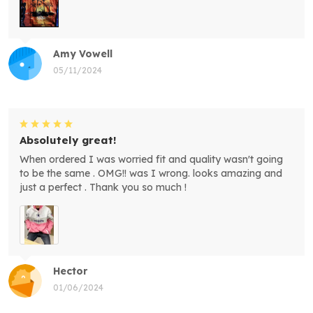
Amy Vowell
05/11/2024
Absolutely great!
When ordered I was worried fit and quality wasn't going
to be the same . OMG!! was I wrong. looks amazing and
just a perfect . Thank you so much !
Hector
01/06/2024