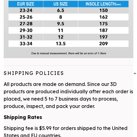
SHIPPING POLICIES
All products are made on demand. Since our 3D
products are produced individually after each order is
placed, we need 5 to 7 business days to process,
produce, inspect, and pack your order.
Shipping Rates
Shipping fee is $5.99 for orders shipped to the United
States and EU countries.