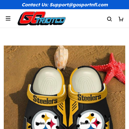
Contact Us: Support@gosportnfl.com