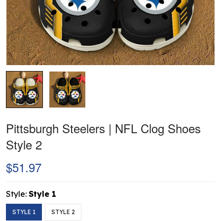
Pittsburgh Steelers | NFL Clog Shoes
Style 2
$51.97
Style:
Style 1
STYLE 1
STYLE 2