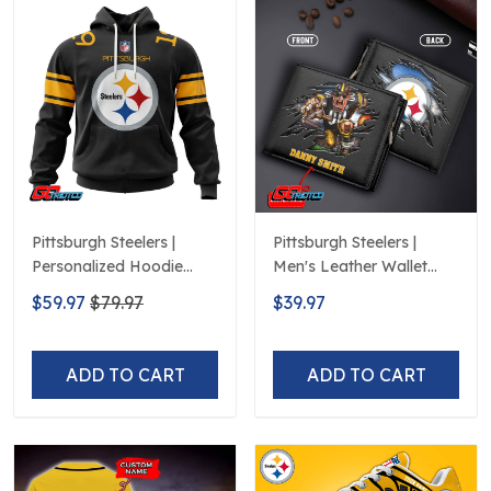
Pittsburgh Steelers |
Pittsburgh Steelers |
Personalized Hoodie
Men's Leather Wallet
HomeDesign
Custom Name
$59.97
$79.97
$39.97
ADD TO CART
ADD TO CART