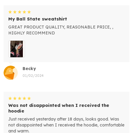
My Ball State sweatshirt
GREAT PRODUCT QUALITY, REASONABLE PRICE, ,
HIGHLY RECOMMEND
Becky
01/02/2024
Was not disappointed when I received the
hoodie
Just received yesterday after 18 days, looks good. Was
not disappointed when I received the hoodie, comfortable
and warm.