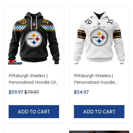
Pittsburgh Steelers |
Pittsburgh Steelers |
Personalized Hoodie City
Personalized Hoodie
Edition Design
Away Design
$59.97
$79.97
$54.97
ADD TO CART
ADD TO CART