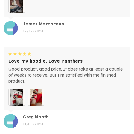
James Mazzacano
12/12/2024
Love my hoodie. Love Panthers
Good product, good price. It does take at least a couple
of weeks to receive. But I'm satisfied with the finished
product.
Greg Noath
11/08/2024