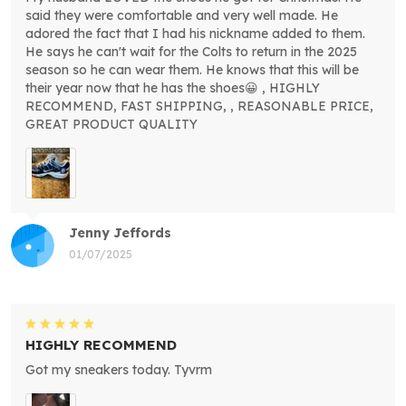
said they were comfortable and very well made. He
adored the fact that I had his nickname added to them.
He says he can't wait for the Colts to return in the 2025
season so he can wear them. He knows that this will be
their year now that he has the shoes😀 , HIGHLY
RECOMMEND, FAST SHIPPING, , REASONABLE PRICE,
GREAT PRODUCT QUALITY
Jenny Jeffords
01/07/2025
HIGHLY RECOMMEND
Got my sneakers today. Tyvrm