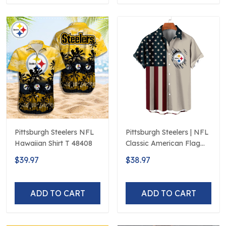
Pittsburgh Steelers NFL
Pittsburgh Steelers | NFL
Hawaiian Shirt T 48408
Classic American Flag
Hawaiian Shirt D5
$39.97
$38.97
ADD TO CART
ADD TO CART