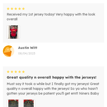
Received my 1st jersey today! Very happy with the look
overall
Austin Witt
08/04/2023
Great quality n overall happy with the jerseys!
Must say it took a while but I finally got my jerseys! Great
quality n overall happy with the jerseys! So ya who hasn’t
gotten your jerseys be patient you’ll get em!!! Niners Baby