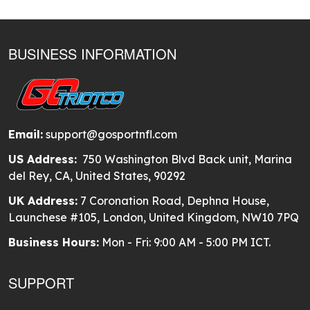
BUSINESS INFORMATION
Email:
support@gosportnfl.com
US Address:
750 Washington Blvd Back unit, Marina
del Rey, CA, United States, 90292
UK Address:
7 Coronation Road, Dephna House,
Launchese #105, London, United Kingdom, NW10 7PQ
Business Hours:
Mon - Fri: 9:00 AM - 5:00 PM ICT.
SUPPORT