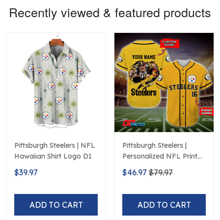
Recently viewed & featured products
Pittsburgh Steelers | NFL
Pittsburgh Steelers |
Hawaiian Shirt Logo D1
Personalized NFL Print
Baseball Jerseys
$39.97
$46.97
$79.97
ADD TO CART
ADD TO CART