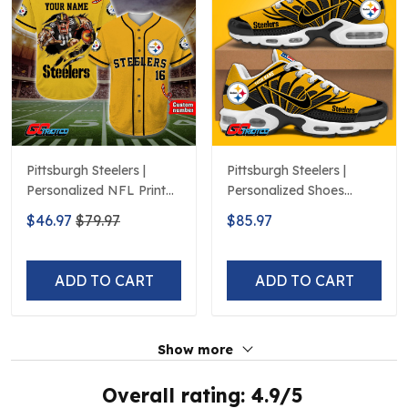
Pittsburgh Steelers |
Pittsburgh Steelers |
Personalized NFL Print
Personalized Shoes
Baseball Jerseys
Limited Edition S516506
$46.97
$79.97
$85.97
ADD TO CART
ADD TO CART
Show more
Overall rating: 4.9/5