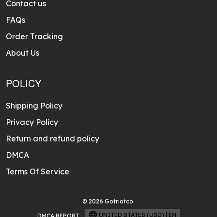
Contact us
FAQs
Order Tracking
About Us
POLICY
Shipping Policy
Privacy Policy
Return and refund policy
DMCA
Terms Of Service
© 2026 Gotriotco.
UNITED STATES (USD) | EN
DMCA REPORT