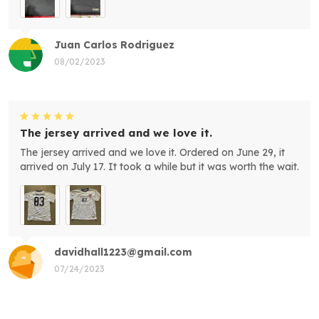
Juan Carlos Rodriguez
08/02/2023
The jersey arrived and we love it.
The jersey arrived and we love it. Ordered on June 29, it
arrived on July 17. It took a while but it was worth the wait.
davidhall1223@gmail.com
07/24/2023