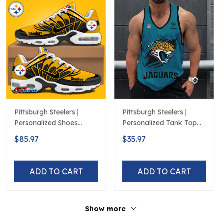
Pittsburgh Steelers |
Pittsburgh Steelers |
Personalized Shoes
Personalized Tank Top
Limited Edition S516506
Design
$85.97
$35.97
ADD TO CART
ADD TO CART
Show more