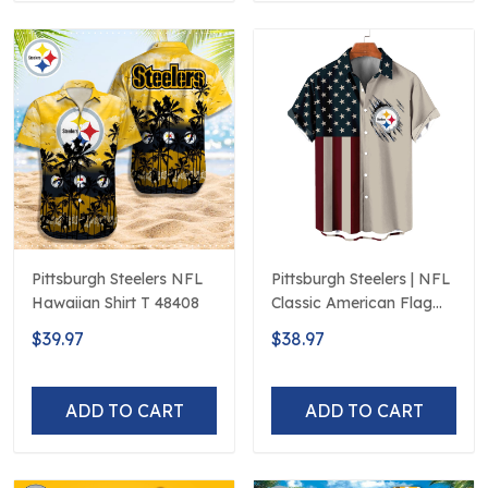
Pittsburgh Steelers NFL
Pittsburgh Steelers | NFL
Hawaiian Shirt T 48408
Classic American Flag
Hawaiian Shirt D5
$39.97
$38.97
ADD TO CART
ADD TO CART