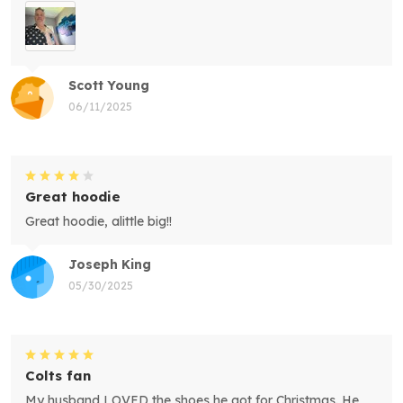
Scott Young
06/11/2025
Great hoodie
Great hoodie, alittle big!!
Joseph King
05/30/2025
Colts fan
My husband LOVED the shoes he got for Christmas. He