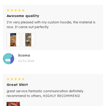
Awesome quality
I'm very pleased with my custom hoodie, the material is
nice. It came out perfectly
Scoma
10/31/2024
Great Shirt
great service fantastic communication definitely
recommend to others, HIGHLY RECOMMEND