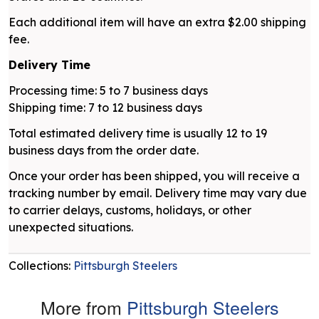
Each additional item will have an extra $2.00 shipping
fee.
Delivery Time
Processing time: 5 to 7 business days
Shipping time: 7 to 12 business days
Total estimated delivery time is usually 12 to 19
business days from the order date.
Once your order has been shipped, you will receive a
tracking number by email. Delivery time may vary due
to carrier delays, customs, holidays, or other
unexpected situations.
Collections:
Pittsburgh Steelers
More from
Pittsburgh Steelers