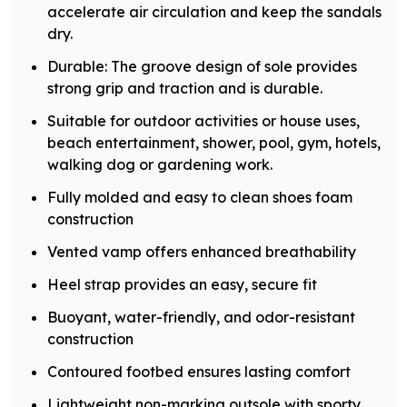
accelerate air circulation and keep the sandals
dry.
Durable: The groove design of sole provides
strong grip and traction and is durable.
Suitable for outdoor activities or house uses,
beach entertainment, shower, pool, gym, hotels,
walking dog or gardening work.
Fully molded and easy to clean shoes foam
construction
Vented vamp offers enhanced breathability
Heel strap provides an easy, secure fit
Buoyant, water-friendly, and odor-resistant
construction
Contoured footbed ensures lasting comfort
Lightweight non-marking outsole with sporty