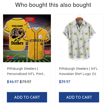
Who bought this also bought
Pittsburgh Steelers |
Pittsburgh Steelers | NFL
Personalized NFL Print
Hawaiian Shirt Logo D1
Baseball Jerseys
$46.97
$79.97
$39.97
ADD TO CART
ADD TO CART