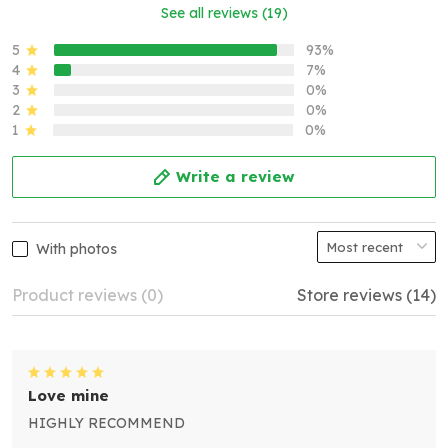
See all reviews (19)
5
93%
4
7%
3
0%
2
0%
1
0%
Write a review
With photos
Product reviews (0)
Store reviews (14)
Love mine
HIGHLY RECOMMEND