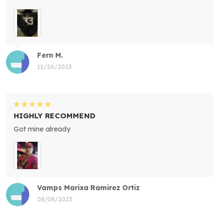
Fern M.
12/26/2023
HIGHLY RECOMMEND
Got mine already
Vamps Marixa Ramirez Ortiz
08/08/2023