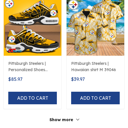
Pittsburgh Steelers |
Pittsburgh Steelers |
Personalized Shoes
Hawaiian shirt M 39046
Limited Edition S516506
$85.97
$39.97
ADD TO CART
ADD TO CART
Show more