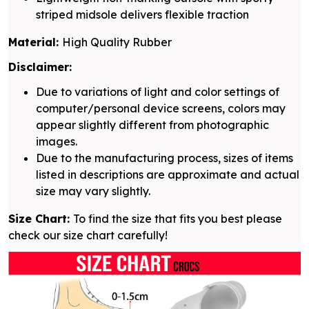
striped midsole delivers flexible traction
Material:
High Quality Rubber
Disclaimer:
Due to variations of light and color settings of
computer/personal device screens, colors may
appear slightly different from photographic
images.
Due to the manufacturing process, sizes of items
listed in descriptions are approximate and actual
size may vary slightly.
Size Chart:
To find the size that fits you best please
check our size chart carefully!