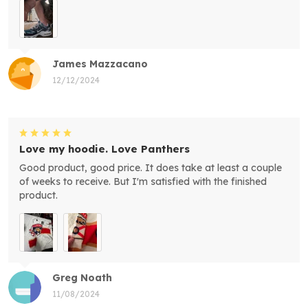
James Mazzacano
12/12/2024
Love my hoodie. Love Panthers
Good product, good price. It does take at least a couple
of weeks to receive. But I'm satisfied with the finished
product.
Greg Noath
11/08/2024