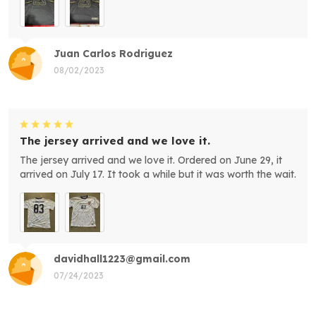
Juan Carlos Rodriguez
08/02/2023
The jersey arrived and we love it.
The jersey arrived and we love it. Ordered on June 29, it
arrived on July 17. It took a while but it was worth the wait.
davidhall1223@gmail.com
07/24/2023