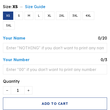
Size:
XS
Size Guide
XS
S
M
L
XL
2XL
3XL
4XL
5XL
Your Name
0/20
Your Number
0/3
Quantity
ADD TO CART