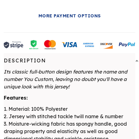
MORE PAYMENT OPTIONS
DESCRIPTION
Its classic full-button design features the name and
number You Custom, leaving no doubt you'll have a
unique look with this jersey!
Features:
1. Material: 100% Polyester
2. Jersey with stitched tackle twill name & number
3. Moisture-wicking fabric has spongy handle, good
draping property and elasticity as well as good
dimensional stability and wrinkle-resistance