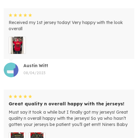
Received my 1st jersey today! Very happy with the look
overall
Austin Witt
08/04/2023
Great quality n overall happy with the jerseys!
Must say it took a while but I finally got my jerseys! Great
quality n overall happy with the jerseys! So ya who hasn’t
gotten your jerseys be patient you’ll get em!!! Niners Baby