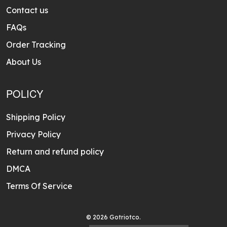
Contact us
FAQs
Order Tracking
About Us
POLICY
Shipping Policy
Privacy Policy
Return and refund policy
DMCA
Terms Of Service
© 2026 Gotriotco.