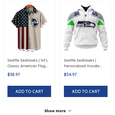
Seattle Seahawks | NFL
Seattle Seahawks |
Classic American Flag
Personalized Hoodie
Hawaiian Shirt D5
Away Design
$38.97
$54.97
ADD TO CART
ADD TO CART
Show more