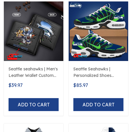
Seattle seahawks | Men's
Seattle Seahawks |
Leather Wallet Custom
Personalized Shoes
Name
Limited Edition S516506
$39.97
$85.97
ADD TO CART
ADD TO CART