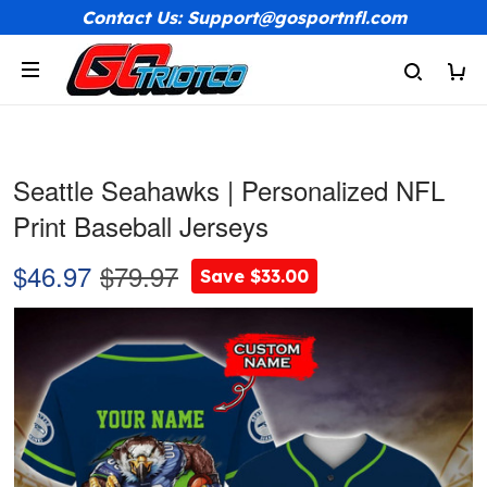
Contact Us: Support@gosportnfl.com
Seattle Seahawks | Personalized NFL
Print Baseball Jerseys
$46.97
$79.97
Save $33.00