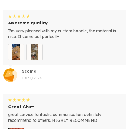
Awesome quality
I'm very pleased with my custom hoodie, the material is
nice. It came out perfectly
Scoma
10/31/2024
Great Shirt
great service fantastic communication definitely
recommend to others, HIGHLY RECOMMEND