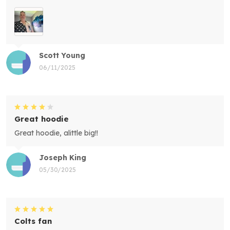
Scott Young
06/11/2025
Great hoodie
Great hoodie, alittle big!!
Joseph King
05/30/2025
Colts fan