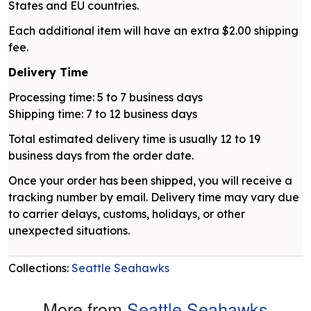
States and EU countries.
Each additional item will have an extra $2.00 shipping
fee.
Delivery Time
Processing time: 5 to 7 business days
Shipping time: 7 to 12 business days
Total estimated delivery time is usually 12 to 19
business days from the order date.
Once your order has been shipped, you will receive a
tracking number by email. Delivery time may vary due
to carrier delays, customs, holidays, or other
unexpected situations.
Collections:
Seattle Seahawks
More from
Seattle Seahawks