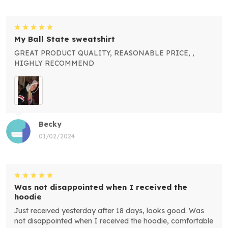
My Ball State sweatshirt
GREAT PRODUCT QUALITY, REASONABLE PRICE, ,
HIGHLY RECOMMEND
Becky
01/02/2024
Was not disappointed when I received the
hoodie
Just received yesterday after 18 days, looks good. Was
not disappointed when I received the hoodie, comfortable