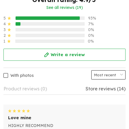
See all reviews (19)
5
93%
4
7%
3
0%
2
0%
1
0%
Write a review
With photos
Product reviews (0)
Store reviews (14)
Love mine
HIGHLY RECOMMEND