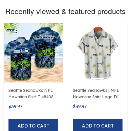
Recently viewed & featured products
Seattle Seahawks NFL
Seattle Seahawks | NFL
Hawaiian Shirt T 48408
Hawaiian Shirt Logo D1
$39.97
$39.97
ADD TO CART
ADD TO CART