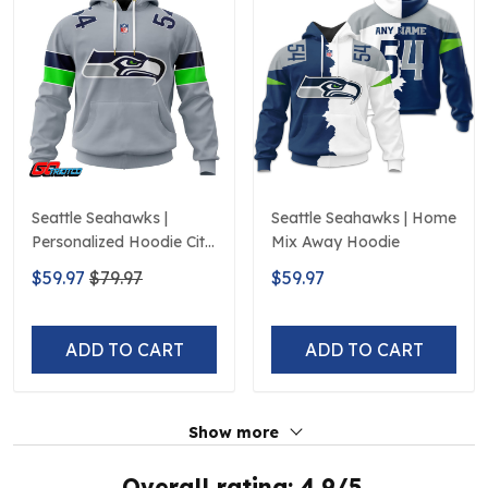
Seattle Seahawks |
Seattle Seahawks | Home
Personalized Hoodie City
Mix Away Hoodie
Edition Design
$59.97
$79.97
$59.97
ADD TO CART
ADD TO CART
Show more
Overall rating: 4.9/5