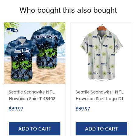
Who bought this also bought
Seattle Seahawks NFL
Seattle Seahawks | NFL
Hawaiian Shirt T 48408
Hawaiian Shirt Logo D1
$39.97
$39.97
ADD TO CART
ADD TO CART