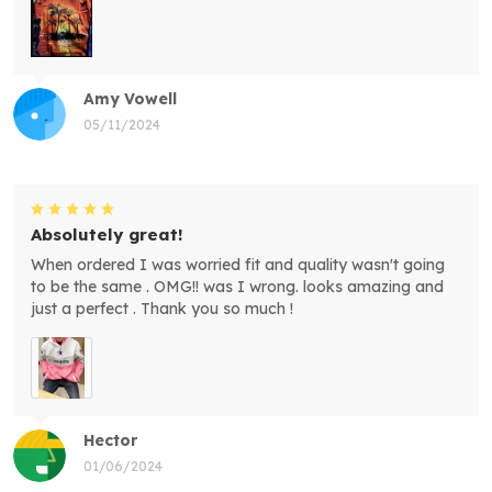
Amy Vowell
05/11/2024
Absolutely great!
When ordered I was worried fit and quality wasn't going
to be the same . OMG!! was I wrong. looks amazing and
just a perfect . Thank you so much !
Hector
01/06/2024