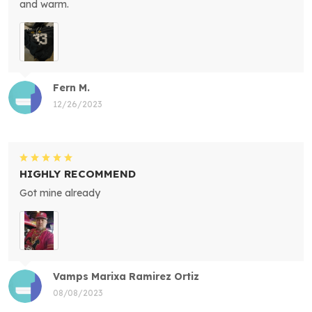
and warm.
Fern M.
12/26/2023
HIGHLY RECOMMEND
Got mine already
Vamps Marixa Ramirez Ortiz
08/08/2023