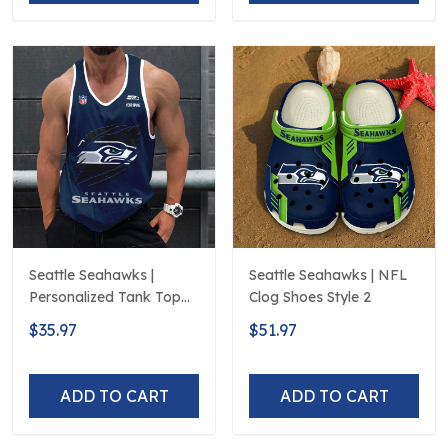
Seattle Seahawks |
Seattle Seahawks | NFL
Personalized Tank Top
Clog Shoes Style 2
Design
$35.97
$51.97
ADD TO CART
ADD TO CART