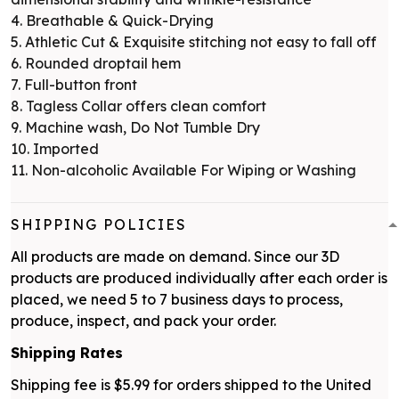
4. Breathable & Quick-Drying
5. Athletic Cut & Exquisite stitching not easy to fall off
6. Rounded droptail hem
7. Full-button front
8. Tagless Collar offers clean comfort
9. Machine wash, Do Not Tumble Dry
10. Imported
11. Non-alcoholic Available For Wiping or Washing
SHIPPING POLICIES
All products are made on demand. Since our 3D
products are produced individually after each order is
placed, we need 5 to 7 business days to process,
produce, inspect, and pack your order.
Shipping Rates
Shipping fee is $5.99 for orders shipped to the United