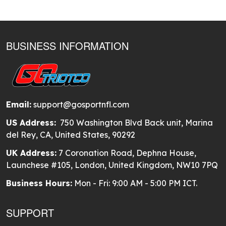
BUSINESS INFORMATION
Email:
support@gosportnfl.com
US Address:
750 Washington Blvd Back unit, Marina
del Rey, CA, United States, 90292
UK Address:
7 Coronation Road, Dephna House,
Launchese #105, London, United Kingdom, NW10 7PQ
Business Hours:
Mon - Fri: 9:00 AM - 5:00 PM ICT.
SUPPORT