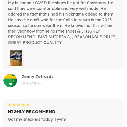
My husband LOVED the shoes he got for Christmas. He
said they were comfortable and very well made. He
adored the fact that I had his nickname added to them.
He says he can't wait for the Colts to return in the 2025
season so he can wear them. He knows that this will be
their year now that he has the shoes😀 , HIGHLY
RECOMMEND, FAST SHIPPING, , REASONABLE PRICE,
GREAT PRODUCT QUALITY
Jenny Jeffords
01/07/2025
HIGHLY RECOMMEND
Got my sneakers today. Tyvrm