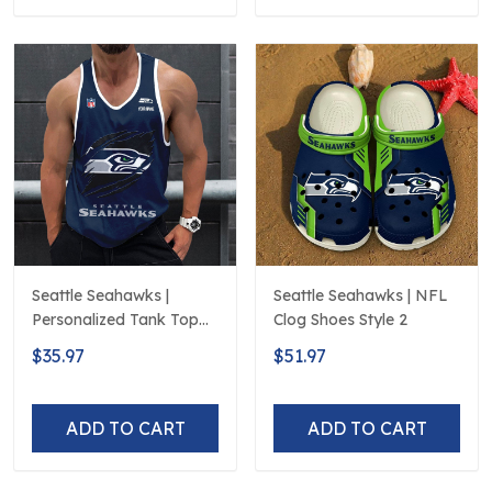
Seattle Seahawks |
Seattle Seahawks | NFL
Personalized Tank Top
Clog Shoes Style 2
Design
$35.97
$51.97
ADD TO CART
ADD TO CART