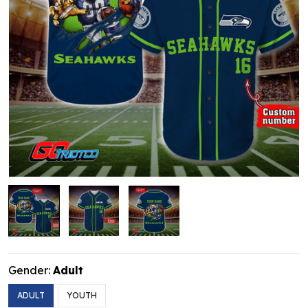
Gender:
Adult
ADULT
YOUTH