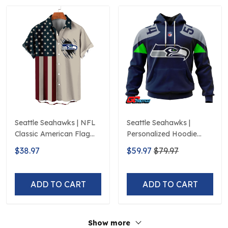
Seattle Seahawks | NFL
Seattle Seahawks |
Classic American Flag
Personalized Hoodie
Hawaiian Shirt D5
Home Design
$38.97
$59.97
$79.97
ADD TO CART
ADD TO CART
Show more