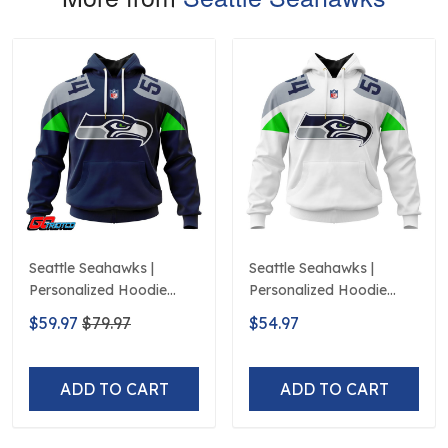
Seattle Seahawks |
Seattle Seahawks |
Personalized Hoodie
Personalized Hoodie
Home Design
Away Design
$59.97
$79.97
$54.97
ADD TO CART
ADD TO CART