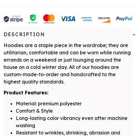
DESCRIPTION
Hoodies are a staple piece in the wardrobe; they are
utilitarian, comfortable and can be worn while running
errands on a weekend or just lounging around the
house on a cold winter day. All of our hoodies are
custom-made-to-order and handcrafted to the
highest quality standards.
Product Features:
Material: premium polyester
Comfort & Style
Long-lasting color vibrancy even after machine
washing
Resistant to wrinkles, shrinking, abrasion and