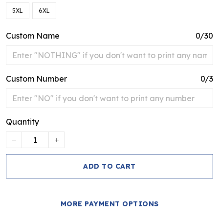
5XL
6XL
Custom Name
0/30
Custom Number
0/3
Quantity
ADD TO CART
MORE PAYMENT OPTIONS