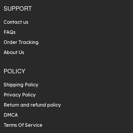
SUPPORT
Contact us
FAQs
Order Tracking
About Us
POLICY
Shipping Policy
Privacy Policy
Return and refund policy
DMCA
Terms Of Service