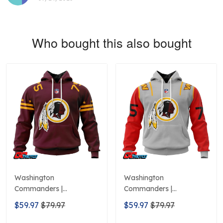
Who bought this also bought
Washington
Washington
Commanders |
Commanders |
Personalized Hoodie
Personalized Hoodie City
$59.97
$79.97
$59.97
$79.97
Home Design
Edition Design