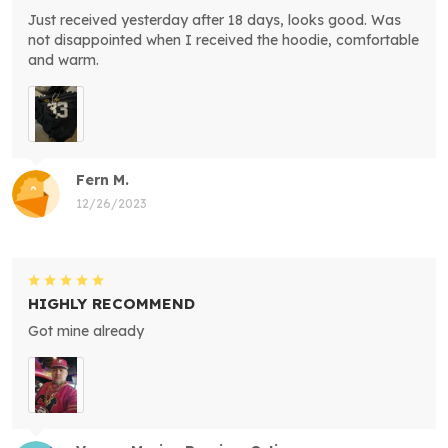
Just received yesterday after 18 days, looks good. Was
not disappointed when I received the hoodie, comfortable
and warm.
Fern M.
12/26/2023
HIGHLY RECOMMEND
Got mine already