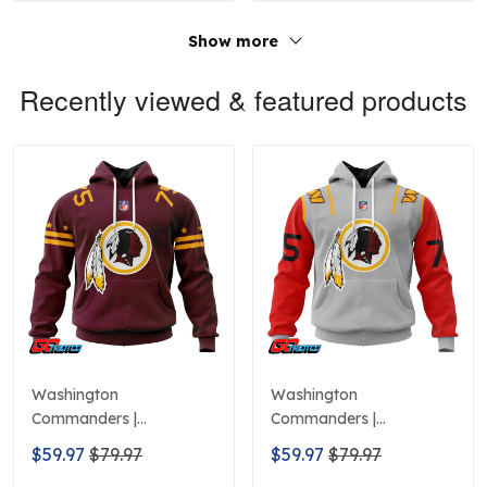
Show more
Recently viewed & featured products
Washington
Washington
Commanders |
Commanders |
Personalized Hoodie
Personalized Hoodie City
$59.97
$79.97
$59.97
$79.97
Home Design
Edition Design