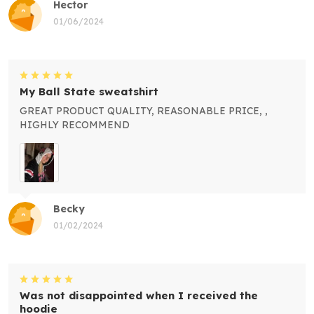
Hector
01/06/2024
My Ball State sweatshirt
GREAT PRODUCT QUALITY, REASONABLE PRICE, ,
HIGHLY RECOMMEND
Becky
01/02/2024
Was not disappointed when I received the
hoodie