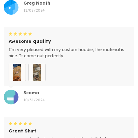
Greg Noath
11/08/2024
Awesome quality
I'm very pleased with my custom hoodie, the material is
nice. It came out perfectly
Scoma
10/31/2024
Great Shirt