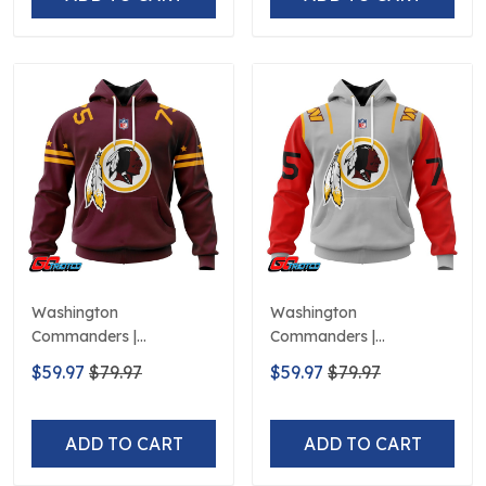
Washington
Washington
Commanders |
Commanders |
Personalized Hoodie
Personalized Hoodie City
$59.97
$79.97
$59.97
$79.97
Home Design
Edition Design
ADD TO CART
ADD TO CART