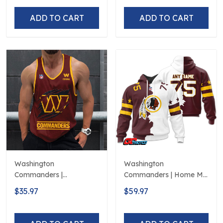
ADD TO CART
ADD TO CART
Washington
Washington
Commanders |
Commanders | Home Mix
Personalized Tank Top
Away Hoodie
$35.97
$59.97
Design