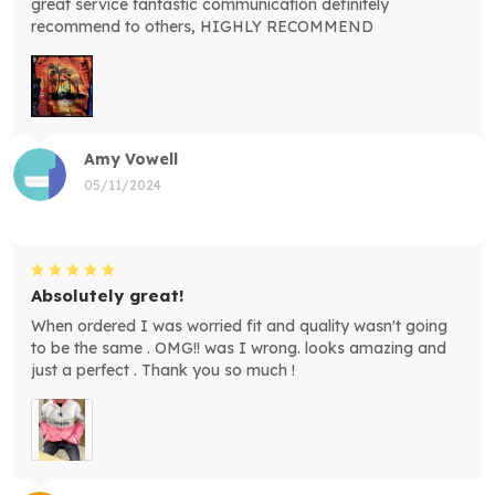
great service fantastic communication definitely
recommend to others, HIGHLY RECOMMEND
Amy Vowell
05/11/2024
Absolutely great!
When ordered I was worried fit and quality wasn't going
to be the same . OMG!! was I wrong. looks amazing and
just a perfect . Thank you so much !