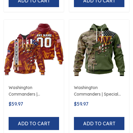
ADD TO CART
ADD TO CART
Washington
Washington
Commanders |
Commanders | Special
Personalized Hoodie
Camo Design For
$59.97
$59.97
Crack On Grunge
Veterans Day
ADD TO CART
ADD TO CART