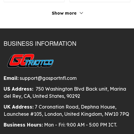
Show more
BUSINESS INFORMATION
Email:
support@gosportnfl.com
US Address:
750 Washington Blvd Back unit, Marina
del Rey, CA, United States, 90292
UK Address:
7 Coronation Road, Dephna House,
Launchese #105, London, United Kingdom, NW10 7PQ
Business Hours:
Mon - Fri: 9:00 AM - 5:00 PM ICT.