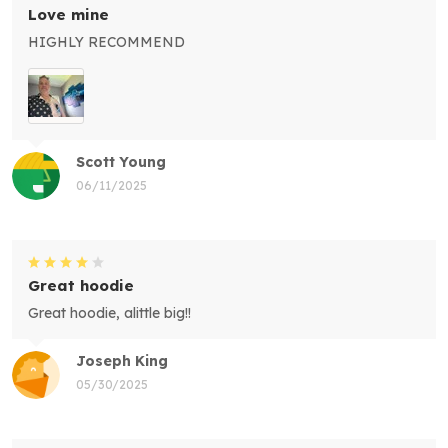
Love mine
HIGHLY RECOMMEND
Scott Young
06/11/2025
Great hoodie
Great hoodie, alittle big!!
Joseph King
05/30/2025