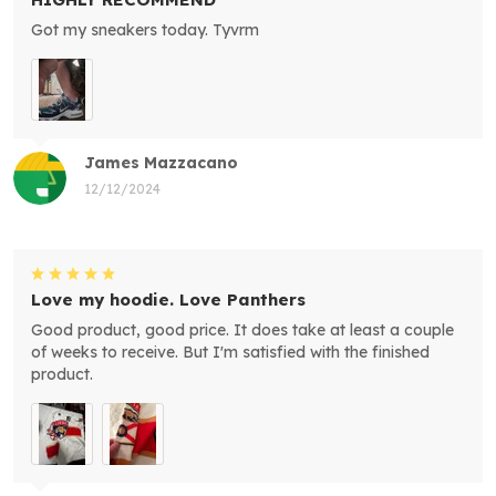
Got my sneakers today. Tyvrm
James Mazzacano
12/12/2024
Love my hoodie. Love Panthers
Good product, good price. It does take at least a couple
of weeks to receive. But I'm satisfied with the finished
product.