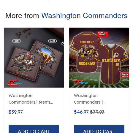
More from
Washington Commanders
Washington
Washington
Commanders | Men's
Commanders |
Leather Wallet Custom
Personalized NFL Print
$39.97
$46.97
$79.97
Name
Baseball Jerseys
ADD TO CART
ADD TO CART