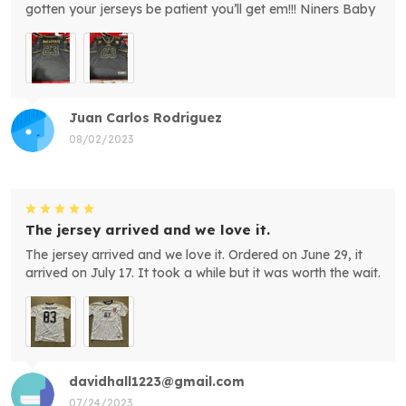
gotten your jerseys be patient you’ll get em!!! Niners Baby
Juan Carlos Rodriguez
08/02/2023
The jersey arrived and we love it.
The jersey arrived and we love it. Ordered on June 29, it
arrived on July 17. It took a while but it was worth the wait.
davidhall1223@gmail.com
07/24/2023