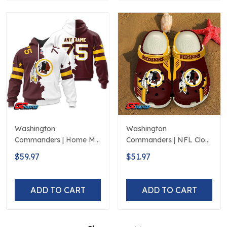
Washington
Washington
Commanders | Home Mix
Commanders | NFL Clog
Away Hoodie
Shoes Style 2
$59.97
$51.97
ADD TO CART
ADD TO CART