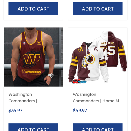
ADD TO CART
ADD TO CART
Washington
Washington
Commanders |
Commanders | Home Mix
Personalized Tank Top
Away Hoodie
$35.97
$59.97
Design
ADD TO CART
ADD TO CART