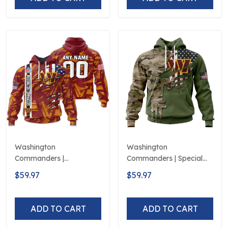
Washington
Washington
Commanders |
Commanders | Special
Personalized Hoodie
Camo Design For
$59.97
$59.97
Crack On Grunge
Veterans Day
ADD TO CART
ADD TO CART