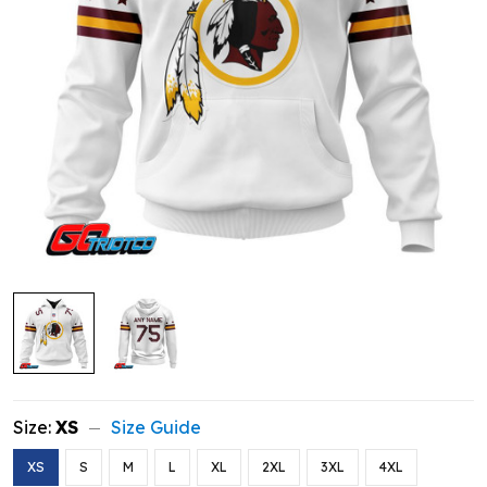
Size:
XS
Size Guide
XS
S
M
L
XL
2XL
3XL
4XL