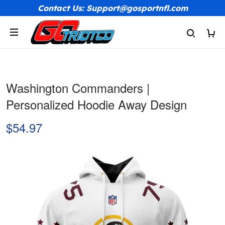
Contact Us: Support@gosportnfl.com
Washington Commanders |
Personalized Hoodie Away Design
$54.97