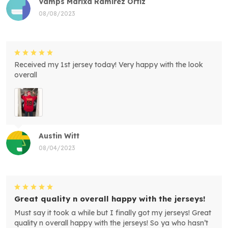
Vamps Marixa Ramirez Ortiz
08/08/2023
Received my 1st jersey today! Very happy with the look
overall
Austin Witt
08/04/2023
Great quality n overall happy with the jerseys!
Must say it took a while but I finally got my jerseys! Great
quality n overall happy with the jerseys! So ya who hasn’t