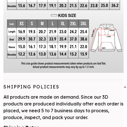
SHIPPING POLICIES
All products are made on demand. Since our 3D
products are produced individually after each order is
placed, we need 5 to 7 business days to process,
produce, inspect, and pack your order.