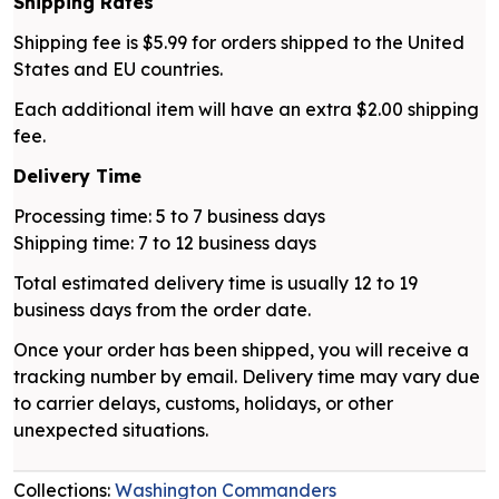
Shipping Rates
Shipping fee is $5.99 for orders shipped to the United
States and EU countries.
Each additional item will have an extra $2.00 shipping
fee.
Delivery Time
Processing time: 5 to 7 business days
Shipping time: 7 to 12 business days
Total estimated delivery time is usually 12 to 19
business days from the order date.
Once your order has been shipped, you will receive a
tracking number by email. Delivery time may vary due
to carrier delays, customs, holidays, or other
unexpected situations.
Collections:
Washington Commanders