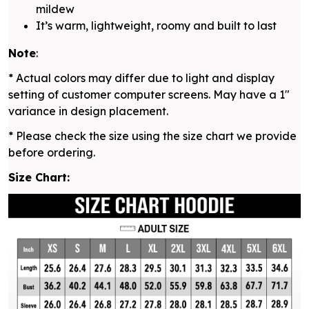
mildew
It’s warm, lightweight, roomy and built to last
Note
:
* Actual colors may differ due to light and display
setting of customer computer screens. May have a 1"
variance in design placement.
* Please check the size using the size chart we provide
before ordering.
Size Chart: