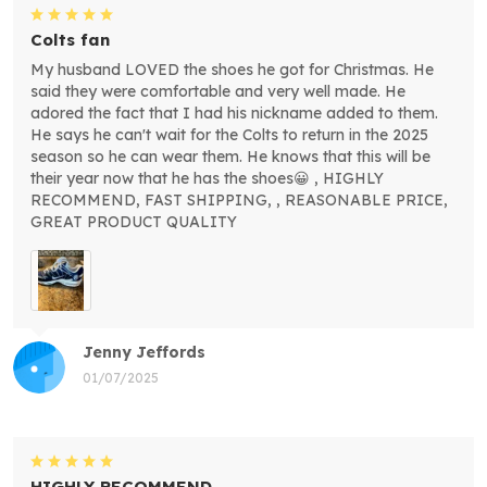
Colts fan
My husband LOVED the shoes he got for Christmas. He
said they were comfortable and very well made. He
adored the fact that I had his nickname added to them.
He says he can't wait for the Colts to return in the 2025
season so he can wear them. He knows that this will be
their year now that he has the shoes😀 , HIGHLY
RECOMMEND, FAST SHIPPING, , REASONABLE PRICE,
GREAT PRODUCT QUALITY
Jenny Jeffords
01/07/2025
HIGHLY RECOMMEND