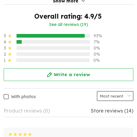
Show more
Overall rating: 4.9/5
See all reviews (19)
5
93%
4
7%
3
0%
2
0%
1
0%
Write a review
With photos
Product reviews (0)
Store reviews (14)